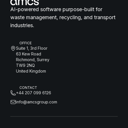
AI-powered software purpose-built for
waste management, recycling, and transport
industries.
OFFICE
Suite 1, 3rd Floor
63 Kew Road
Richmond, Surrey
TW9 2NQ
United Kingdom
CONTACT
+44 207 099 6126
info@amcsgroup.com