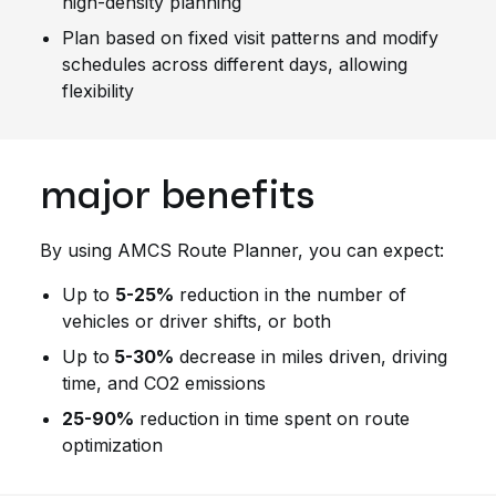
high-density planning
Plan based on fixed visit patterns and modify
schedules across different days, allowing
flexibility
major benefits
By using AMCS Route Planner, you can expect:
Up to
5-25%
reduction in the number of
vehicles or driver shifts, or both
Up to
5-30%
decrease in miles driven, driving
time, and CO2 emissions
25-90%
reduction in time spent on route
optimization