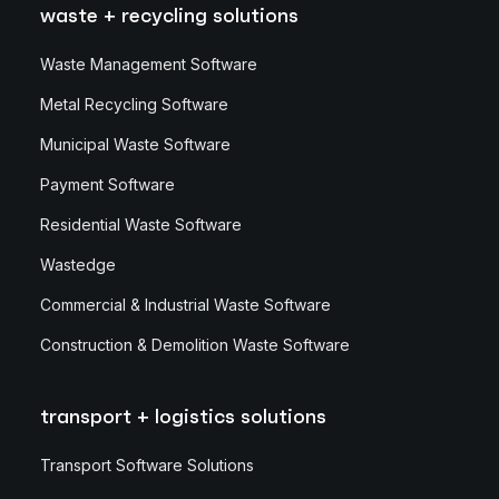
waste + recycling solutions
Waste Management Software
Metal Recycling Software
Municipal Waste Software
Payment Software
Residential Waste Software
Wastedge
Commercial & Industrial Waste Software
Construction & Demolition Waste Software
transport + logistics solutions
Transport Software Solutions