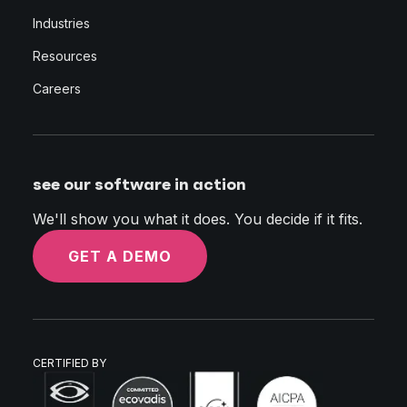
Industries
Resources
Careers
see our software in action
We'll show you what it does. You decide if it fits.
GET A DEMO
CERTIFIED BY