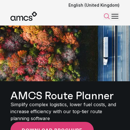
English (United Kingdom)
Menu
Search
AMCS Route Planner
Simplify complex logistics, lower fuel costs, and
increase efficiency with our top-tier route
planning software