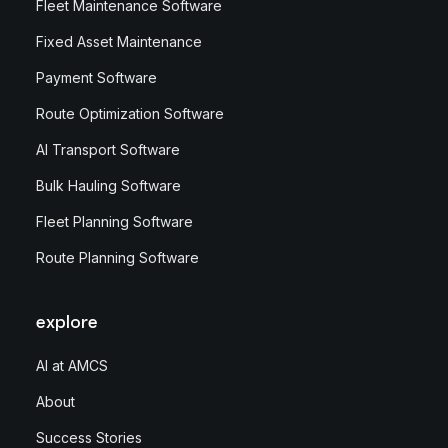
Fleet Maintenance Software
Fixed Asset Maintenance
Payment Software
Route Optimization Software
AI Transport Software
Bulk Hauling Software
Fleet Planning Software
Route Planning Software
explore
AI at AMCS
About
Success Stories