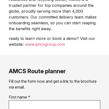
trusted partner for top companies around the
globe, proudly serving more than 4,000
customers. Our committed delivery team makes
onboarding seamless, so you can start reaping
the benefits right away.
ready to learn more or book a demo? Visit our
website:
www.amcsgroup.com