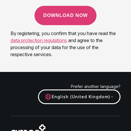
Prefer another language?
English (United Kingdom)