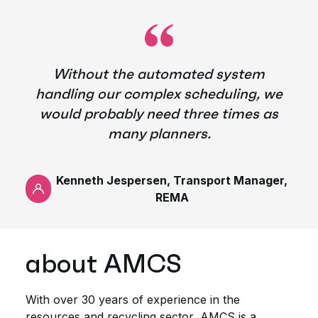
Without the automated system
handling our complex scheduling, we
would probably need three times as
many planners.
Kenneth Jespersen, Transport Manager,
REMA
about AMCS
With over 30 years of experience in the
resources and recycling sector, AMCS is a