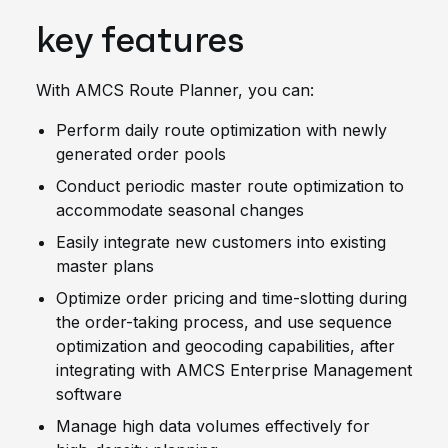
key features
With AMCS Route Planner, you can:
Perform daily route optimization with newly
generated order pools
Conduct periodic master route optimization to
accommodate seasonal changes
Easily integrate new customers into existing
master plans
Optimize order pricing and time-slotting during
the order-taking process, and use sequence
optimization and geocoding capabilities, after
integrating with AMCS Enterprise Management
software
Manage high data volumes effectively for