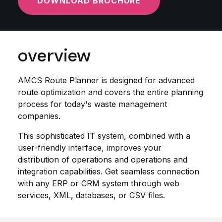
DOWNLOAD BROCHURE
overview
AMCS Route Planner is designed for advanced
route optimization and covers the entire planning
process for today's waste management
companies.
This sophisticated IT system, combined with a
user-friendly interface, improves your
distribution of operations and operations and
integration capabilities. Get seamless connection
with any ERP or CRM system through web
services, XML, databases, or CSV files.