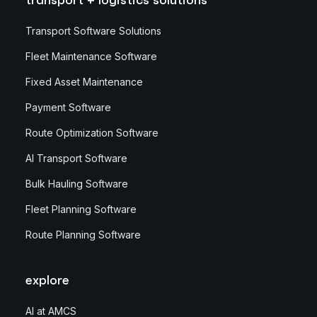
Transport Software Solutions
Fleet Maintenance Software
Fixed Asset Maintenance
Payment Software
Route Optimization Software
AI Transport Software
Bulk Hauling Software
Fleet Planning Software
Route Planning Software
explore
AI at AMCS