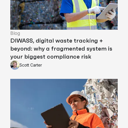
Blog
DIWASS, digital waste tracking +
beyond: why a fragmented system is
your biggest compliance risk
Scott Carter