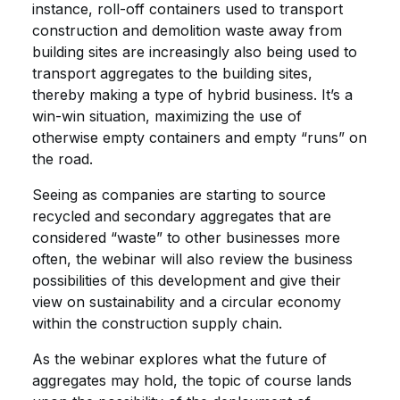
instance, roll-off containers used to transport
construction and demolition waste away from
building sites are increasingly also being used to
transport aggregates to the building sites,
thereby making a type of hybrid business. It’s a
win-win situation, maximizing the use of
otherwise empty containers and empty “runs” on
the road.
Seeing as companies are starting to source
recycled and secondary aggregates that are
considered “waste” to other businesses more
often, the webinar will also review the business
possibilities of this development and give their
view on sustainability and a circular economy
within the construction supply chain.
As the webinar explores what the future of
aggregates may hold, the topic of course lands