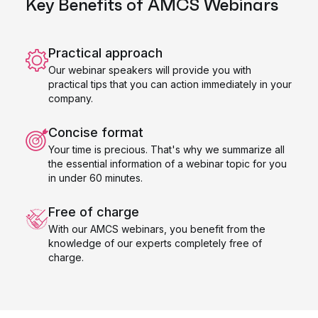
Key Benefits of AMCS Webinars
Practical approach
Our webinar speakers will provide you with
practical tips that you can action immediately in your
company.
Concise format
Your time is precious. That's why we summarize all
the essential information of a webinar topic for you
in under 60 minutes.
Free of charge
With our AMCS webinars, you benefit from the
knowledge of our experts completely free of
charge.