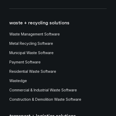
waste + recycling solutions
Waste Management Software
Metal Recycling Software
Municipal Waste Software
Payment Software
Residential Waste Software
Wastedge
Commercial & Industrial Waste Software
Construction & Demolition Waste Software
transport + logistics solutions