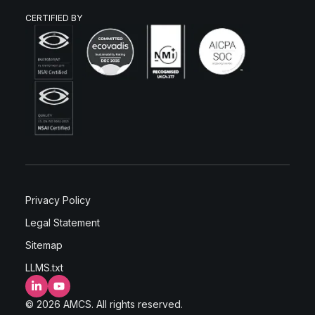
CERTIFIED BY
Privacy Policy
Legal Statement
Sitemap
LLMS.txt
LinkedIn
YouTube
© 2026 AMCS. All rights reserved.