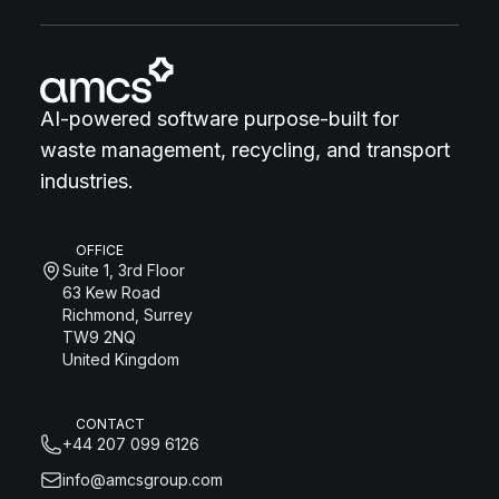
AI-powered software purpose-built for
waste management, recycling, and transport
industries.
OFFICE
Suite 1, 3rd Floor
63 Kew Road
Richmond, Surrey
TW9 2NQ
United Kingdom
CONTACT
+44 207 099 6126
info@amcsgroup.com