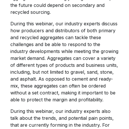
the future could depend on secondary and
recycled sourcing.
During this webinar, our industry experts discuss
how producers and distributors of both primary
and recycled aggregates can tackle these
challenges and be able to respond to the
industry developments while meeting the growing
market demand. Aggregates can cover a variety
of different types of products and business units,
including, but not limited to gravel, sand, stone,
and asphalt. As opposed to cement and ready-
mix, these aggregates can often be ordered
without a set contract, making it important to be
able to protect the margin and profitability.
During this webinar, our industry experts also
talk about the trends, and potential pain points,
that are currently forming in the industry. For