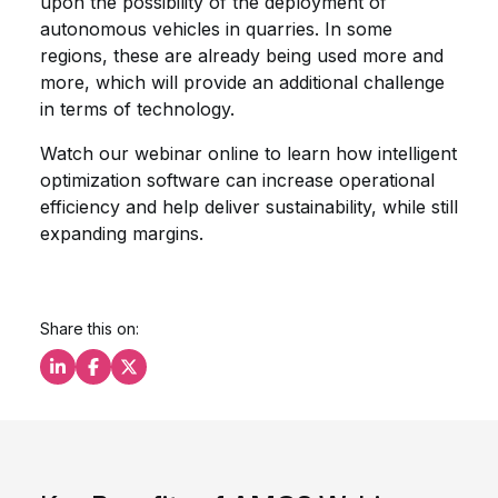
upon the possibility of the deployment of
autonomous vehicles in quarries. In some
regions, these are already being used more and
more, which will provide an additional challenge
in terms of technology.
Watch our webinar online to learn how intelligent
optimization software can increase operational
efficiency and help deliver sustainability, while still
expanding margins.
Share this on:
Share this on LinkedIn
Share this on Facebook
Share this on X