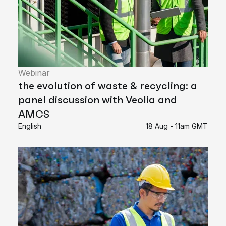
Webinar
the evolution of waste & recycling: a
panel discussion with Veolia and
AMCS
English
18 Aug - 11am GMT