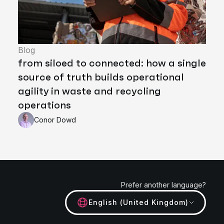
Blog
from siloed to connected: how a single
source of truth builds operational
agility in waste and recycling
operations
Conor Dowd
Prefer another language?
English (United Kingdom)