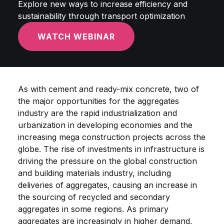
Explore new ways to increase efficiency and
sustainability through transport optimization
WATCH WEBINAR
As with cement and ready-mix concrete, two of
the major opportunities for the aggregates
industry are the rapid industrialization and
urbanization in developing economies and the
increasing mega construction projects across the
globe. The rise of investments in infrastructure is
driving the pressure on the global construction
and building materials industry, including
deliveries of aggregates, causing an increase in
the sourcing of recycled and secondary
aggregates in some regions. As primary
aggregates are increasingly in higher demand,