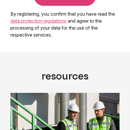
resources