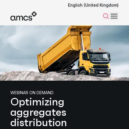
English (United Kingdom)
Menu
Search
WEBINAR ON DEMAND
Optimizing
aggregates
distribution