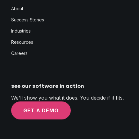
About
Success Stories
Industries
Resources
Careers
see our software in action
We'll show you what it does. You decide if it fits.
GET A DEMO