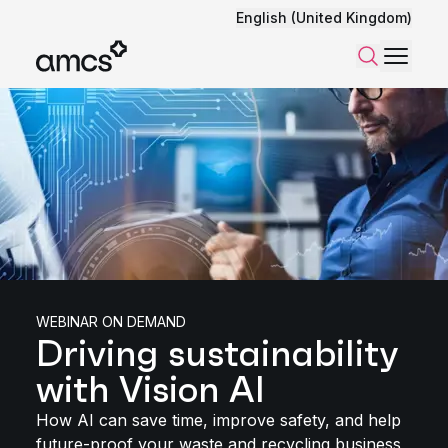
English (United Kingdom)
Menu
Search
WEBINAR ON DEMAND
Driving sustainability
with Vision AI
How AI can save time, improve safety, and help
future-proof your waste and recycling business