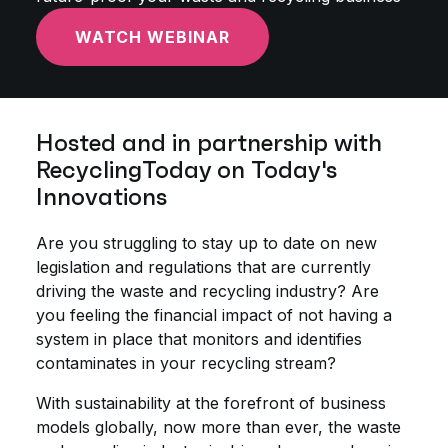
WATCH WEBINAR
Hosted and in partnership with
RecyclingToday on Today's
Innovations
Are you struggling to stay up to date on new
legislation and regulations that are currently
driving the waste and recycling industry? Are
you feeling the financial impact of not having a
system in place that monitors and identifies
contaminates in your recycling stream?
With sustainability at the forefront of business
models globally, now more than ever, the waste