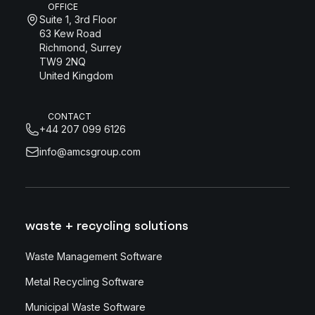
OFFICE
Suite 1, 3rd Floor
63 Kew Road
Richmond, Surrey
TW9 2NQ
United Kingdom
CONTACT
+44 207 099 6126
info@amcsgroup.com
waste + recycling solutions
Waste Management Software
Metal Recycling Software
Municipal Waste Software