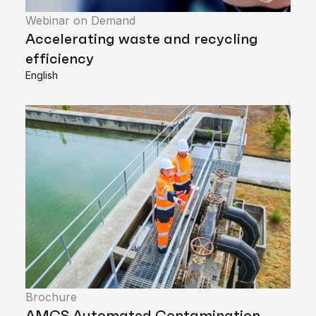
Webinar on Demand
Accelerating waste and recycling
efficiency
English
Brochure
AMCS Automated Contamination