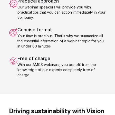
Practical approach
Our webinar speakers will provide you with
practical tips that you can action immediately in your
company.
Concise format
Your time is precious. That's why we summarize all
the essential information of a webinar topic for you
in under 60 minutes.
Free of charge
With our AMCS webinars, you benefit from the
knowledge of our experts completely free of
charge.