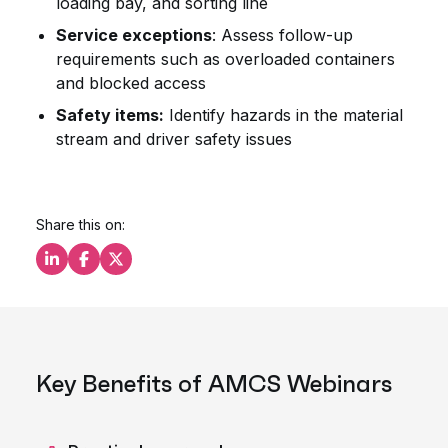
loading bay, and sorting line
Service exceptions
: Assess follow-up
requirements such as overloaded containers
and blocked access
Safety items:
Identify hazards in the material
stream and driver safety issues
Share this on:
Share this on LinkedIn
Share this on Facebook
Share this on X
Key Benefits of AMCS Webinars