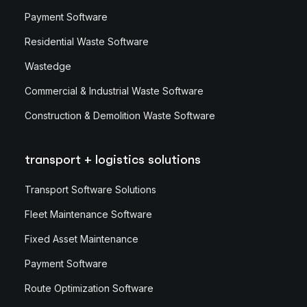
Payment Software
Residential Waste Software
Wastedge
Commercial & Industrial Waste Software
Construction & Demolition Waste Software
transport + logistics solutions
Transport Software Solutions
Fleet Maintenance Software
Fixed Asset Maintenance
Payment Software
Route Optimization Software