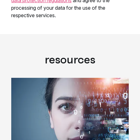
resources