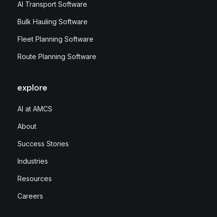
AI Transport Software
Bulk Hauling Software
Fleet Planning Software
Route Planning Software
explore
AI at AMCS
About
Success Stories
Industries
Resources
Careers