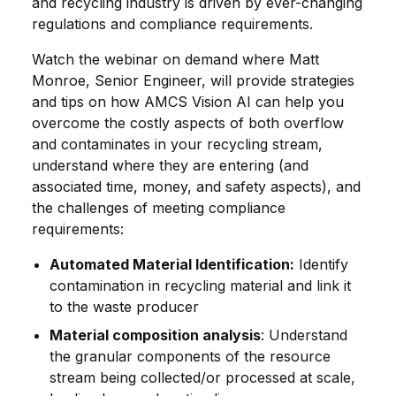
and recycling industry is driven by ever-changing
regulations and compliance requirements.
Watch the webinar on demand where Matt
Monroe, Senior Engineer, will provide strategies
and tips on how AMCS Vision AI can help you
overcome the costly aspects of both overflow
and contaminates in your recycling stream,
understand where they are entering (and
associated time, money, and safety aspects), and
the challenges of meeting compliance
requirements:
Automated Material Identification:
Identify
contamination in recycling material and link it
to the waste producer
Material composition analysis
: Understand
the granular components of the resource
stream being collected/or processed at scale,