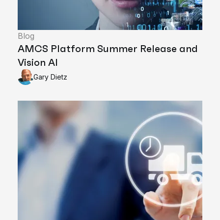
Blog
AMCS Platform Summer Release and
Vision AI
Gary Dietz