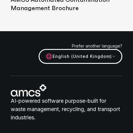
Management Brochure
Prefer another language?
English (United Kingdom)
AI-powered software purpose-built for
waste management, recycling, and transport
industries.