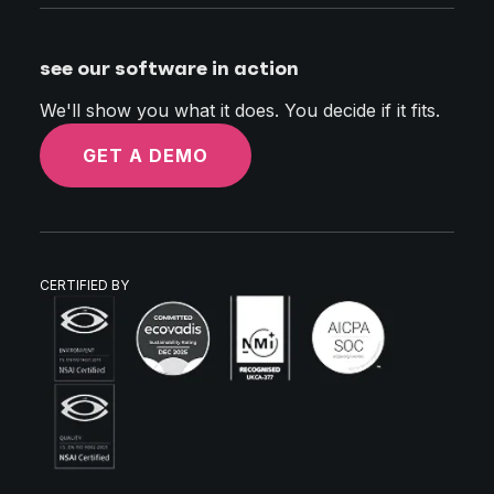
see our software in action
We'll show you what it does. You decide if it fits.
GET A DEMO
CERTIFIED BY