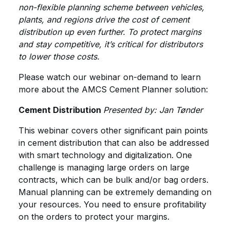
non-flexible planning scheme between vehicles,
plants, and regions drive the cost of cement
distribution up even further. To protect margins
and stay competitive, it’s critical for distributors
to lower those costs.
Please watch our webinar on-demand to learn
more about the AMCS Cement Planner solution:
Cement Distribution
Presented by: Jan Tønder
This webinar covers other significant pain points
in cement distribution that can also be addressed
with smart technology and digitalization. One
challenge is managing large orders on large
contracts, which can be bulk and/or bag orders.
Manual planning can be extremely demanding on
your resources. You need to ensure profitability
on the orders to protect your margins.