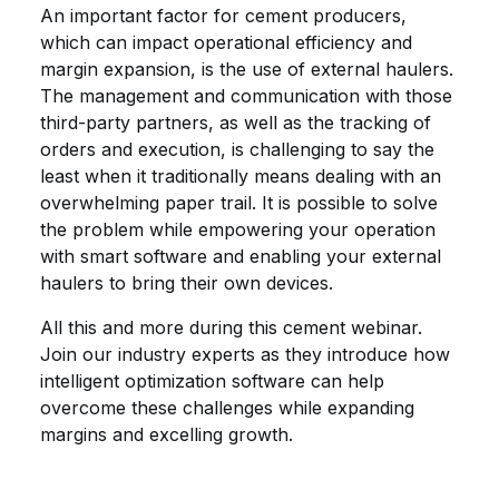
An important factor for cement producers,
which can impact operational efficiency and
margin expansion, is the use of external haulers.
The management and communication with those
third-party partners, as well as the tracking of
orders and execution, is challenging to say the
least when it traditionally means dealing with an
overwhelming paper trail. It is possible to solve
the problem while empowering your operation
with smart software and enabling your external
haulers to bring their own devices.
All this and more during this cement webinar.
Join our industry experts as they introduce how
intelligent optimization software can help
overcome these challenges while expanding
margins and excelling growth.