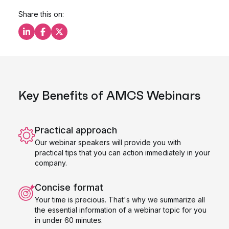
Share this on:
Share this on LinkedIn
Share this on Facebook
Share this on X
Key Benefits of AMCS Webinars
Practical approach
Our webinar speakers will provide you with
practical tips that you can action immediately in your
company.
Concise format
Your time is precious. That's why we summarize all
the essential information of a webinar topic for you
in under 60 minutes.