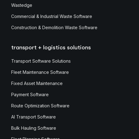
Wastedge
Commercial & Industrial Waste Software
Construction & Demolition Waste Software
transport + logistics solutions
Transport Software Solutions
Fleet Maintenance Software
Fixed Asset Maintenance
Payment Software
Route Optimization Software
AI Transport Software
Bulk Hauling Software