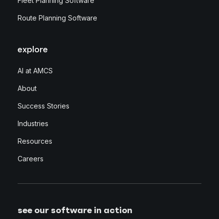
Fleet Planning Software
Route Planning Software
explore
AI at AMCS
About
Success Stories
Industries
Resources
Careers
see our software in action