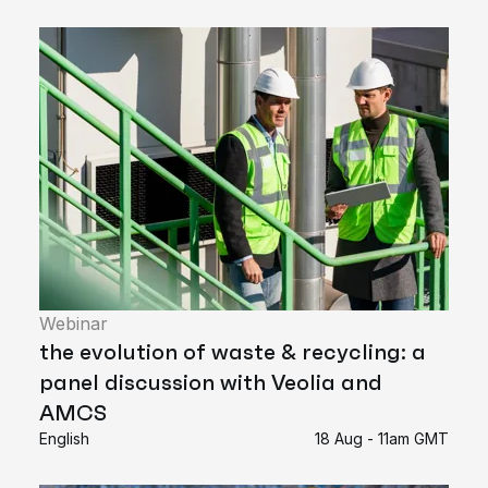
Webinar
the evolution of waste & recycling: a
panel discussion with Veolia and
AMCS
English
18 Aug - 11am GMT