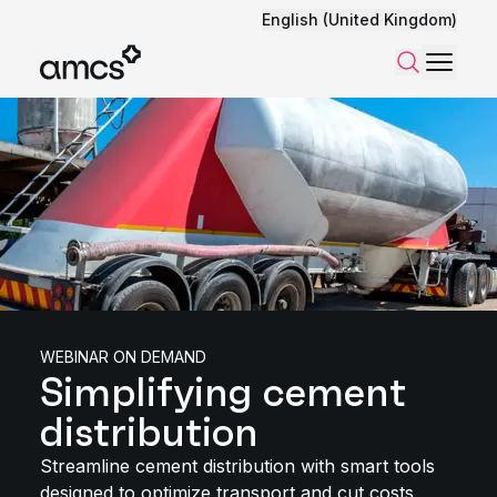
English (United Kingdom)
Menu
Search
WEBINAR ON DEMAND
Simplifying cement
distribution
Streamline cement distribution with smart tools
designed to optimize transport and cut costs