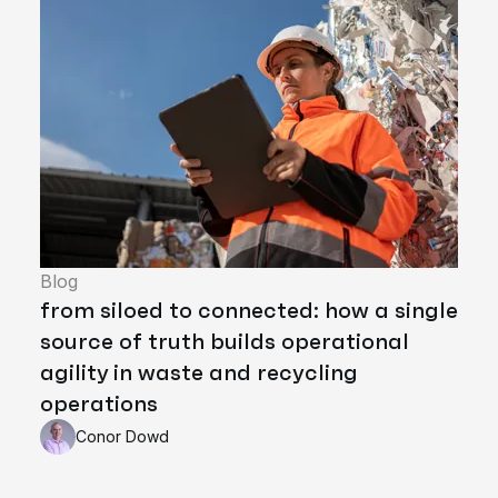
Blog
from siloed to connected: how a single
source of truth builds operational
agility in waste and recycling
operations
Conor Dowd