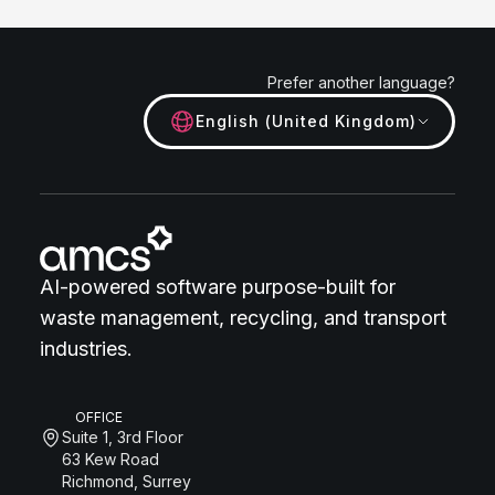
Prefer another language?
English (United Kingdom)
AI-powered software purpose-built for
waste management, recycling, and transport
industries.
OFFICE
Suite 1, 3rd Floor
63 Kew Road
Richmond, Surrey