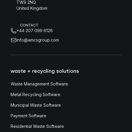
TW9 2NQ
United Kingdom
CONTACT
+44 207 099 6126
info@amcsgroup.com
waste + recycling solutions
Waste Management Software
Metal Recycling Software
Municipal Waste Software
Payment Software
Residential Waste Software