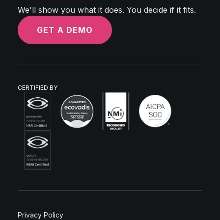
We'll show you what it does. You decide if it fits.
GET A DEMO
CERTIFIED BY
Privacy Policy