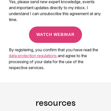
resources