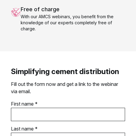
Free of charge
With our AMCS webinars, you benefit from the
knowledge of our experts completely free of
charge.