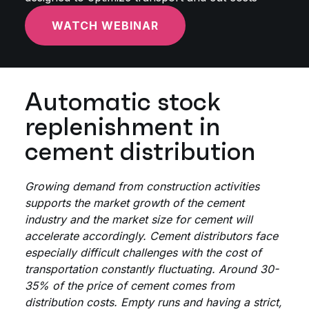
WATCH WEBINAR
Automatic stock
replenishment in
cement distribution
Growing demand from construction activities
supports the market growth of the cement
industry and the market size for cement will
accelerate accordingly. Cement distributors face
especially difficult challenges with the cost of
transportation constantly fluctuating. Around 30-
35% of the price of cement comes from
distribution costs. Empty runs and having a strict,