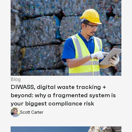
Blog
DIWASS, digital waste tracking +
beyond: why a fragmented system is
your biggest compliance risk
Scott Carter