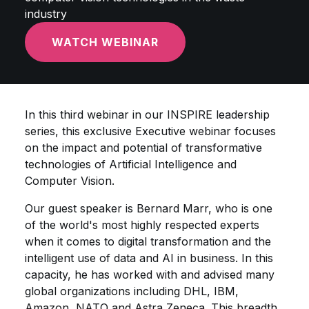
industry
WATCH WEBINAR
In this third webinar in our INSPIRE leadership
series, this exclusive Executive webinar focuses
on the impact and potential of transformative
technologies of Artificial Intelligence and
Computer Vision.
Our guest speaker is Bernard Marr, who is one
of the world's most highly respected experts
when it comes to digital transformation and the
intelligent use of data and AI in business. In this
capacity, he has worked with and advised many
global organizations including DHL, IBM,
Amazon, NATO and Astra Zeneca. This breadth