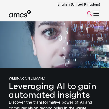
English (United Kingdom)
Menu
Search
WEBINAR ON DEMAND
Leveraging AI to gain
automated insights
Discover the transformative power of AI and
computer vision technologies in the waste