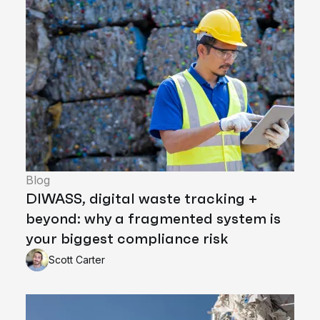
Blog
DIWASS, digital waste tracking +
beyond: why a fragmented system is
your biggest compliance risk
Scott Carter