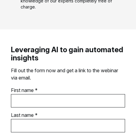
knowledge of our experts completely free of
charge.