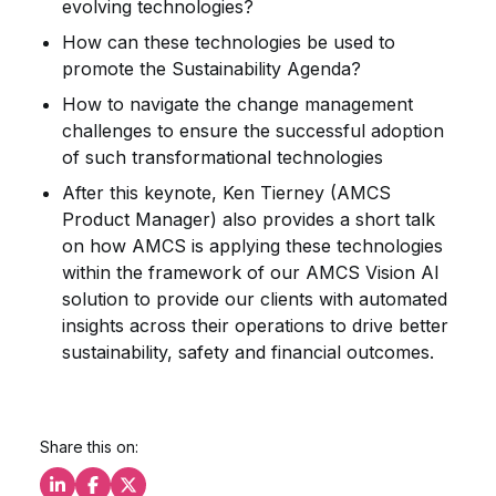
evolving technologies?
How can these technologies be used to
promote the Sustainability Agenda?
How to navigate the change management
challenges to ensure the successful adoption
of such transformational technologies
After this keynote, Ken Tierney (AMCS
Product Manager) also provides a short talk
on how AMCS is applying these technologies
within the framework of our AMCS Vision AI
solution to provide our clients with automated
insights across their operations to drive better
sustainability, safety and financial outcomes.
Share this on: