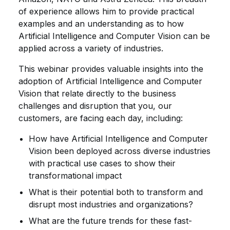
of experience allows him to provide practical
examples and an understanding as to how
Artificial Intelligence and Computer Vision can be
applied across a variety of industries.
This webinar provides valuable insights into the
adoption of Artificial Intelligence and Computer
Vision that relate directly to the business
challenges and disruption that you, our
customers, are facing each day, including:
How have Artificial Intelligence and Computer
Vision been deployed across diverse industries
with practical use cases to show their
transformational impact
What is their potential both to transform and
disrupt most industries and organizations?
What are the future trends for these fast-