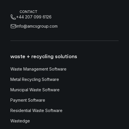
CONTACT
+44 207 099 6126
info@amcsgroup.com
waste + recycling solutions
Waste Management Software
Metal Recycling Software
Municipal Waste Software
Payment Software
Residential Waste Software
Wastedge