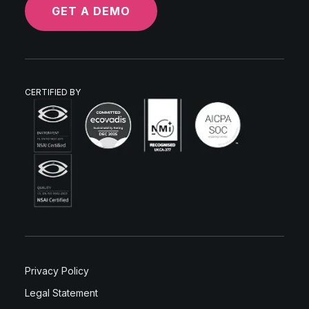
GET A DEMO
CERTIFIED BY
Privacy Policy
Legal Statement