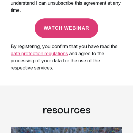
resources