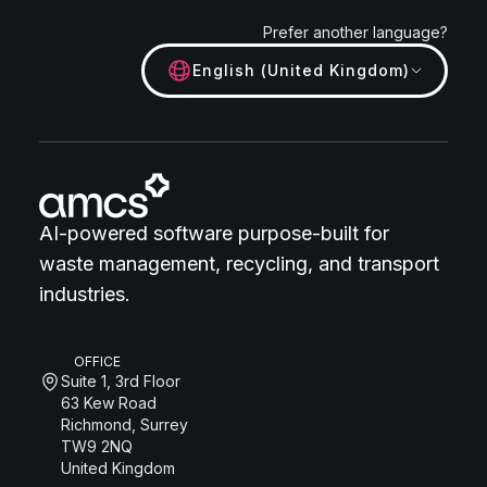
Prefer another language?
English (United Kingdom)
AI-powered software purpose-built for
waste management, recycling, and transport
industries.
OFFICE
Suite 1, 3rd Floor
63 Kew Road
Richmond, Surrey
TW9 2NQ
United Kingdom