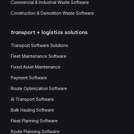
Commercial & Industrial Waste Software
Construction & Demolition Waste Software
transport + logistics solutions
Transport Software Solutions
Fleet Maintenance Software
Fixed Asset Maintenance
Payment Software
Route Optimization Software
AI Transport Software
Bulk Hauling Software
Fleet Planning Software
Route Planning Software