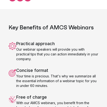
Share this on LinkedIn
Share this on Facebook
Share this on X
Key Benefits of AMCS Webinars
Practical approach
Our webinar speakers will provide you with
practical tips that you can action immediately in your
company.
Concise format
Your time is precious. That's why we summarize all
the essential information of a webinar topic for you
in under 60 minutes.
Free of charge
With our AMCS webinars, you benefit from the