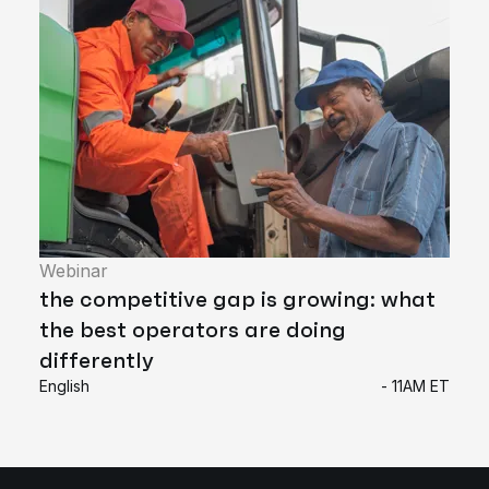
Webinar
the competitive gap is growing: what
the best operators are doing
differently
English
- 11AM ET