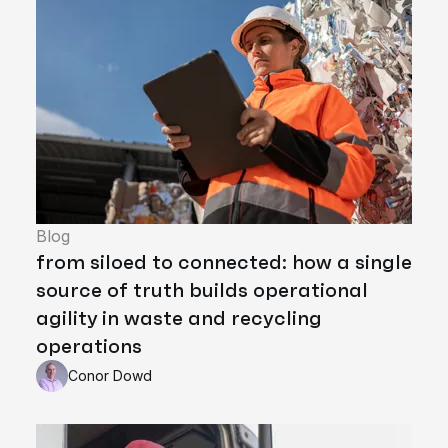
Blog
from siloed to connected: how a single
source of truth builds operational
agility in waste and recycling
operations
Conor Dowd