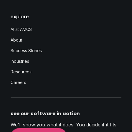
explore
AI at AMCS
About
Success Stories
Industries
Resources
Careers
see our software in action
We'll show you what it does. You decide if it fits.