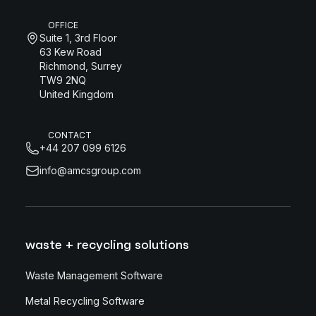
OFFICE
Suite 1, 3rd Floor
63 Kew Road
Richmond, Surrey
TW9 2NQ
United Kingdom
CONTACT
+44 207 099 6126
info@amcsgroup.com
waste + recycling solutions
Waste Management Software
Metal Recycling Software