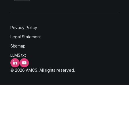
Privacy Policy
Legal Statement
Sitemap
LLMS.txt
LinkedIn
YouTube
© 2026 AMCS. All rights reserved.