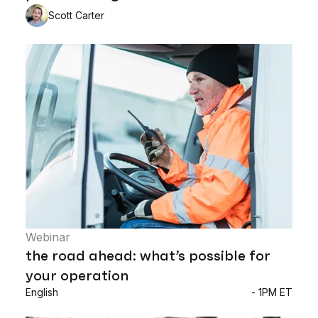
Scott Carter
Webinar
the road ahead: what’s possible for
your operation
English
- 1PM ET