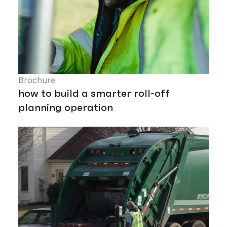
Brochure
how to build a smarter roll-off
planning operation