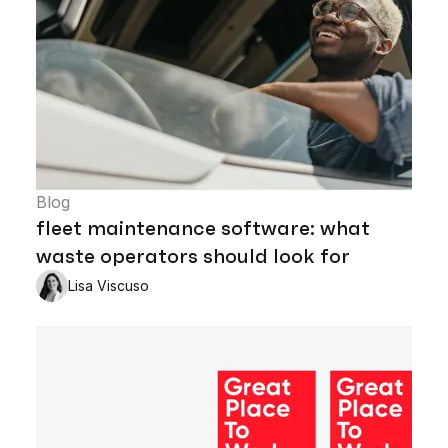
Blog
fleet maintenance software: what
waste operators should look for
Lisa Viscuso