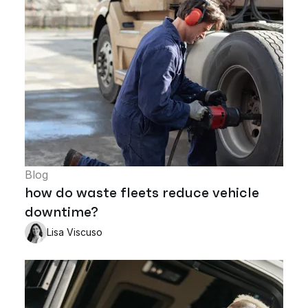
Blog
how do waste fleets reduce vehicle
downtime?
Lisa Viscuso