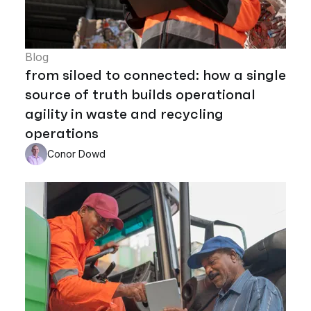
Blog
from siloed to connected: how a single
source of truth builds operational
agility in waste and recycling
operations
Conor Dowd