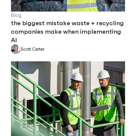
Blog
the biggest mistake waste + recycling
companies make when implementing
AI
Scott Carter