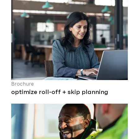
Brochure
optimize roll-off + skip planning