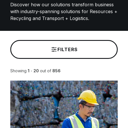
Discover how our solutions transform business
with industry-spanning solutions for Resources +
Recycling and Transport + Logistics.
FILTERS
Showing
1
-
20
out of
856