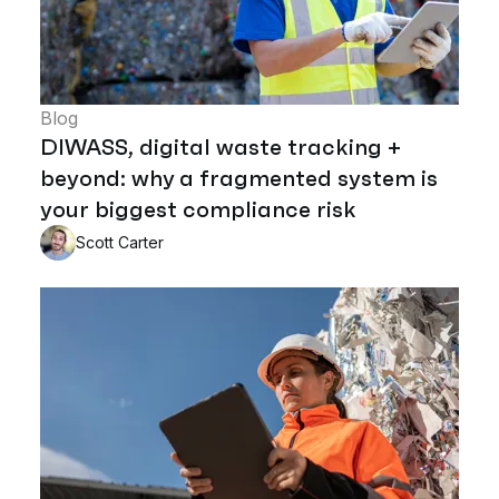
Blog
DIWASS, digital waste tracking +
beyond: why a fragmented system is
your biggest compliance risk
Scott Carter