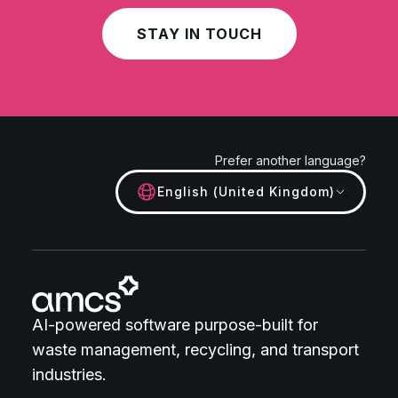
STAY IN TOUCH
Prefer another language?
English (United Kingdom)
AI-powered software purpose-built for
waste management, recycling, and transport
industries.