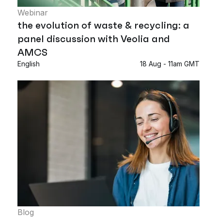
Webinar
the evolution of waste & recycling: a
panel discussion with Veolia and
AMCS
English
18 Aug - 11am GMT
Blog