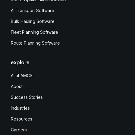
AI Transport Software
Bulk Hauling Software
Fleet Planning Software
Route Planning Software
explore
AI at AMCS
About
Success Stories
Industries
Resources
Careers