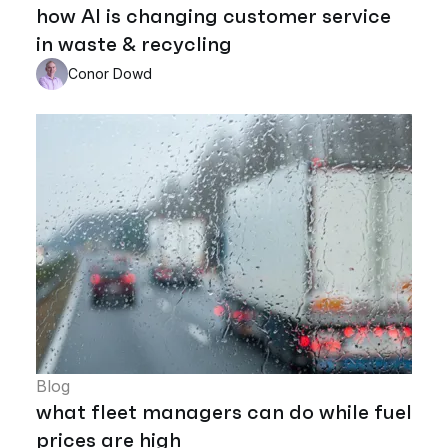
how AI is changing customer service
in waste & recycling
Conor Dowd
Blog
what fleet managers can do while fuel
prices are high