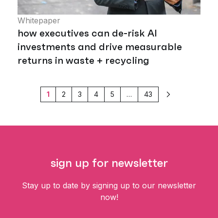
Whitepaper
how executives can de-risk AI
investments and drive measurable
returns in waste + recycling
1
2
3
4
5
…
43
Next
sign up for newsletter
Stay up to date by signing up to our newsletter
now!