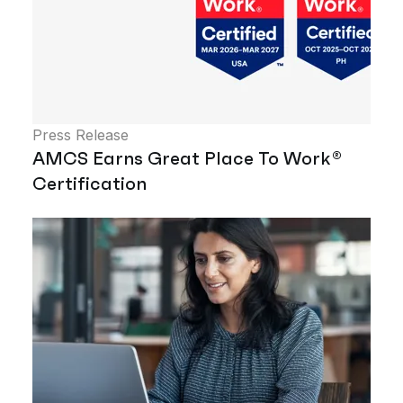
Press Release
AMCS Earns Great Place To Work®
Certification