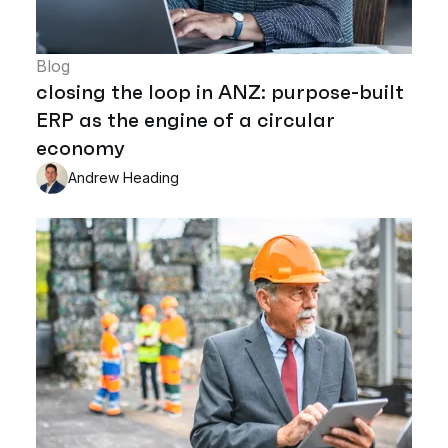
Blog
closing the loop in ANZ: purpose-built
ERP as the engine of a circular
economy
Andrew Heading