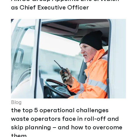
as Chief Executive Officer
Blog
the top 5 operational challenges
waste operators face in roll-off and
skip planning – and how to overcome
them