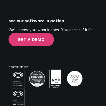
see our software in action
We'll show you what it does. You decide if it fits.
GET A DEMO
CERTIFIED BY