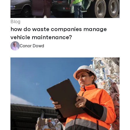
Blog
how do waste companies manage
vehicle maintenance?
Conor Dowd