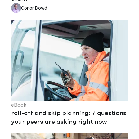
Conor Dowd
eBook
roll-off and skip planning: 7 questions
your peers are asking right now