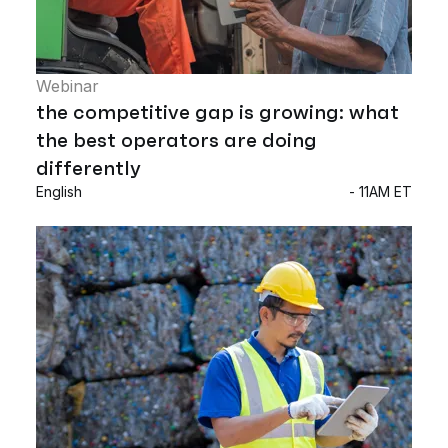
Webinar
the competitive gap is growing: what
the best operators are doing
differently
English
- 11AM ET