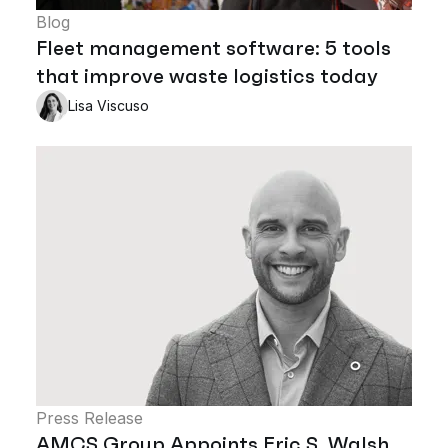
Blog
Fleet management software: 5 tools
that improve waste logistics today
Lisa Viscuso
Press Release
AMCS Group Appoints Eric S. Walsh