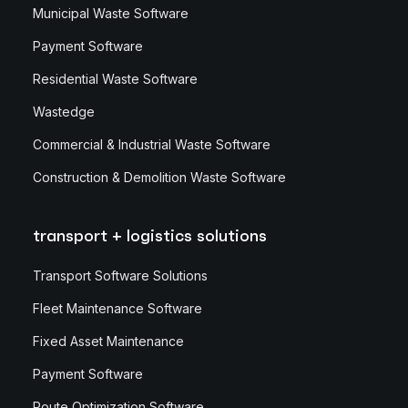
Municipal Waste Software
Payment Software
Residential Waste Software
Wastedge
Commercial & Industrial Waste Software
Construction & Demolition Waste Software
transport + logistics solutions
Transport Software Solutions
Fleet Maintenance Software
Fixed Asset Maintenance
Payment Software
Route Optimization Software