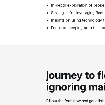
In-depth exploration of prop
Strategies for leveraging fleet
Insights on using technology 
Focus on keeping both fleet a