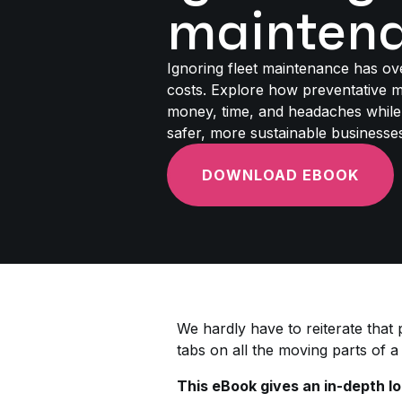
mainten
Ignoring fleet maintenance has ov
costs. Explore how preventative 
money, time, and headaches while 
safer, more sustainable businesse
DOWNLOAD EBOOK
We hardly have to reiterate that
tabs on all the moving parts of a 
This eBook gives an in-depth lo