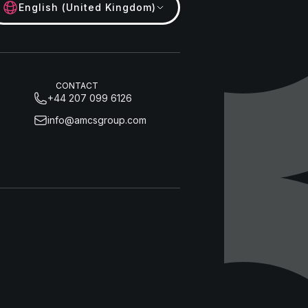
English (United Kingdom)
CONTACT
+44 207 099 6126
info@amcsgroup.com