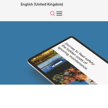
English (United Kingdom)
Menu
Search