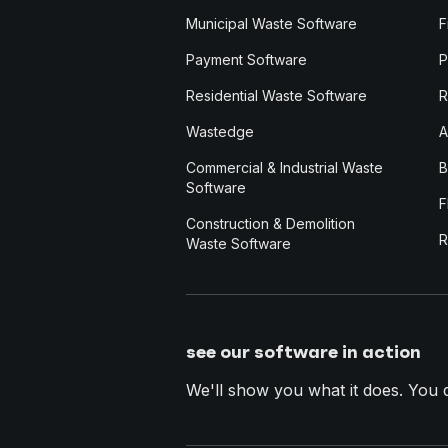
Municipal Waste Software
F
Payment Software
P
Residential Waste Software
R
Wastedge
A
Commercial & Industrial Waste
B
Software
F
Construction & Demolition
R
Waste Software
see our software in action
We'll show you what it does. You dec