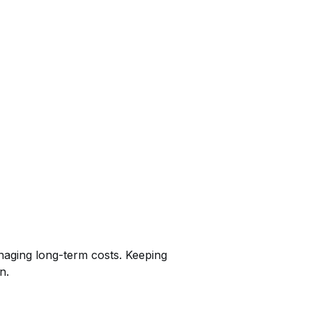
anaging long-term costs. Keeping
n.