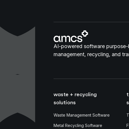
AI-powered software purpose-b
management, recycling, and tran
waste + recycling
t
solutions
s
Waste Management Software
T
Metal Recycling Software
F