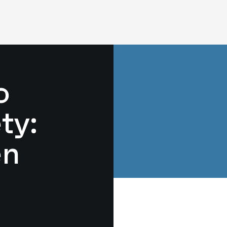
o
ty:
en