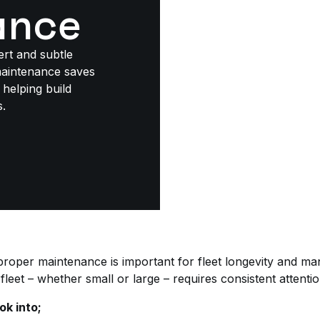
ance
ert and subtle
maintenance saves
helping build
s.
 proper maintenance is important for fleet longevity and m
fleet – whether small or large – requires consistent attentio
ok into;