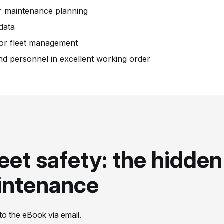
er maintenance planning
 data
for fleet management
nd personnel in excellent working order