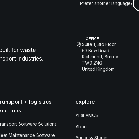
Prefer another language?
OFFICE
Suite 1, 3rd Floor
uilt for waste
63 Kew Road
Richmond, Surrey
sport industries.
TW9 2NQ
United Kingdom
ransport + logistics
explore
olutions
AI at AMCS
ransport Software Solutions
About
leet Maintenance Software
Success Stories