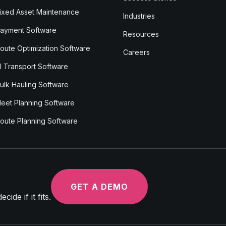
ixed Asset Maintenance
Industries
ayment Software
Resources
oute Optimization Software
Careers
I Transport Software
ulk Hauling Software
leet Planning Software
oute Planning Software
GET A DEMO
ide if it fits.