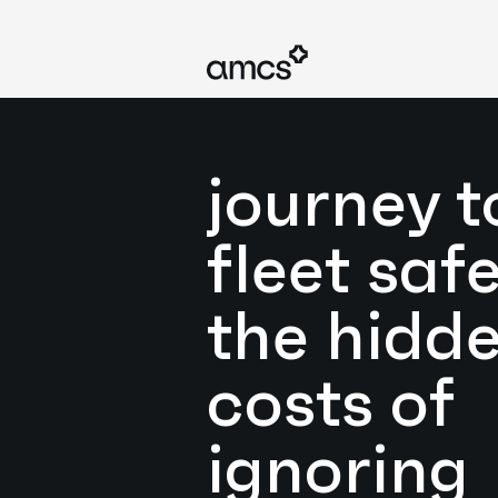
journey t
fleet safe
the hidd
costs of
ignoring