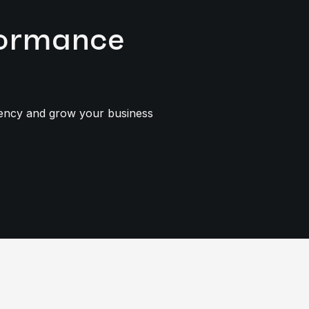
rformance
iency and grow your business