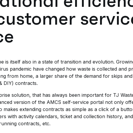
ational efficien
customer servic
ce
 itself also in a state of transition and evolution. Growi
virus pandemic have changed how waste is collected and p
g from home, a larger share of the demand for skips and
& DIY) contracts.
ise solution, that has always been important for TJ Waste’
anced version of the AMCS self-service portal not only of
so makes extending contracts as simple as a click of a butto
 with activity calendars, ticket and collection history, an
running contracts, etc.