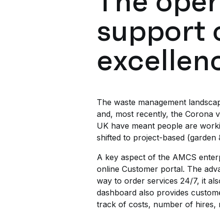
The oper
support 
excellen
The waste management landscape is
and, most recently, the Corona 
UK have meant people are workin
shifted to project-based (garden 
A key aspect of the AMCS enterpr
online Customer portal. The adv
way to order services 24/7, it al
dashboard also provides customers
track of costs, number of hires, 