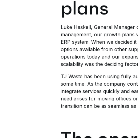
plans
Luke Haskell, General Manager o
management, our growth plans will
ERP system. When we decided it 
options available from other supp
operations today and our expansio
scalability was the deciding factor
TJ Waste has been using fully au
some time. As the company contin
integrate services quickly and eas
need arises for moving offices o
transition can be as seamless as 