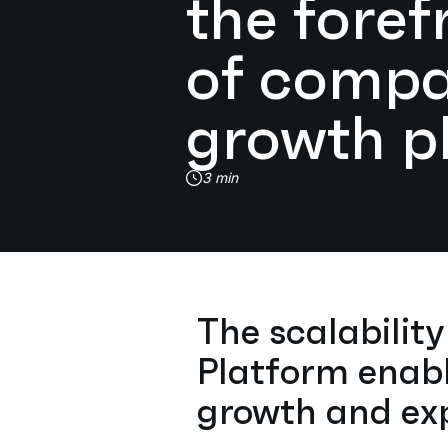
the foref
of comp
growth p
3 min
The scalabilit
Platform enabl
growth and exp