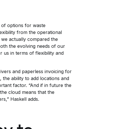
 of options for waste
xibility from the operational
, we actually compared the
both the evolving needs of our
us in terms of flexibility and
ivers and paperless invoicing for
the ability to add locations and
tant factor. “And if in future the
 the cloud means that the
ers,” Haskell adds.