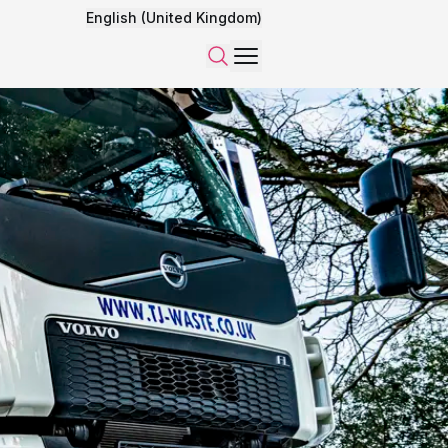
English (United Kingdom)
Menu
Search