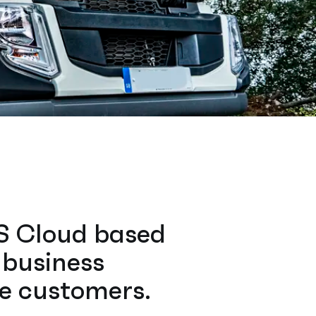
CS Cloud based
 business
re customers.