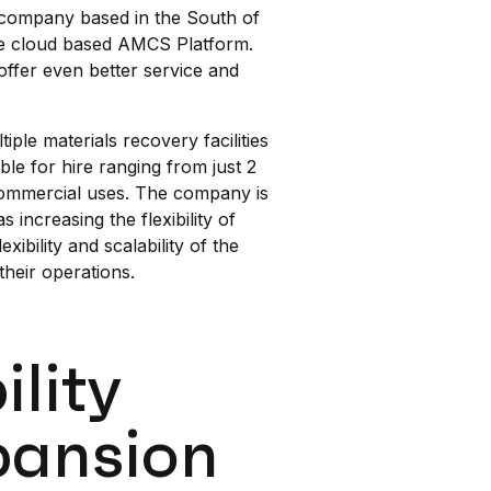
company based in the South of
se cloud based AMCS Platform.
 offer even better service and
ple materials recovery facilities
ble for hire ranging from just 2
 commercial uses. The company is
increasing the flexibility of
bility and scalability of the
their operations.
ility
pansion