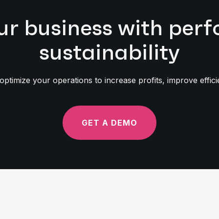
ur business with pe
sustainability
timize your operations to increase profits, improve effic
GET A DEMO