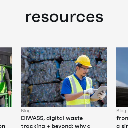
resources
Blog
Blog
DIWASS, digital waste
fro
on
tracking + beyond: why a
a si