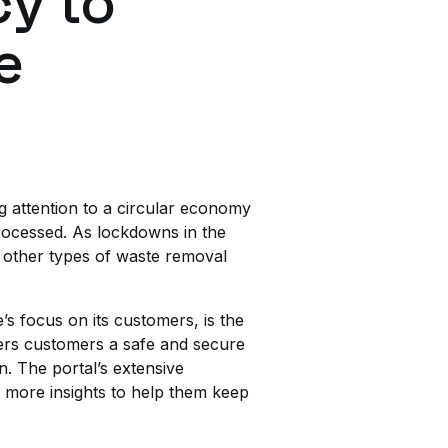
cy to
e
ng attention to a circular economy
rocessed. As lockdowns in the
 other types of waste removal
s focus on its customers, is the
fers customers a safe and secure
n. The portal’s extensive
d more insights to help them keep