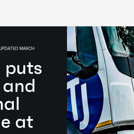
• UPDATED MARCH
 puts
y and
nal
e at