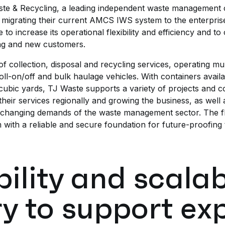
te & Recycling, a leading independent waste management 
migrating their current AMCS IWS system to the enterpri
to increase its operational flexibility and efficiency and to
ing and new customers.
 collection, disposal and recycling services, operating multi
roll-on/off and bulk haulage vehicles. With containers availa
 cubic yards, TJ Waste supports a variety of projects and
eir services regionally and growing the business, as well as 
-changing demands of the waste management sector. The flexi
with a reliable and secure foundation for future-proofing 
bility and scalab
y to support ex