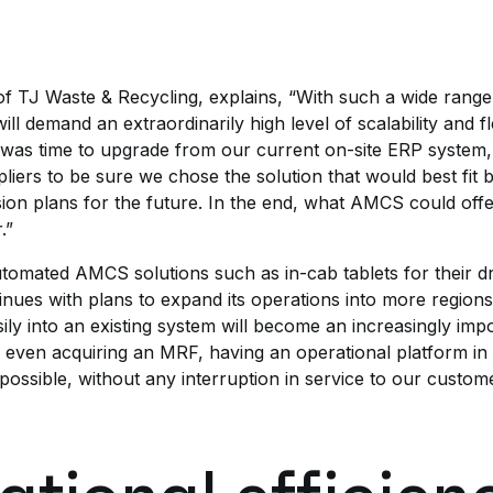
f TJ Waste & Recycling, explains, “With such a wide range
 demand an extraordinarily high level of scalability and fle
was time to upgrade from our current on-site ERP system
liers to be sure we chose the solution that would best fit 
n plans for the future. In the end, what AMCS could offer 
.”
tomated AMCS solutions such as in-cab tablets for their dr
ues with plans to expand its operations into more regions, 
ily into an existing system will become an increasingly impor
r even acquiring an MRF, having an operational platform in
possible, without any interruption in service to our custom