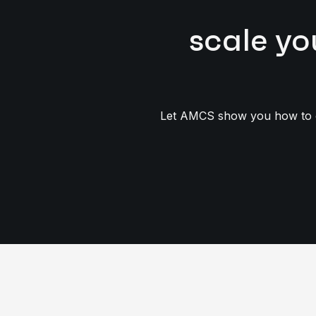
scale yo
Let AMCS show you how to op