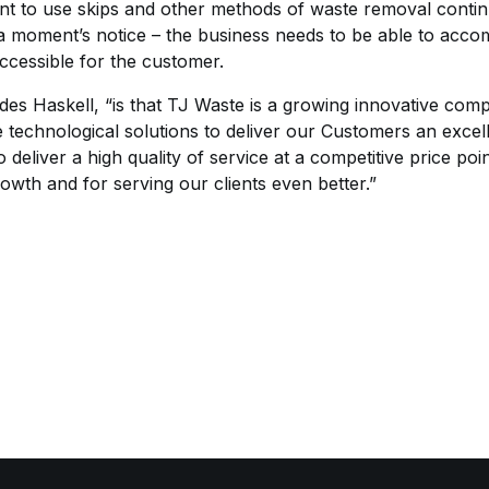
 to use skips and other methods of waste removal contin
a moment’s notice – the business needs to be able to acc
accessible for the customer.
des Haskell, “is that TJ Waste is a growing innovative co
e technological solutions to deliver our Customers an exce
 deliver a high quality of service at a competitive price p
rowth and for serving our clients even better.”