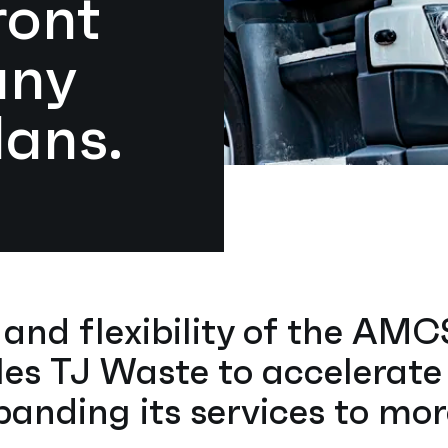
ront
any
lans.
y and flexibility of the AM
es TJ Waste to accelerate
anding its services to mo