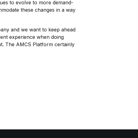
ues to evolve to more demand-
ommodate these changes in a way
mpany and we want to keep ahead
llent experience when doing
oint. The AMCS Platform certainly