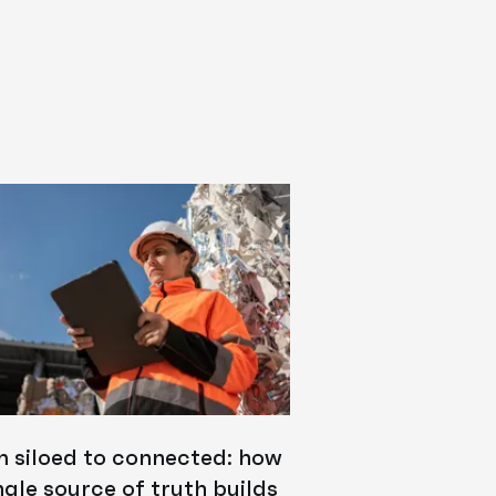
m siloed to connected: how
ngle source of truth builds