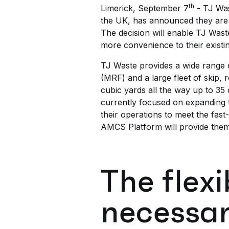
th
Limerick, September 7
- TJ Was
the UK, has announced they are 
The decision will enable TJ Waste 
more convenience to their exist
TJ Waste provides a wide range of
(MRF) and a large fleet of skip, 
cubic yards all the way up to 35
currently focused on expanding th
their operations to meet the fast
AMCS Platform will provide them 
The flexi
necessar