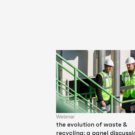
Webinar
the evolution of waste &
recycling: a panel discussi