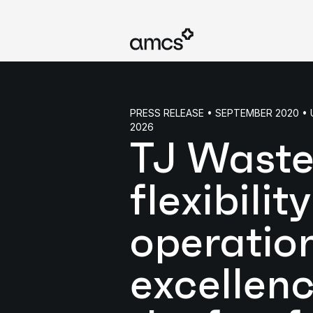
PRESS RELEASE • SEPTEMBER 2020 
2026
TJ Waste
flexibilit
operatio
excellenc