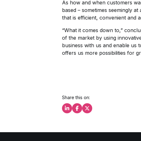
As how and when customers want
based – sometimes seemingly at 
that is efficient, convenient and 
“What it comes down to,” conclu
of the market by using innovativ
business with us and enable us to
offers us more possibilities for g
Share this on:
Share this on LinkedIn
Share this on Facebook
Share this on X