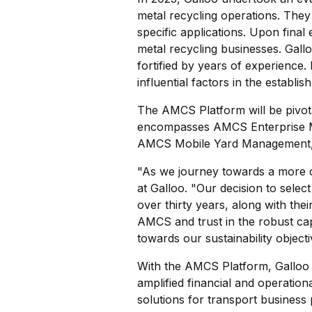
metal recycling operations. They
specific applications. Upon final
metal recycling businesses. Gall
fortified by years of experience
influential factors in the establis
The AMCS Platform will be pivota
encompasses AMCS Enterprise M
AMCS Mobile Yard Management
"As we journey towards a more c
at Galloo. "Our decision to sele
over thirty years, along with the
AMCS and trust in the robust cap
towards our sustainability objecti
With the AMCS Platform, Galloo an
amplified financial and operation
solutions for transport business