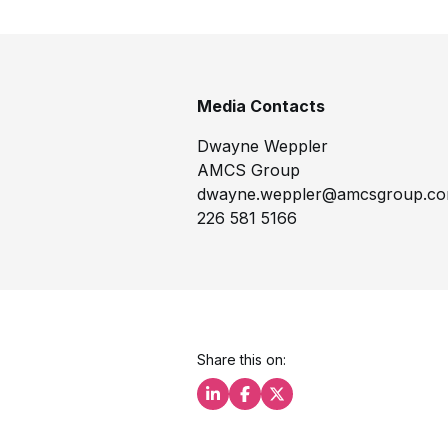
Media Contacts
Dwayne Weppler
AMCS Group
dwayne.weppler@amcsgroup.c
226 581 5166
Share this on:
Share this on LinkedIn
Share this on Facebook
Share this on X