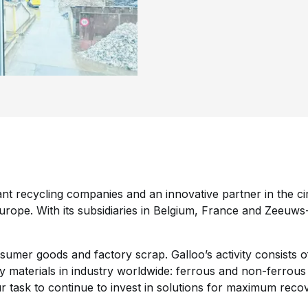
ant recycling companies and an innovative partner in the 
rope. With its subsidiaries in Belgium, France and Zeeuws
umer goods and factory scrap. Galloo’s activity consists of
ty materials in industry worldwide: ferrous and non-ferrous
our task to continue to invest in solutions for maximum reco