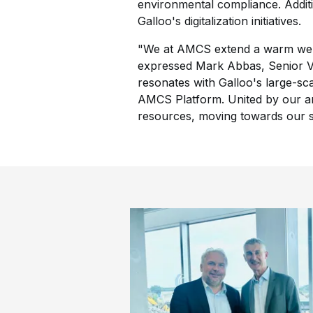
environmental compliance. Additio
Galloo's digitalization initiatives.
"We at AMCS extend a warm welco
expressed Mark Abbas, Senior V
resonates with Galloo's large-scal
AMCS Platform. United by our amb
resources, moving towards our sh