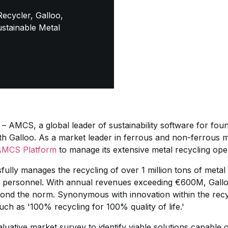
ecycler, Galloo,
stainable Metal
– AMCS, a global leader of sustainability software for found
th Galloo. As a market leader in ferrous and non-ferrous 
AMCS Platform
to manage its extensive metal recycling oper
fully manages the recycling of over 1 million tons of meta
 personnel. With annual revenues exceeding €600M, Gallo
ond the norm. Synonymous with innovation within the recyc
ch as '100% recycling for 100% quality of life.'
luative market survey to identify viable solutions capable 