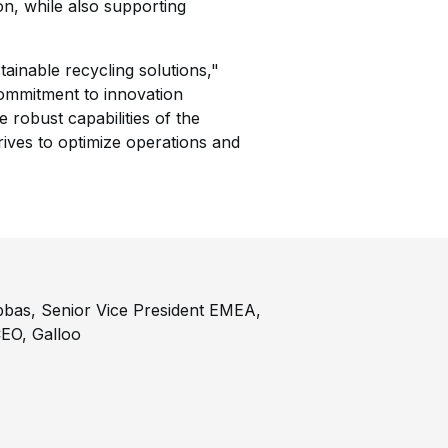
ion, while also supporting
inable recycling solutions,"
ommitment to innovation
e robust capabilities of the
ives to optimize operations and
Abbas, Senior Vice President EMEA,
EO, Galloo