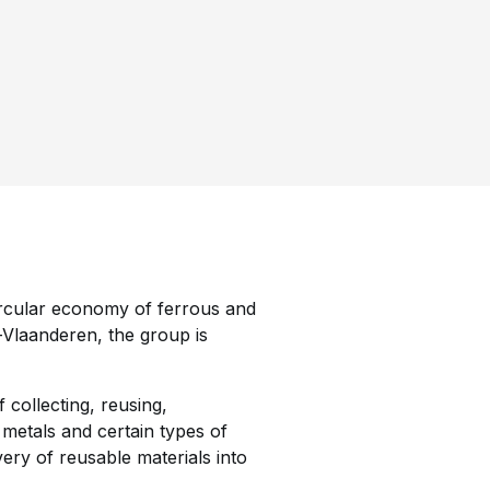
circular economy of ferrous and
-Vlaanderen, the group is
 collecting, reusing,
 metals and certain types of
very of reusable materials into