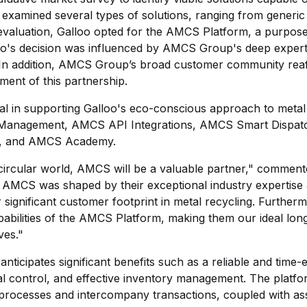
 examined several types of solutions, ranging from generic 
 evaluation, Galloo opted for the AMCS Platform, a purpose-
oo's decision was influenced by AMCS Group's deep expertis
. In addition, AMCS Group’s broad customer community reaf
hment of this partnership.
l in supporting Galloo's eco-conscious approach to metal r
anagement, AMCS API Integrations, AMCS Smart Dispatc
, and AMCS Academy.
ircular world, AMCS will be a valuable partner," commen
ct AMCS was shaped by their exceptional industry expertise 
ir significant customer footprint in metal recycling. Furthe
abilities of the AMCS Platform, making them our ideal lon
ves."
ticipates significant benefits such as a reliable and time-e
al control, and effective inventory management. The platfor
 processes and intercompany transactions, coupled with as