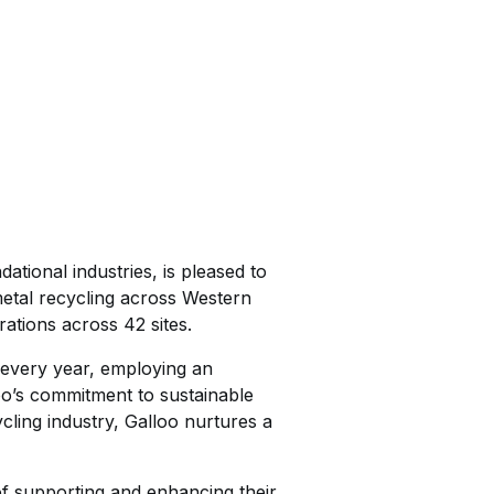
ational industries, is pleased to
metal recycling across Western
ations across 42 sites.
l every year, employing an
o’s commitment to sustainable
ling industry, Galloo nurtures a
of supporting and enhancing their