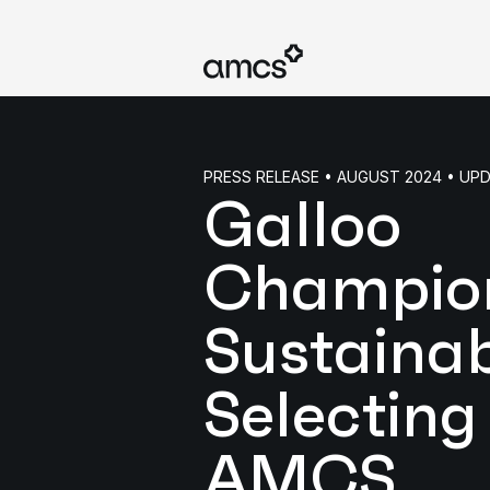
PRESS RELEASE • AUGUST 2024 • UP
Galloo
Champio
Sustainabi
Selecting
AMCS