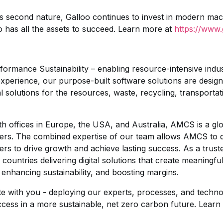
ts second nature, Galloo continues to invest in modern ma
 has all the assets to succeed. Learn more at
https://www.
mance Sustainability – enabling resource-intensive industr
of experience, our purpose-built software solutions are des
l solutions for the resources, waste, recycling, transportati
th offices in Europe, the USA, and Australia, AMCS is a gl
rs. The combined expertise of our team allows AMCS to de
ers to drive growth and achieve lasting success. As a trus
ountries delivering digital solutions that create meaningf
 enhancing sustainability, and boosting margins.
e with you - deploying our experts, processes, and techno
cess in a more sustainable, net zero carbon future. Learn