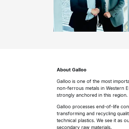
About Galloo
Galloo is one of the most import
non-ferrous metals in Western Eu
strongly anchored in this region.
Galloo processes end-of-life cons
transforming and recycling quali
technical plastics. We see it as 
secondary raw materials.