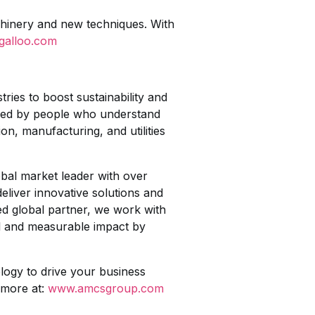
chinery and new techniques. With
galloo.com
ies to boost sustainability and
igned by people who understand
on, manufacturing, and utilities
obal market leader with over
liver innovative solutions and
ted global partner, we work with
ul and measurable impact by
logy to drive your business
 more at:
www.amcsgroup.com