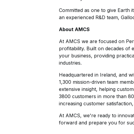
Committed as one to give Earth i
an experienced R&D team, Galloo
About AMCS
At AMCS we are focused on Perfor
profitability. Built on decades 
your business, providing practica
industries.
Headquartered in Ireland, and wi
1,300 mission-driven team membe
extensive insight, helping custom
3800 customers in more than 80 c
increasing customer satisfaction,
At AMCS, we're ready to innovat
forward and prepare you for suc