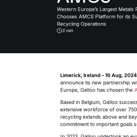
Western Europe’s Largest Metals R
Chooses AMCS Platform for its Su
Recycling Operations
3 min
Limerick, Ireland – 16 Aug, 2024
announce its new partnership wi
Europe, Galloo has chosen the
Based in Belgium, Galloo success
extensive workforce of over 750
recycling extends above and bey
commitment to important goals su
In 2023, Galloo undertook an eva