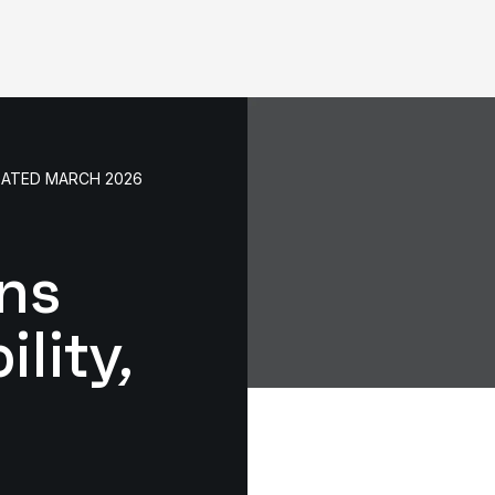
DATED MARCH 2026
ns
lity,