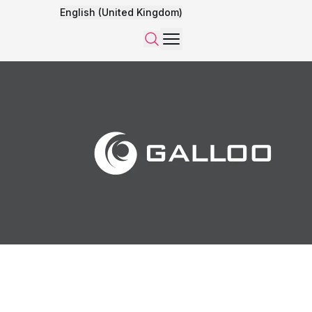
English (United Kingdom)
Menu
Search