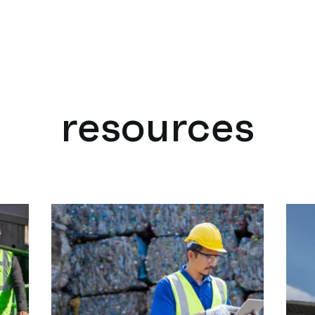
resources