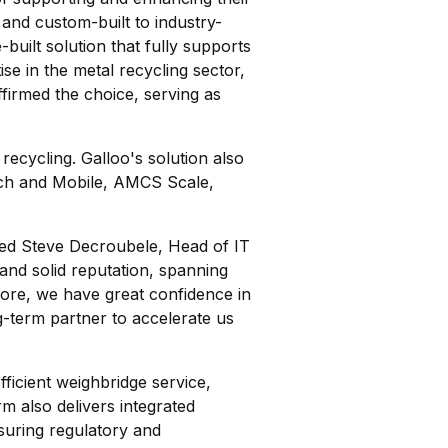
and custom-built to industry-
built solution that fully supports
e in the metal recycling sector,
firmed the choice, serving as
ecycling. Galloo's solution also
h and Mobile, AMCS Scale,
ted Steve Decroubele, Head of IT
and solid reputation, spanning
rmore, we have great confidence in
g-term partner to accelerate us
fficient weighbridge service,
m also delivers integrated
suring regulatory and