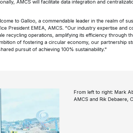
nally, AMCS will facilitate data integration and centralizat
me to Galloo, a commendable leader in the realm of susta
ice President EMEA, AMCS. "Our industry expertise and c
e recycling operations, amplifying its efficiency through th
ition of fostering a circular economy, our partnership str
ared pursuit of achieving 100% sustainability."
From left to right: Mark 
AMCS and Rik Debaere, C