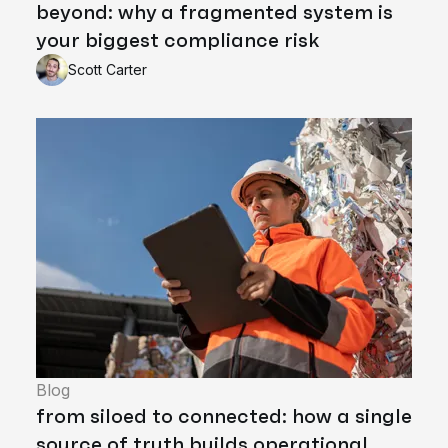
beyond: why a fragmented system is
your biggest compliance risk
Scott Carter
Blog
from siloed to connected: how a single
source of truth builds operational