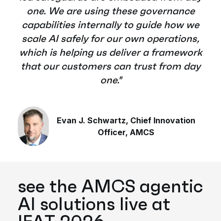
one. We are using these governance
capabilities internally to guide how we
scale AI safely for our own operations,
which is helping us deliver a framework
that our customers can trust from day
one."
Evan J. Schwartz, Chief Innovation
Officer, AMCS
see the AMCS agentic
AI solutions live at