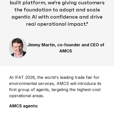
built platform, we're giving customers
the foundation to adopt and scale
agentic AI
with
confidence
and drive
real operational impact."
Jimmy Martin, co-founder and CEO of
AMCS
At IFAT 2026, the world's leading trade fair for
environmental services, AMCS will introduce its
first group of agents, targeting the highest-cost
operational areas.
AMCS agents: