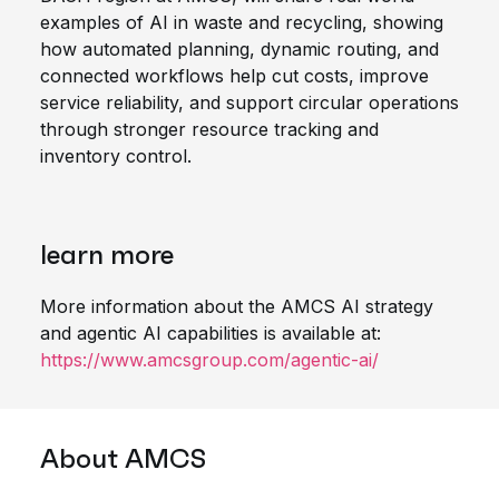
examples of AI in waste and recycling, showing
how automated planning, dynamic routing, and
connected workflows help cut costs, improve
service reliability, and support circular operations
through stronger resource tracking and
inventory control.
learn
more
More
information about the AMCS AI strategy
and agentic AI capabilities is available at
:
https://www.amcsgroup.com/agentic-ai/
About
AMCS