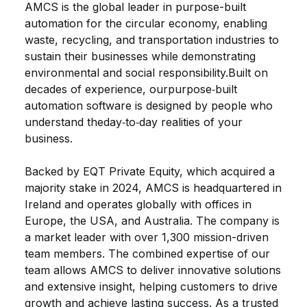
AMCS is the global leader in purpose-built
automation for the circular economy, enabling
waste, recycling, and transportation industries to
sustain their businesses while
demonstrating
environmental and social responsibility.Built
on
decades of experience, our
purpose‑built
automation software is designed by people who
understand the
day‑to‑day realities of your
business
.
Backed by EQT Private Equity, which
acquired
a
majority stake in 2024, AMCS is headquartered in
Ireland and
operates
globally with offices in
Europe, the USA, and Australia. The company is
a market leader with over 1,300 mission-driven
team members.
The combined
expertise
of our
team allows AMCS to deliver innovative solutions
and extensive insight, helping customers to drive
growth and achieve lasting success. As a trusted