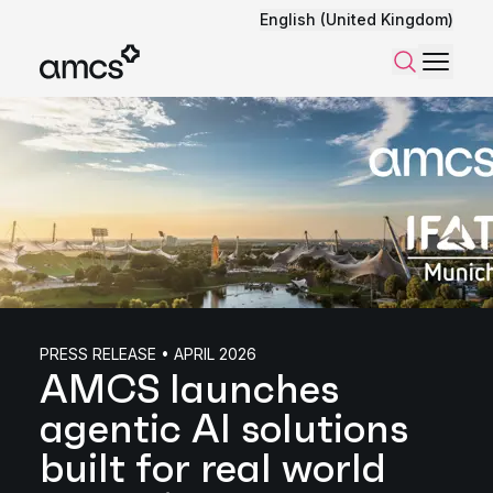
English (United Kingdom)
Menu
Search
PRESS RELEASE • APRIL 2026
AMCS launches
agentic AI solutions
built for real world