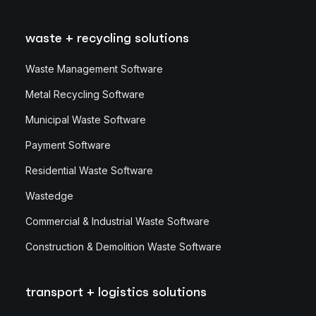
waste + recycling solutions
Waste Management Software
Metal Recycling Software
Municipal Waste Software
Payment Software
Residential Waste Software
Wastedge
Commercial & Industrial Waste Software
Construction & Demolition Waste Software
transport + logistics solutions