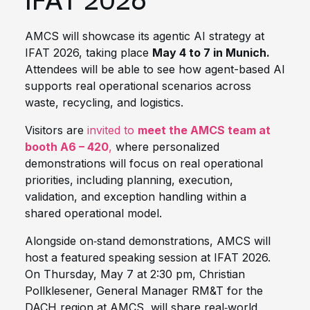
IFAT 2026
AMCS will showcase its agentic AI strategy at
IFAT 2026, taking place
May 4 to 7 in Munich.
Attendees will be able to see how agent-based AI
supports real operational scenarios across
waste, recycling, and logistics.
Visitors are
invited to
meet the AMCS team at
booth A6 – 420
,
where personalized
demonstrations will focus on real operational
priorities, including planning, execution,
validation, and exception handling within a
shared operational model.
Alongside on‑stand demonstrations, AMCS will
host a featured speaking session at IFAT 2026.
On Thursday, May 7 at 2:30 pm, Christian
Pollklesener, General Manager RM&T for the
DACH region at AMCS, will share real‑world