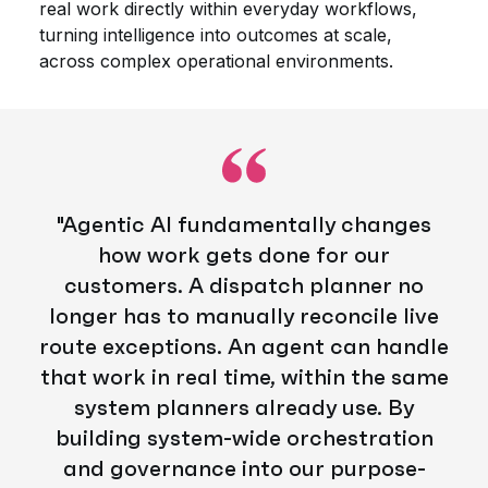
real work directly within everyday workflows,
turning intelligence into outcomes at scale,
across complex operational environments.
"Agentic AI fundamentally changes
how work gets done for our
customers. A dispatch planner no
longer
has
to
manually reconcile live
route exceptions
.
An
agent
can
handle
that work
in real time,
within
the same
system
planners
already use.
By
building system-wide orchestration
and governance into our purpose-