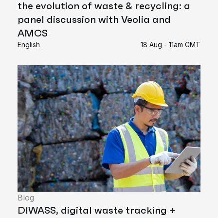
the evolution of waste & recycling: a
panel discussion with Veolia and
AMCS
English
18 Aug - 11am GMT
Blog
DIWASS, digital waste tracking +