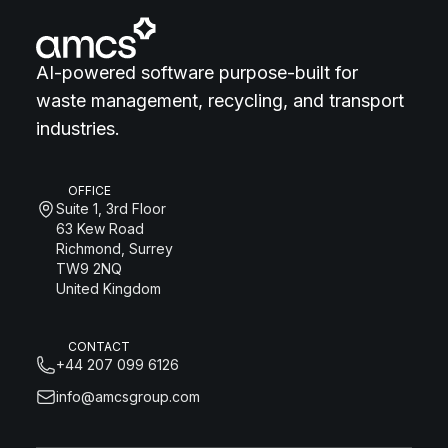
AI-powered software purpose-built for
waste management, recycling, and transport
industries.
OFFICE
Suite 1, 3rd Floor
63 Kew Road
Richmond, Surrey
TW9 2NQ
United Kingdom
CONTACT
+44 207 099 6126
info@amcsgroup.com