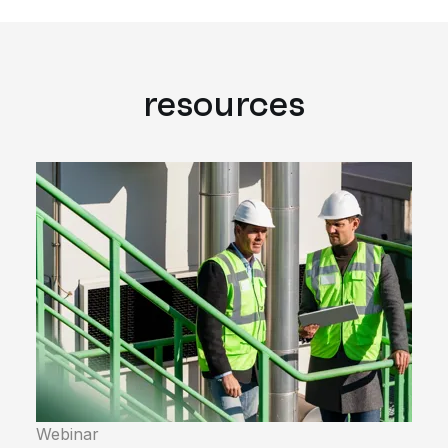
resources
Webinar