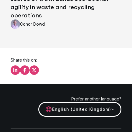
agility in waste and recycling
operations
Conor Dowd
Share this on:
Share this on LinkedIn
Share this on Facebook
Share this on X
Prefer another language?
English (United Kingdom)