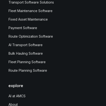
Transport Software Solutions
Fleet Maintenance Software
Fixed Asset Maintenance
Payment Software
Route Optimization Software
AI Transport Software
Bulk Hauling Software
Fleet Planning Software
Route Planning Software
explore
AI at AMCS
About