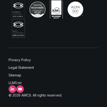
Privacy Policy
Legal Statement
Sitemap
LLMS.txt
LinkedIn
YouTube
© 2026 AMCS. All rights reserved.