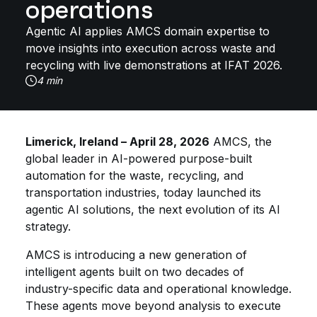
operations
Agentic AI applies AMCS domain expertise to
move insights into execution across waste and
recycling with live demonstrations at IFAT 2026.
4 min
Limerick, Ireland – April 28, 2026
AMCS, the
global leader in AI-powered purpose-built
automation for the waste, recycling, and
transportation industries, today launched its
agentic AI solutions, the next evolution of its AI
strategy.
AMCS is introducing a new generation of
intelligent agents built on two decades of
industry-specific data and operational knowledge.
These agents move beyond analysis to execute