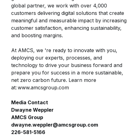
global partner, we work with over 4,000
customers delivering digital solutions that create
meaningful and measurable impact by increasing
customer satisfaction, enhancing sustainability,
and boosting margins.
At AMCS,
we
're
ready to innovate with you,
deploying our experts, processes, and
technology to drive your business forward and
prepare you for success in a more sustainable,
net zero carbon future. Learn more
at
: www.amcsgroup.com
Media Contact
Dwayne
Weppler
AMCS
Group
dwayne.weppler@amcsgroup.com
226-581-5166