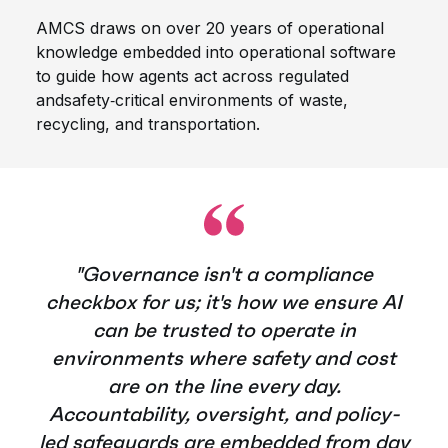
AMCS draws on over 20 years of operational
knowledge embedded into operational software
to guide how agents act across regulated
and
safety‑critical environments of waste,
recycling, and transportation.
"Governance isn't a compliance
checkbox for us; it's how we ensure AI
can be trusted to operate in
environments where safety and cost
are on the line every day.
Accountability, oversight, and policy-
led safeguards are embedded from day