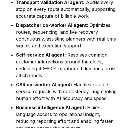
Transport validation AI agent:
Audits every
stop on every route automatically, supporting
accurate capture of billable work
Dispatcher co-worker AI agent:
Optimizes
routes, sequencing, and live recovery
continuously, assisting planners with real-time
signals and execution support
Self-service AI agent:
Resolves common
customer interactions around the clock,
deflecting 40–60% of inbound demand across
all channels
CSR co-worker AI agent:
Handles routine
service requests with consistency, augmenting
human effort with AI accuracy and speed
Business intelligence AI agent:
Plain-
language access to operational insight,
reducing reporting effort and enabling faster