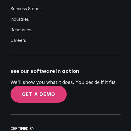
Success Stories
Industries
Resources
Careers
see our software in action
We'll show you what it does. You decide if it fits.
GET A DEMO
CERTIFIED BY