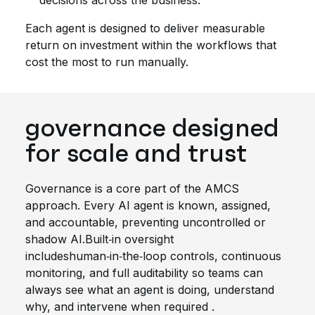
decisions across the business.
Each agent is designed to deliver measurable
return on investment within the workflows that
cost the most to run manually.
governance designed
for scale and
trust
Governance
is a core part of the AMCS
approach.
Every AI agent is known, assigned,
and accountable, preventing uncontrolled or
shadow AI.
Built‑in oversight
includes
human‑in‑the‑loop controls, continuous
monitoring, and full auditability so teams can
always see what an agent is doing, understand
why, and intervene when
required
.