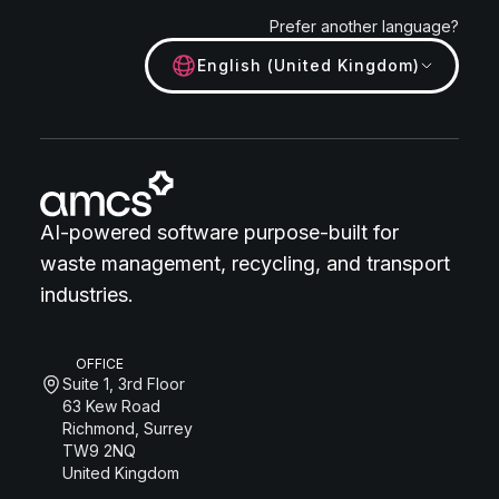
Prefer another language?
English (United Kingdom)
AI-powered software purpose-built for
waste management, recycling, and transport
industries.
OFFICE
Suite 1, 3rd Floor
63 Kew Road
Richmond, Surrey
TW9 2NQ
United Kingdom