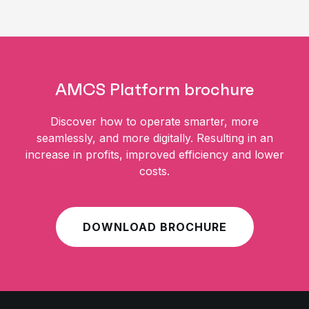
AMCS Platform brochure
Discover how to operate smarter, more
seamlessly, and more digitally. Resulting in an
increase in profits, improved efficiency and lower
costs.
DOWNLOAD BROCHURE