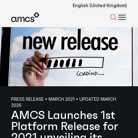
English (United Kingdom)
Menu
Search
PRESS RELEASE • MARCH 2021 • UPDATED MARCH
2026
AMCS Launches 1st
Platform Release for
2021 unveiling its