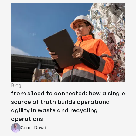
Blog
from siloed to connected: how a single
source of truth builds operational
agility in waste and recycling
operations
Conor Dowd