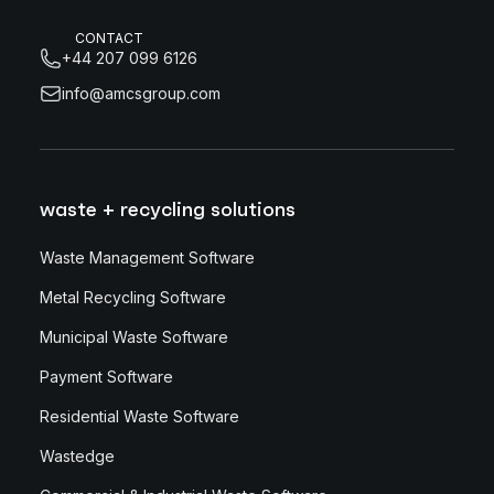
CONTACT
+44 207 099 6126
info@amcsgroup.com
waste + recycling solutions
Waste Management Software
Metal Recycling Software
Municipal Waste Software
Payment Software
Residential Waste Software
Wastedge