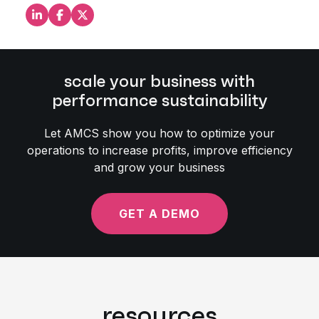
Share this on LinkedIn
Share this on Facebook
Share this on X
scale your business with
performance sustainability
Let AMCS show you how to optimize your
operations to increase profits, improve efficiency
and grow your business
GET A DEMO
resources