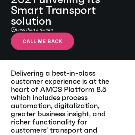
Smart Transport
solution
Less than a minute
CALL ME BACK
Delivering a best-in-class
customer experience is at the
heart of AMCS Platform 8.5
which includes process
automation, digitalization,
greater business insight, and
richer functionality for
customers’ transport and