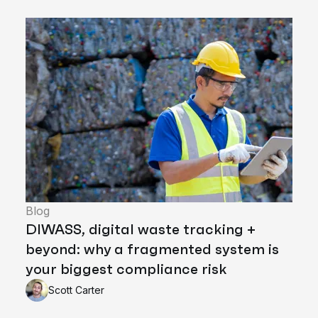
Blog
DIWASS, digital waste tracking +
beyond: why a fragmented system is
your biggest compliance risk
Scott Carter