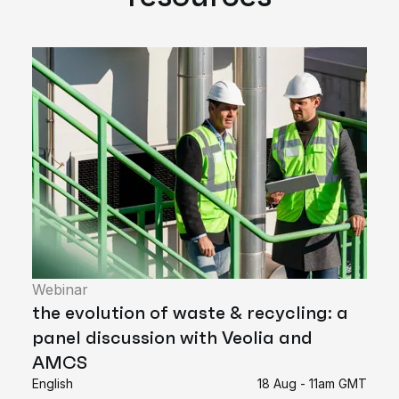
Webinar
the evolution of waste & recycling: a
panel discussion with Veolia and
AMCS
English
18 Aug - 11am GMT