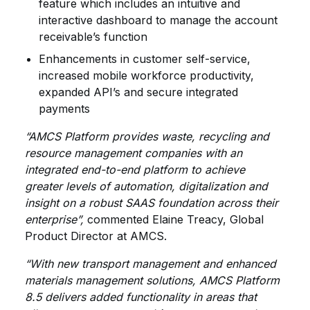
feature which includes an intuitive and
interactive dashboard to manage the account
receivable’s function
Enhancements in customer self-service,
increased mobile workforce productivity,
expanded API’s and secure integrated
payments
“AMCS Platform provides waste, recycling and
resource management companies with an
integrated end-to-end platform to achieve
greater levels of automation, digitalization and
insight on a robust SAAS foundation across their
enterprise”,
commented Elaine Treacy, Global
Product Director at AMCS.
“With new transport management and enhanced
materials management solutions, AMCS Platform
8.5 delivers added functionality in areas that