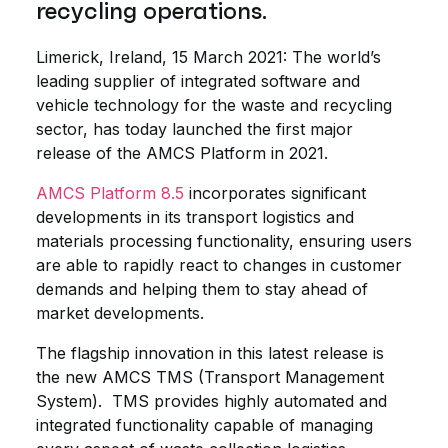
recycling operations.
Limerick, Ireland, 15 March 2021: The world’s
leading supplier of integrated software and
vehicle technology for the waste and recycling
sector, has today launched the first major
release of the AMCS Platform in 2021.
AMCS Platform 8.5
incorporates significant
developments in its transport logistics and
materials processing functionality, ensuring users
are able to rapidly react to changes in customer
demands and helping them to stay ahead of
market developments.
The flagship innovation in this latest release is
the new AMCS TMS (Transport Management
System). TMS provides highly automated and
integrated functionality capable of managing