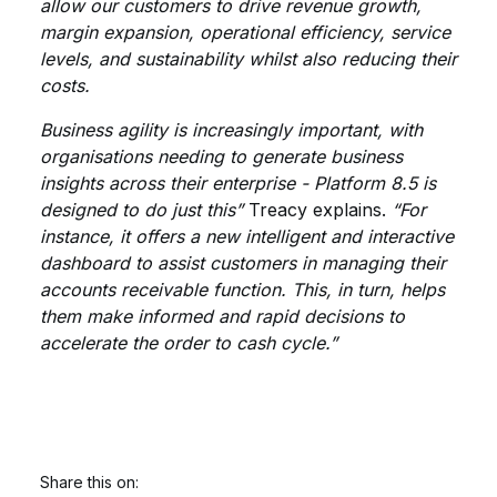
allow our customers to drive revenue growth,
margin expansion, operational efficiency, service
levels, and sustainability whilst also reducing their
costs.
Business agility is increasingly important, with
organisations needing to generate business
insights across their enterprise - Platform 8.5 is
designed to do just this”
Treacy explains.
“For
instance, it offers a new intelligent and interactive
dashboard to assist customers in managing their
accounts receivable function. This, in turn, helps
them make informed and rapid decisions to
accelerate the order to cash cycle.”
Share this on: