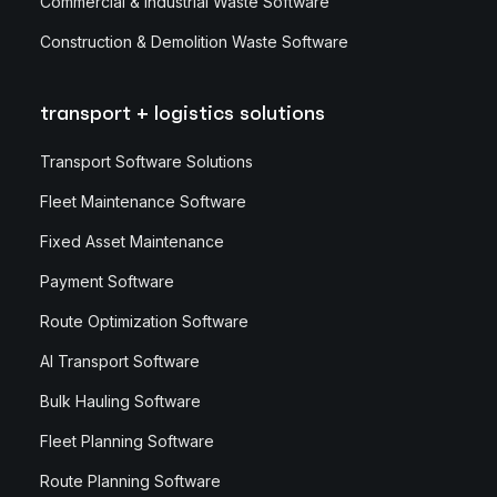
Commercial & Industrial Waste Software
Construction & Demolition Waste Software
transport + logistics solutions
Transport Software Solutions
Fleet Maintenance Software
Fixed Asset Maintenance
Payment Software
Route Optimization Software
AI Transport Software
Bulk Hauling Software
Fleet Planning Software
Route Planning Software