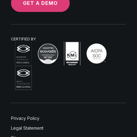
GET A DEMO
CERTIFIED BY
Privacy Policy
Legal Statement