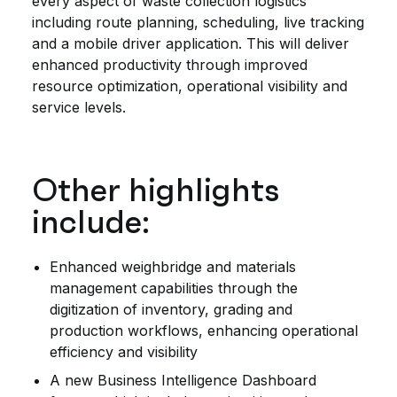
every aspect of waste collection logistics
including route planning, scheduling, live tracking
and a mobile driver application. This will deliver
enhanced productivity through improved
resource optimization, operational visibility and
service levels.
Other highlights
include:
Enhanced weighbridge and materials
management capabilities through the
digitization of inventory, grading and
production workflows, enhancing operational
efficiency and visibility
A new Business Intelligence Dashboard