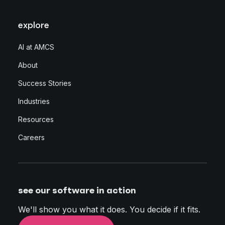
explore
AI at AMCS
About
Success Stories
Industries
Resources
Careers
see our software in action
We'll show you what it does. You decide if it fits.