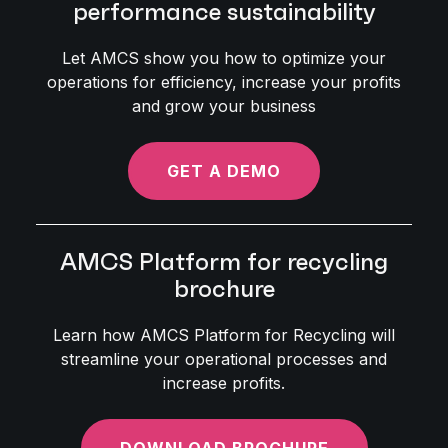
performance sustainability
Let AMCS show you how to optimize your
operations for efficiency, increase your profits
and grow your business
GET A DEMO
AMCS Platform for recycling
brochure
Learn how AMCS Platform for Recycling will
streamline your operational processes and
increase profits.