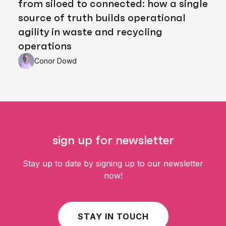
from siloed to connected: how a single
source of truth builds operational
agility in waste and recycling
operations
Conor Dowd
sign up for newsletter
Stay up to date by signing up to our newsletter
now!
STAY IN TOUCH