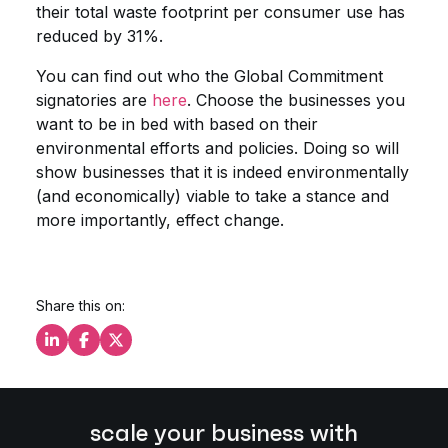
their total waste footprint per consumer use has
reduced by 31%.
You can find out who the Global Commitment
signatories are
here
. Choose the businesses you
want to be in bed with based on their
environmental efforts and policies. Doing so will
show businesses that it is indeed environmentally
(and economically) viable to take a stance and
more importantly, effect change.
Share this on:
Share this on LinkedIn
Share this on Facebook
Share this on X
scale your business with