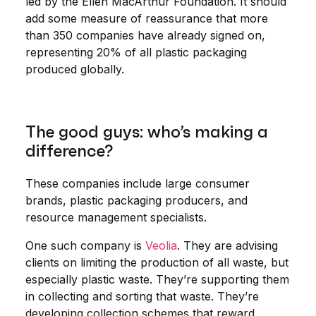
led by the Ellen MacArthur Foundation. It should
add some measure of reassurance that more
than 350 companies have already signed on,
representing 20% of all plastic packaging
produced globally.
The good guys: who’s making a
difference?
These companies include large consumer
brands, plastic packaging producers, and
resource management specialists.
One such company is
Veolia
. They are advising
clients on limiting the production of all waste, but
especially plastic waste. They’re supporting them
in collecting and sorting that waste. They’re
developing collection schemes that reward