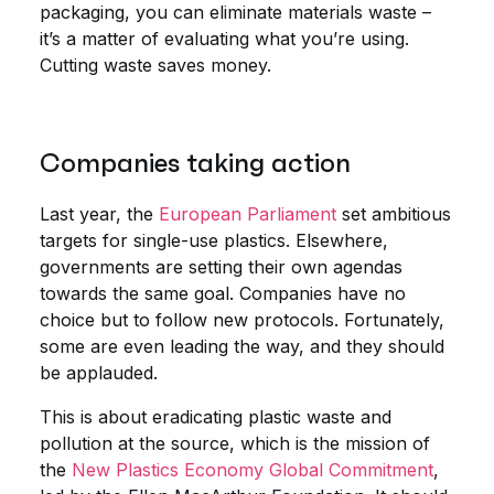
packaging, you can eliminate materials waste –
it’s a matter of evaluating what you’re using.
Cutting waste saves money.
Companies taking action
Last year, the
European Parliament
set ambitious
targets for single-use plastics. Elsewhere,
governments are setting their own agendas
towards the same goal. Companies have no
choice but to follow new protocols. Fortunately,
some are even leading the way, and they should
be applauded.
This is about eradicating plastic waste and
pollution at the source, which is the mission of
the
New Plastics Economy Global Commitment
,