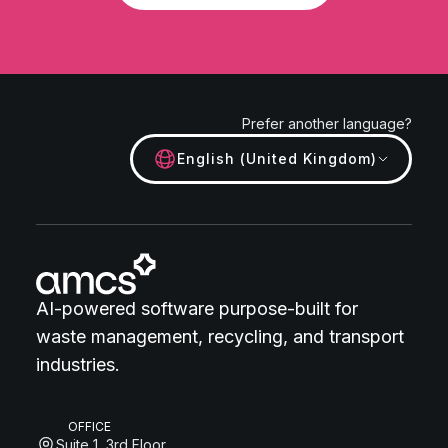
Prefer another language?
English (United Kingdom)
AI-powered software purpose-built for
waste management, recycling, and transport
industries.
OFFICE
Suite 1, 3rd Floor