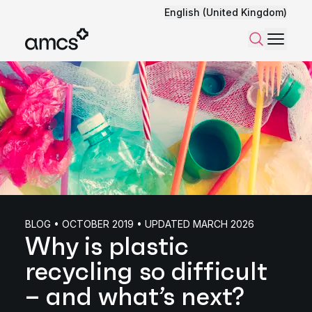
English (United Kingdom)
Menu
Search
BLOG • OCTOBER 2019 • UPDATED MARCH 2026
Why is plastic
recycling so difficult
– and what’s next?