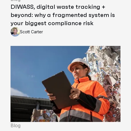
DIWASS, digital waste tracking +
beyond: why a fragmented system is
your biggest compliance risk
Scott Carter
Blog