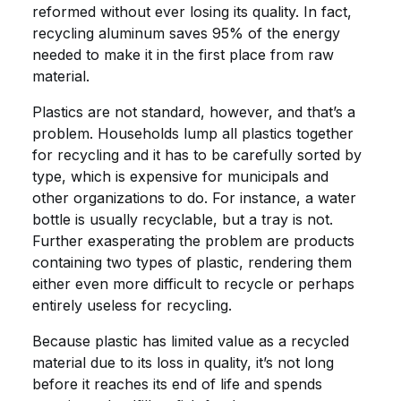
reformed without ever losing its quality. In fact,
recycling aluminum saves 95% of the energy
needed to make it in the first place from raw
material.
Plastics are not standard, however, and that’s a
problem. Households lump all plastics together
for recycling and it has to be carefully sorted by
type, which is expensive for municipals and
other organizations to do. For instance, a water
bottle is usually recyclable, but a tray is not.
Further exasperating the problem are products
containing two types of plastic, rendering them
either even more difficult to recycle or perhaps
entirely useless for recycling.
Because plastic has limited value as a recycled
material due to its loss in quality, it’s not long
before it reaches its end of life and spends