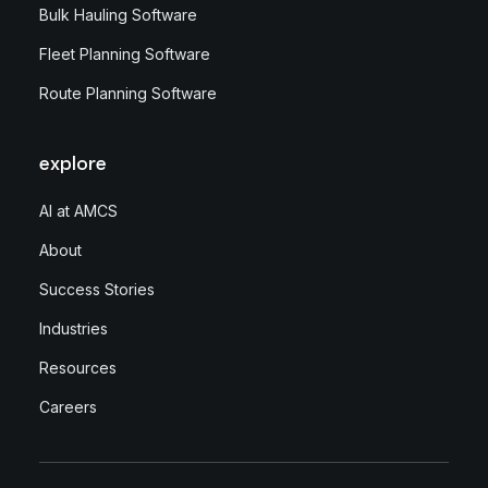
Bulk Hauling Software
Fleet Planning Software
Route Planning Software
explore
AI at AMCS
About
Success Stories
Industries
Resources
Careers