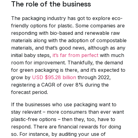
The role of the business
The packaging industry has got to explore eco-
friendly options for plastic. Some companies are
responding with bio-based and renewable raw
materials along with the adoption of compostable
materials, and that’s good news, although as any
initial baby steps,
it’s far from perfect
with much
room for improvement. Thankfully, the demand
for green packaging is there, and it’s expected to
grow by
USD $95.28 billion
through 2022,
registering a CAGR of over 8% during the
forecast period.
If the businesses who use packaging want to
stay relevant – more consumers than ever want
plastic-free options – then they, too, have to
respond. There are financial rewards for doing
so. For instance, by auditing your use of