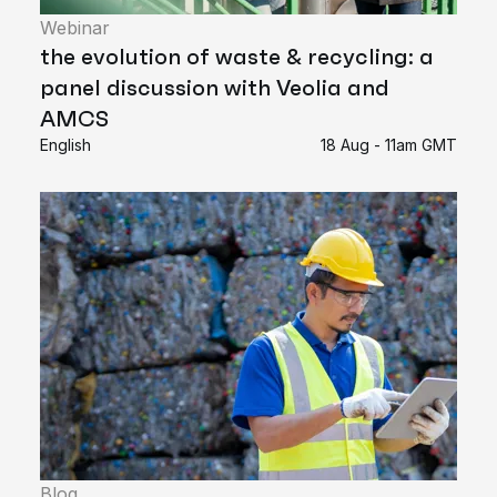
Webinar
the evolution of waste & recycling: a
panel discussion with Veolia and
AMCS
English
18 Aug - 11am GMT
Blog