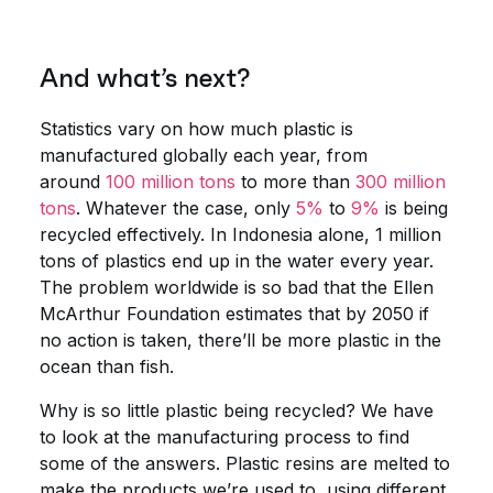
And what’s next?
Statistics vary on how much plastic is
manufactured globally each year, from
around
100 million tons
to more than
300 million
tons
. Whatever the case, only
5%
to
9%
is being
recycled effectively. In Indonesia alone, 1 million
tons of plastics end up in the water every year.
The problem worldwide is so bad that the Ellen
McArthur Foundation estimates that by 2050 if
no action is taken, there’ll be more plastic in the
ocean than fish.
Why is so little plastic being recycled? We have
to look at the manufacturing process to find
some of the answers. Plastic resins are melted to
make the products we’re used to, using different