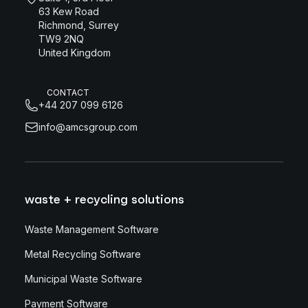
63 Kew Road
Richmond, Surrey
TW9 2NQ
United Kingdom
CONTACT
+44 207 099 6126
info@amcsgroup.com
waste + recycling solutions
Waste Management Software
Metal Recycling Software
Municipal Waste Software
Payment Software