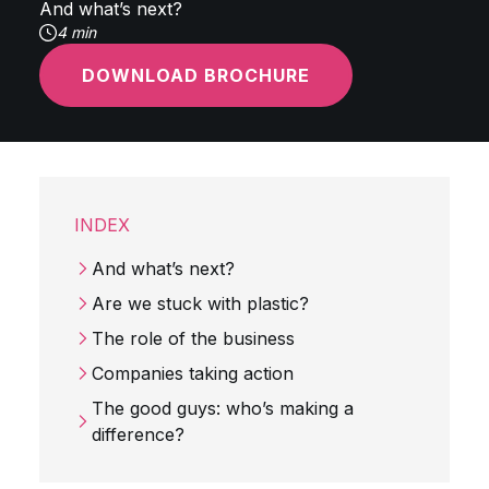
And what’s next?
4 min
DOWNLOAD BROCHURE
INDEX
And what’s next?
Are we stuck with plastic?
The role of the business
Companies taking action
The good guys: who’s making a
difference?