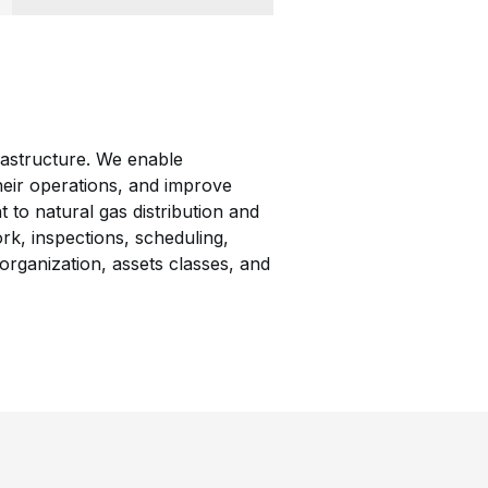
rastructure. We enable
 their operations, and improve
to natural gas distribution and
rk, inspections, scheduling,
organization, assets classes, and