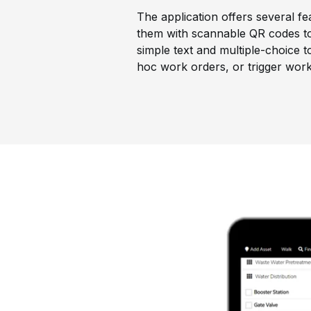
The application offers several fe
them with scannable QR codes to 
simple text and multiple-choice 
hoc work orders, or trigger work 