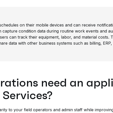
schedules on their mobile devices and can receive notificati
capture condition data during routine work events and aut
ers can track their equipment, labor, and material costs. T
are data with other business systems such as billing, ERP,
ations need an appli
 Services?
rity to your field operators and admin staff while improvin