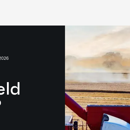
2026
eld
?