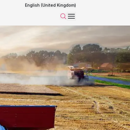
English (United Kingdom)
Menu
Search