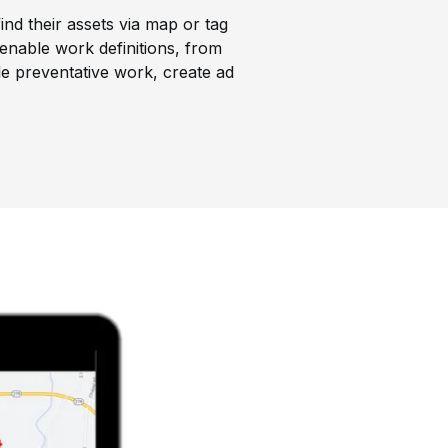
ind their assets via map or tag
enable work definitions, from
le preventative work, create ad