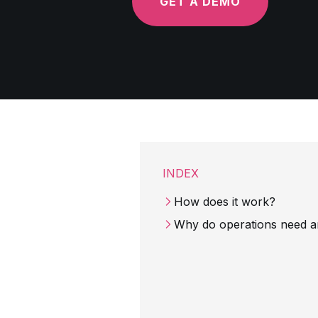
GET A DEMO
INDEX
How does it work?
Why do operations need an