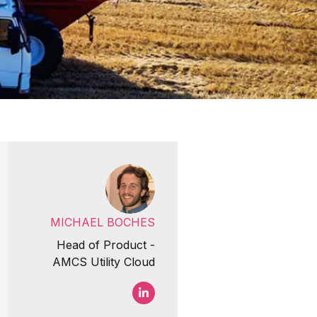
MICHAEL BOCHES
Head of Product -
AMCS Utility Cloud
Michael Boches LinkedIn