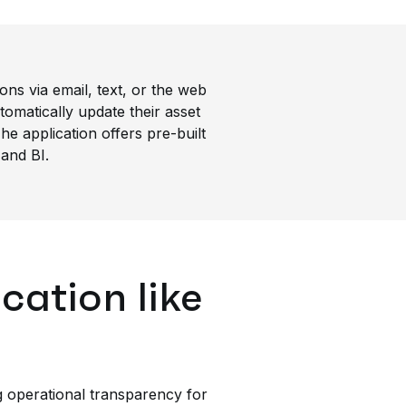
ons via email, text, or the web
omatically update their asset
he application offers pre-built
 and BI.
cation like
g operational transparency for