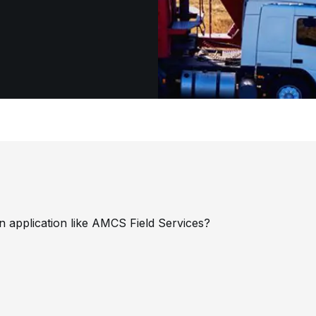
 application like AMCS Field Services?