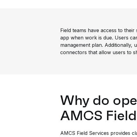
Field teams have access to their 
app when work is due. Users can 
management plan. Additionally, us
connectors that allow users to sh
Why do oper
AMCS Field
AMCS Field Services provides cla