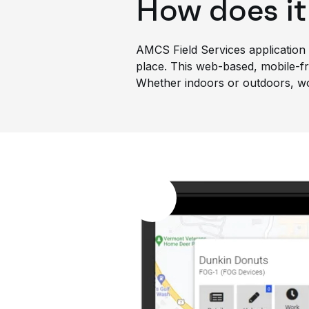
How does it
AMCS Field Services application i
place. This web-based, mobile-fri
Whether indoors or outdoors, work