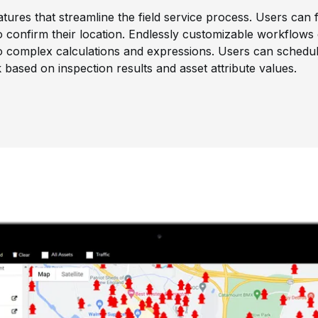
atures that streamline the field service process. Users can f
confirm their location. Endlessly customizable workflows 
to complex calculations and expressions. Users can schedu
based on inspection results and asset attribute values.