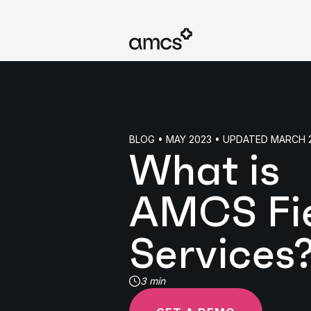
BLOG • MAY 2023 • UPDATED MARCH 
What is
AMCS Fi
Services
3 min