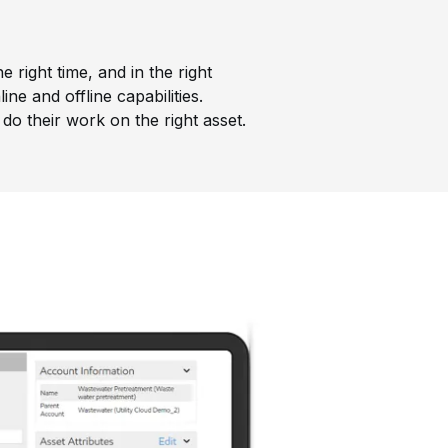
 right time, and in the right
ne and offline capabilities.
do their work on the right asset.