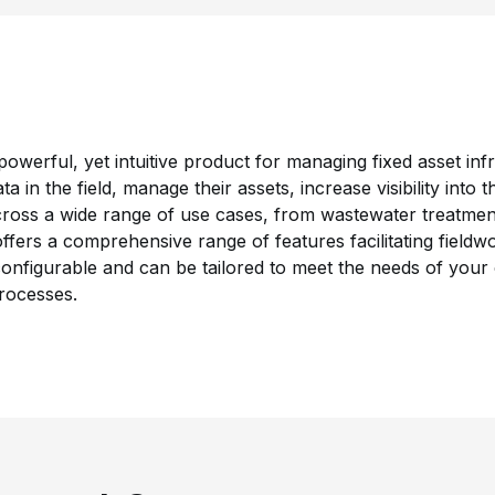
owerful, yet intuitive product for managing fixed asset inf
ata in the field, manage their assets, increase visibility into
ross a wide range of use cases, from wastewater treatment 
fers a comprehensive range of features facilitating fieldwo
 configurable and can be tailored to meet the needs of your 
rocesses.