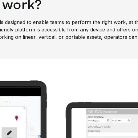
 work?
s designed to enable teams to perform the right work, at the
endly platform is accessible from any device and offers onli
ing on linear, vertical, or portable assets, operators can 