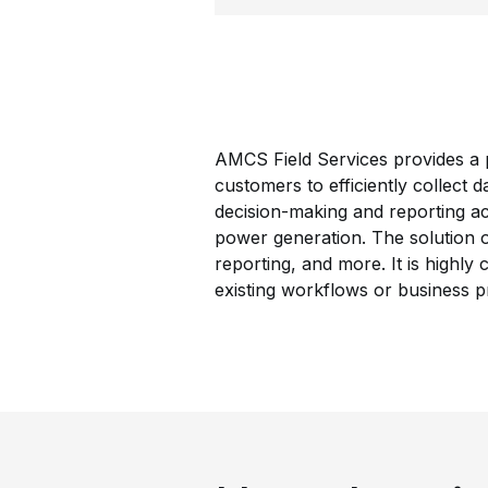
AMCS Field Services provides a p
customers to efficiently collect d
decision-making and reporting ac
power generation. The solution of
reporting, and more. It is highly
existing workflows or business p