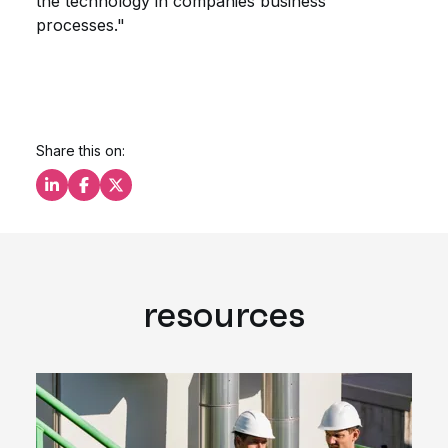
the technology in companies business
processes."
Share this on:
Share this on LinkedIn
Share this on Facebook
Share this on X
resources