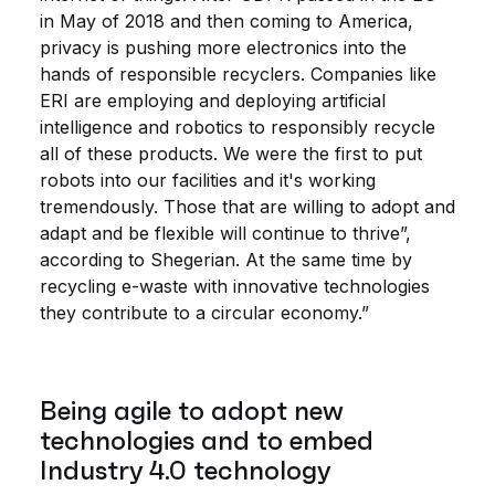
in May of 2018 and then coming to America,
privacy is pushing more electronics into the
hands of responsible recyclers. Companies like
ERI are employing and deploying artificial
intelligence and robotics to responsibly recycle
all of these products. We were the first to put
robots into our facilities and it's working
tremendously. Those that are willing to adopt and
adapt and be flexible will continue to thrive”,
according to Shegerian. At the same time by
recycling e-waste with innovative technologies
they contribute to a circular economy.”
Being agile to adopt new
technologies and to embed
Industry 4.0 technology