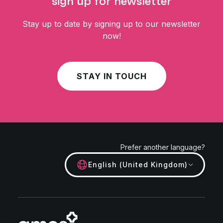
sign up for newsletter
Stay up to date by signing up to our newsletter
now!
STAY IN TOUCH
Prefer another language?
English (United Kingdom)