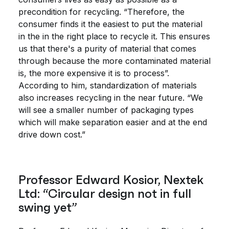
precondition for recycling. “Therefore, the
consumer finds it the easiest to put the material
in the in the right place to recycle it. This ensures
us that there's a purity of material that comes
through because the more contaminated material
is, the more expensive it is to process”.
According to him, standardization of materials
also increases recycling in the near future. “We
will see a smaller number of packaging types
which will make separation easier and at the end
drive down cost.”
Professor Edward Kosior, Nextek
Ltd: “Circular design not in full
swing yet”