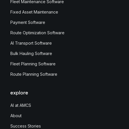
Fleet Maintenance Software
Fixed Asset Maintenance
Payment Software
Route Optimization Software
AI Transport Software
Bulk Hauling Software
Fleet Planning Software
Route Planning Software
explore
AI at AMCS
About
Success Stories