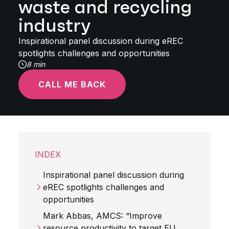
waste and recycling
industry
Inspirational panel discussion during eREC
spotlights challenges and opportunities
8 min
CALL ME BACK
INDEX
Inspirational panel discussion during
eREC spotlights challenges and
opportunities
Mark Abbas, AMCS: “Improve
resource productivity to target EU