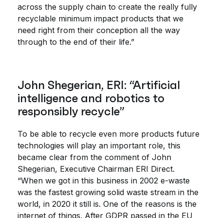
across the supply chain to create the really fully
recyclable minimum impact products that we
need right from their conception all the way
through to the end of their life.”
John Shegerian, ERI: “Artificial
intelligence and robotics to
responsibly recycle”
To be able to recycle even more products future
technologies will play an important role, this
became clear from the comment of John
Shegerian, Executive Chairman ERI Direct.
“When we got in this business in 2002 e-waste
was the fastest growing solid waste stream in the
world, in 2020 it still is. One of the reasons is the
internet of things. After GDPR passed in the EU