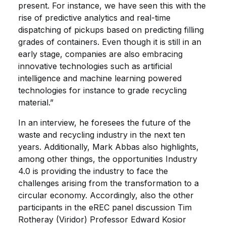
present. For instance, we have seen this with the
rise of predictive analytics and real-time
dispatching of pickups based on predicting filling
grades of containers. Even though it is still in an
early stage, companies are also embracing
innovative technologies such as artificial
intelligence and machine learning powered
technologies for instance to grade recycling
material.”
In an interview, he foresees the future of the
waste and recycling industry in the next ten
years. Additionally, Mark Abbas also highlights,
among other things, the opportunities Industry
4.0 is providing the industry to face the
challenges arising from the transformation to a
circular economy. Accordingly, also the other
participants in the eREC panel discussion Tim
Rotheray (Viridor) Professor Edward Kosior