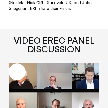
(Nextek), Nick Cliffe (Innovate UK) and John
Shegerian (ERI) share their vision.
VIDEO EREC PANEL
DISCUSSION