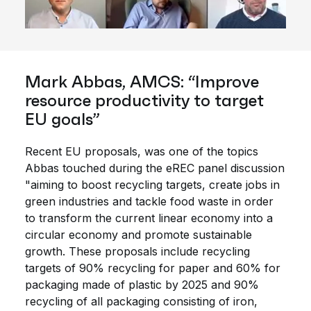
Mark Abbas, AMCS: “Improve
resource productivity to target
EU goals”
Recent EU proposals, was one of the topics
Abbas touched during the eREC panel discussion
"aiming to boost recycling targets, create jobs in
green industries and tackle food waste in order
to transform the current linear economy into a
circular economy and promote sustainable
growth. These proposals include recycling
targets of 90% recycling for paper and 60% for
packaging made of plastic by 2025 and 90%
recycling of all packaging consisting of iron,