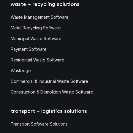
waste + recycling solutions
Waste Management Software
Metal Recycling Software
Municipal Waste Software
Payment Software
Residential Waste Software
Wastedge
Commercial & Industrial Waste Software
Construction & Demolition Waste Software
transport + logistics solutions
Transport Software Solutions