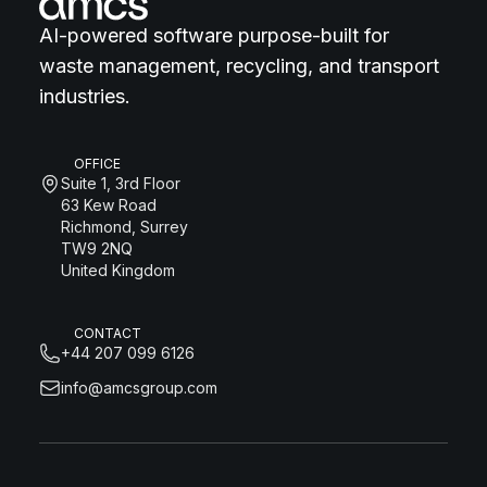
AI-powered software purpose-built for
waste management, recycling, and transport
industries.
OFFICE
Suite 1, 3rd Floor
63 Kew Road
Richmond, Surrey
TW9 2NQ
United Kingdom
CONTACT
+44 207 099 6126
info@amcsgroup.com