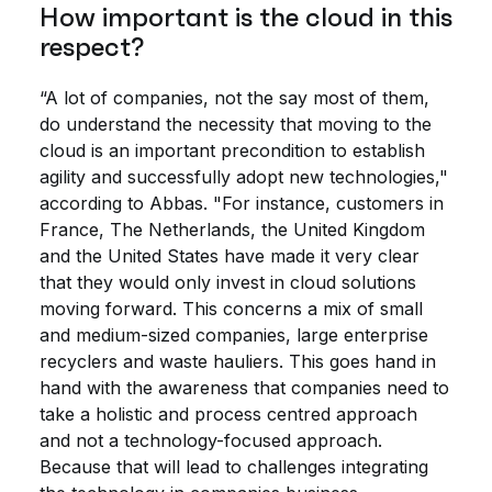
How important is the cloud in this
respect?
“A lot of companies, not the say most of them,
do understand the necessity that moving to the
cloud is an important precondition to establish
agility and successfully adopt new technologies,"
according to Abbas. "For instance, customers in
France, The Netherlands, the United Kingdom
and the United States have made it very clear
that they would only invest in cloud solutions
moving forward. This concerns a mix of small
and medium-sized companies, large enterprise
recyclers and waste hauliers. This goes hand in
hand with the awareness that companies need to
take a holistic and process centred approach
and not a technology-focused approach.
Because that will lead to challenges integrating