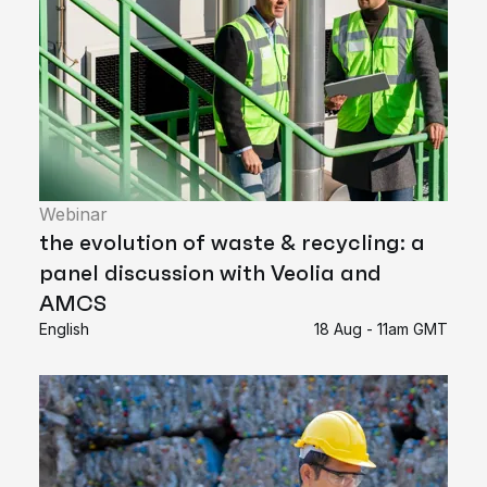
Webinar
the evolution of waste & recycling: a
panel discussion with Veolia and
AMCS
English
18 Aug - 11am GMT