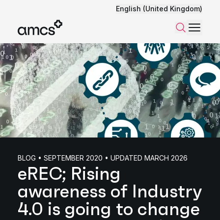
English (United Kingdom)
Menu
Search
BLOG • SEPTEMBER 2020 • UPDATED MARCH 2026
eREC; Rising
awareness of Industry
4.0 is going to change