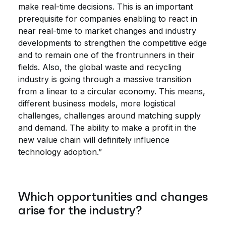
make real-time decisions. This is an important
prerequisite for companies enabling to react in
near real-time to market changes and industry
developments to strengthen the competitive edge
and to remain one of the frontrunners in their
fields. Also, the global waste and recycling
industry is going through a massive transition
from a linear to a circular economy. This means,
different business models, more logistical
challenges, challenges around matching supply
and demand. The ability to make a profit in the
new value chain will definitely influence
technology adoption.”
Which opportunities and changes
arise for the industry?