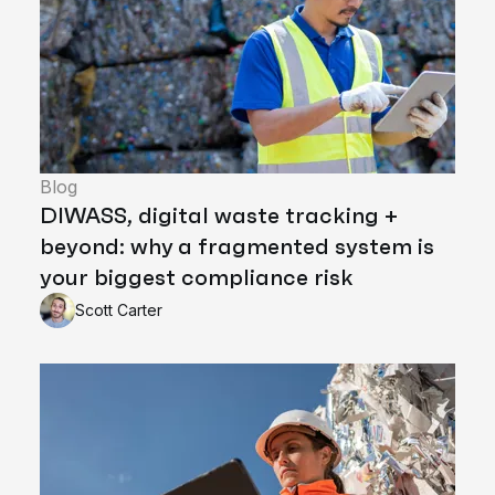
Blog
DIWASS, digital waste tracking +
beyond: why a fragmented system is
your biggest compliance risk
Scott Carter