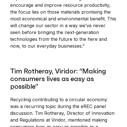
encourage and improve resource productivity,
the focus lies on those materials promising the
most economical and environmental benefit. This
will change our sector in a way we’ve never
seen before bringing the next-generation
technologies from the future to the here and
now, to our everyday businesses.”
Tim Rotheray, Viridor: “Making
consumers lives as easy as
possible”
Recycling contributing to a circular economy
was a recurring topic during the eREC panel
discussion. Tim Rotheray, Director of Innovation
and Regulations at Viridor, mentioned making
consumers lives as easy as possible as a