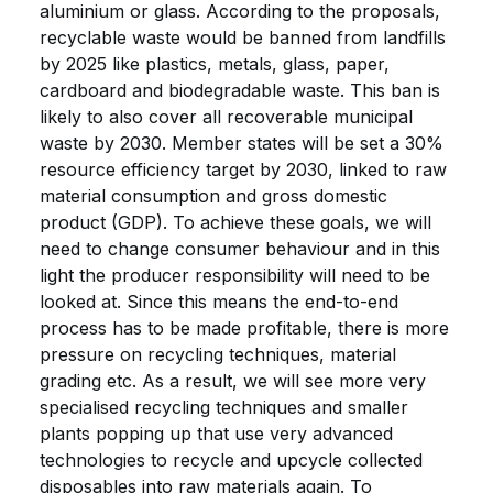
aluminium or glass. According to the proposals,
recyclable waste would be banned from landfills
by 2025 like plastics, metals, glass, paper,
cardboard and biodegradable waste. This ban is
likely to also cover all recoverable municipal
waste by 2030. Member states will be set a 30%
resource efficiency target by 2030, linked to raw
material consumption and gross domestic
product (GDP). To achieve these goals, we will
need to change consumer behaviour and in this
light the producer responsibility will need to be
looked at. Since this means the end-to-end
process has to be made profitable, there is more
pressure on recycling techniques, material
grading etc. As a result, we will see more very
specialised recycling techniques and smaller
plants popping up that use very advanced
technologies to recycle and upcycle collected
disposables into raw materials again. To