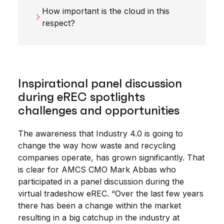
How important is the cloud in this
respect?
Inspirational panel discussion
during eREC spotlights
challenges and opportunities
The awareness that Industry 4.0 is going to
change the way how waste and recycling
companies operate, has grown significantly. That
is clear for AMCS CMO Mark Abbas who
participated in a panel discussion during the
virtual tradeshow eREC. “Over the last few years
there has been a change within the market
resulting in a big catchup in the industry at