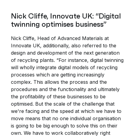
Nick Cliffe, Innovate UK: “Digital
twinning optimises business”
Nick Cliffe, Head of Advanced Materials at
Innovate UK, additionally, also referred to the
design and development of the next generation
of recycling plants. “For instance, digital twinning
will wholly integrate digital models of recycling
processes which are getting increasingly
complex. This allows the process and the
procedures and the functionality and ultimately
the profitability of these businesses to be
optimised. But the scale of the challenge that
we're facing and the speed at which we have to
move means that no one individual organisation
is going to be big enough to solve this on their
own. We have to work collaboratively right