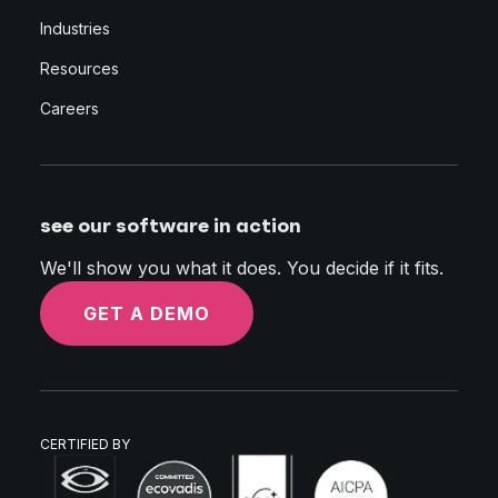
Industries
Resources
Careers
see our software in action
We'll show you what it does. You decide if it fits.
GET A DEMO
CERTIFIED BY