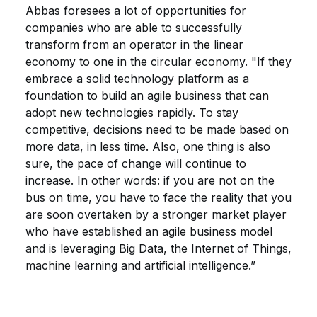
Abbas foresees a lot of opportunities for
companies who are able to successfully
transform from an operator in the linear
economy to one in the circular economy. "If they
embrace a solid technology platform as a
foundation to build an agile business that can
adopt new technologies rapidly. To stay
competitive, decisions need to be made based on
more data, in less time. Also, one thing is also
sure, the pace of change will continue to
increase. In other words: if you are not on the
bus on time, you have to face the reality that you
are soon overtaken by a stronger market player
who have established an agile business model
and is leveraging Big Data, the Internet of Things,
machine learning and artificial intelligence.”