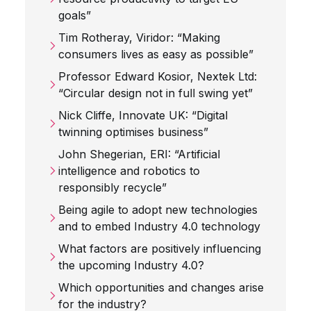
goals”
Tim Rotheray, Viridor: “Making
consumers lives as easy as possible”
Professor Edward Kosior, Nextek Ltd:
“Circular design not in full swing yet”
Nick Cliffe, Innovate UK: “Digital
twinning optimises business”
John Shegerian, ERI: “Artificial
intelligence and robotics to
responsibly recycle”
Being agile to adopt new technologies
and to embed Industry 4.0 technology
What factors are positively influencing
the upcoming Industry 4.0?
Which opportunities and changes arise
for the industry?