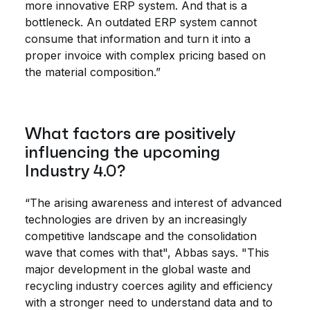
more innovative ERP system. And that is a
bottleneck. An outdated ERP system cannot
consume that information and turn it into a
proper invoice with complex pricing based on
the material composition.”
What factors are positively
influencing the upcoming
Industry 4.0?
“The arising awareness and interest of advanced
technologies are driven by an increasingly
competitive landscape and the consolidation
wave that comes with that", Abbas says. "This
major development in the global waste and
recycling industry coerces agility and efficiency
with a stronger need to understand data and to