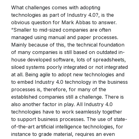
What challenges comes with adopting
technologies as part of Industry 4.0?, is the
obvious question for Mark Abbas to answer.
“Smaller to mid-sized companies are often
managed using manual and paper processes.
Mainly because of this, the technical foundation
of many companies is still based on outdated in-
house developed software, lots of spreadsheets,
siloed systems poorly integrated or not integrated
at all. Being agile to adopt new technologies and
to embed Industry 4.0 technology in the business
processes is, therefore, for many of the
established companies still a challenge. There is
also another factor in play. All Industry 4.0
technologies have to work seamlessly together
to support business processes. The use of state-
of-the-art artificial intelligence technologies, for
instance to grade material, requires an even