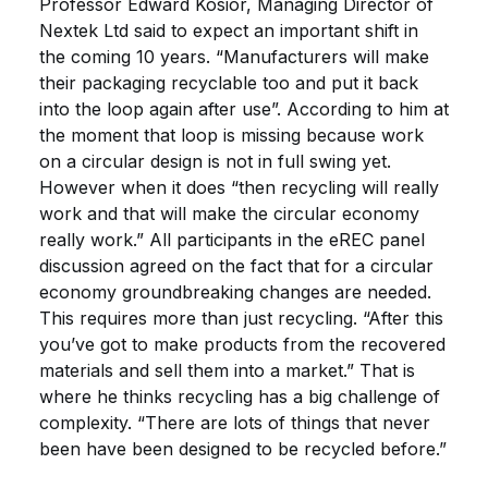
Professor Edward Kosior, Managing Director of
Nextek Ltd said to expect an important shift in
the coming 10 years. “Manufacturers will make
their packaging recyclable too and put it back
into the loop again after use”. According to him at
the moment that loop is missing because work
on a circular design is not in full swing yet.
However when it does “then recycling will really
work and that will make the circular economy
really work.” All participants in the eREC panel
discussion agreed on the fact that for a circular
economy groundbreaking changes are needed.
This requires more than just recycling. “After this
you’ve got to make products from the recovered
materials and sell them into a market.” That is
where he thinks recycling has a big challenge of
complexity. “There are lots of things that never
been have been designed to be recycled before.”