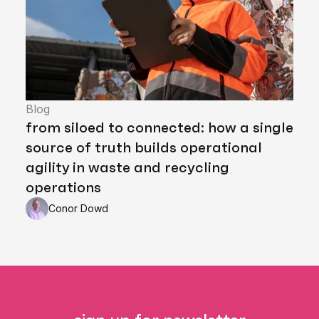
Blog
from siloed to connected: how a single
source of truth builds operational
agility in waste and recycling
operations
Conor Dowd