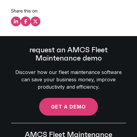
Share this on:
Share this on LinkedIn
Share this on Facebook
Share this on X
request an AMCS Fleet
Maintenance demo
Discover how our fleet maintenance software
can save your business money, improve
productivity and efficiency.
GET A DEMO
AMCS Fleet Maintenance