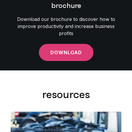
brochure
Download our brochure to discover how to
improve productivity and increase business
profits
DOWNLOAD
resources