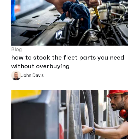
Blog
how to stock the fleet parts you need
without overbuying
John Davis