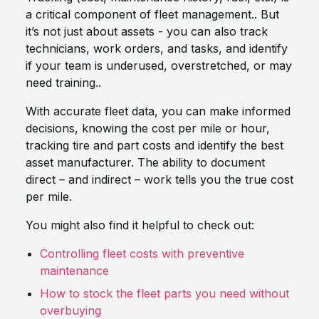
a critical component of fleet management.. But
it’s not just about assets - you can also track
technicians, work orders, and tasks, and identify
if your team is underused, overstretched, or may
need training..
With accurate fleet data, you can make informed
decisions, knowing the cost per mile or hour,
tracking tire and part costs and identify the best
asset manufacturer. The ability to document
direct – and indirect – work tells you the true cost
per mile.
You might also find it helpful to check out:
Controlling fleet costs with preventive
maintenance
How to stock the fleet parts you need without
overbuying