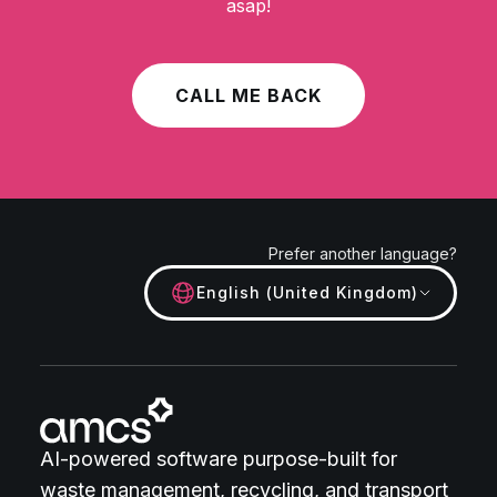
asap!
CALL ME BACK
Prefer another language?
English (United Kingdom)
AI-powered software purpose-built for
waste management, recycling, and transport