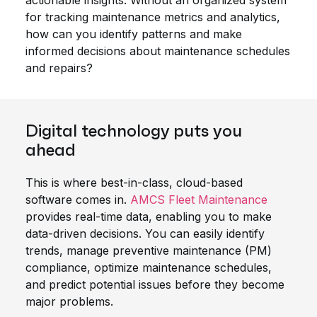
actionable insights. Without an organized system
for tracking maintenance metrics and analytics,
how can you identify patterns and make
informed decisions about maintenance schedules
and repairs?
Digital technology puts you
ahead
This is where best-in-class, cloud-based
software comes in.
AMCS Fleet Maintenance
provides real-time data, enabling you to make
data-driven decisions. You can easily identify
trends, manage preventive maintenance (PM)
compliance, optimize maintenance schedules,
and predict potential issues before they become
major problems.