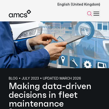
English (United Kingdom)
Menu
Search
BLOG • JULY 2023 • UPDATED MARCH 2026
Making data-driven
decisions in fleet
maintenance