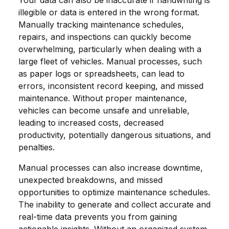
Your data can also be inaccurate if handwriting is
illegible or data is entered in the wrong format.
Manually tracking maintenance schedules,
repairs, and inspections can quickly become
overwhelming, particularly when dealing with a
large fleet of vehicles. Manual processes, such
as paper logs or spreadsheets, can lead to
errors, inconsistent record keeping, and missed
maintenance. Without proper maintenance,
vehicles can become unsafe and unreliable,
leading to increased costs, decreased
productivity, potentially dangerous situations, and
penalties.
Manual processes can also increase downtime,
unexpected breakdowns, and missed
opportunities to optimize maintenance schedules.
The inability to generate and collect accurate and
real-time data prevents you from gaining