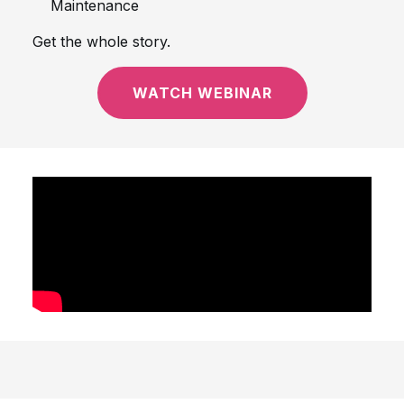
Maintenance
Get the whole story.
WATCH WEBINAR