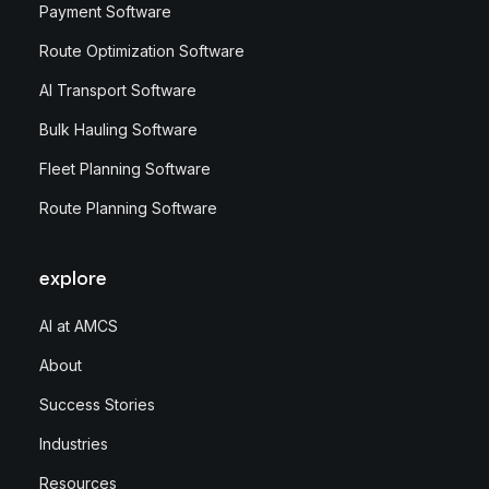
Payment Software
Route Optimization Software
AI Transport Software
Bulk Hauling Software
Fleet Planning Software
Route Planning Software
explore
AI at AMCS
About
Success Stories
Industries
Resources