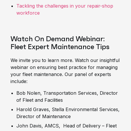
Tackling the challenges in your repair-shop
workforce
Watch On Demand Webinar:
Fleet Expert Maintenance Tips
We invite you to learn more. Watch our insightful
webinar on ensuring best practice for managing
your fleet maintenance. Our panel of experts
include:
Bob Nolen, Transportation Services, Director
of Fleet and Facilities
Harold Graves, Stella Environmental Services,
Director of Maintenance
John Davis, AMCS, Head of Delivery – Fleet