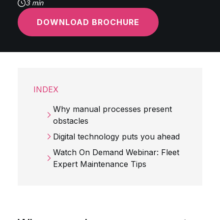
3 min
DOWNLOAD BROCHURE
INDEX
Why manual processes present
obstacles
Digital technology puts you ahead
Watch On Demand Webinar: Fleet
Expert Maintenance Tips