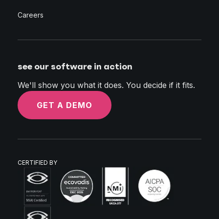
Careers
see our software in action
We'll show you what it does. You decide if it fits.
GET A DEMO
CERTIFIED BY