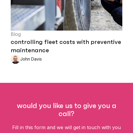
Blog
controlling fleet costs with preventive
maintenance
John Davis
would you like us to give you a
call?
Fill in this form and we will get in touch with you