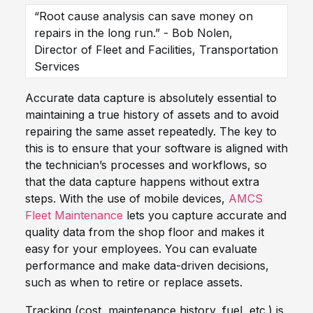
“Root cause analysis can save money on
repairs in the long run.” - Bob Nolen,
Director of Fleet and Facilities, Transportation
Services
Accurate data capture is absolutely essential to
maintaining a true history of assets and to avoid
repairing the same asset repeatedly. The key to
this is to ensure that your software is aligned with
the technician’s processes and workflows, so
that the data capture happens without extra
steps. With the use of mobile devices,
AMCS
Fleet Maintenance
lets you capture accurate and
quality data from the shop floor and makes it
easy for your employees. You can evaluate
performance and make data-driven decisions,
such as when to retire or replace assets.
Tracking (cost, maintenance history, fuel, etc.) is