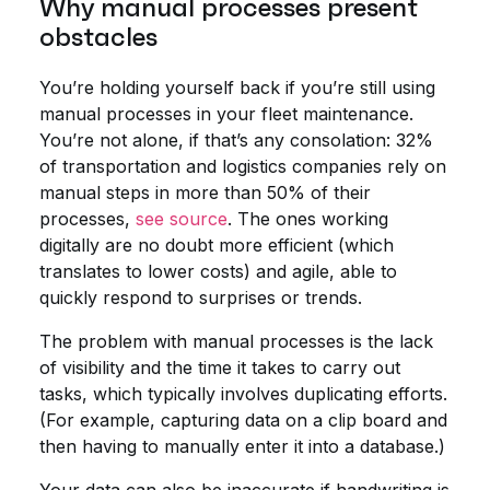
Why manual processes present
obstacles
You’re holding yourself back if you’re still using
manual processes in your fleet maintenance.
You’re not alone, if that’s any consolation: 32%
of transportation and logistics companies rely on
manual steps in more than 50% of their
processes,
see source
. The ones working
digitally are no doubt more efficient (which
translates to lower costs) and agile, able to
quickly respond to surprises or trends.
The problem with manual processes is the lack
of visibility and the time it takes to carry out
tasks, which typically involves duplicating efforts.
(For example, capturing data on a clip board and
then having to manually enter it into a database.)