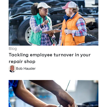
Blog
Tackling employee turnover in your
repair shop
Bob Hausler