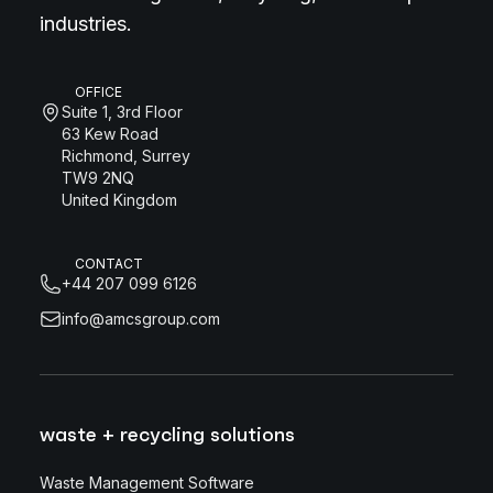
industries.
OFFICE
Suite 1, 3rd Floor
63 Kew Road
Richmond, Surrey
TW9 2NQ
United Kingdom
CONTACT
+44 207 099 6126
info@amcsgroup.com
waste + recycling solutions
Waste Management Software