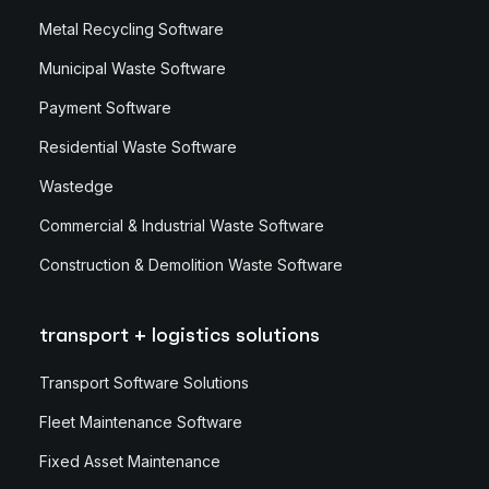
Metal Recycling Software
Municipal Waste Software
Payment Software
Residential Waste Software
Wastedge
Commercial & Industrial Waste Software
Construction & Demolition Waste Software
transport + logistics solutions
Transport Software Solutions
Fleet Maintenance Software
Fixed Asset Maintenance