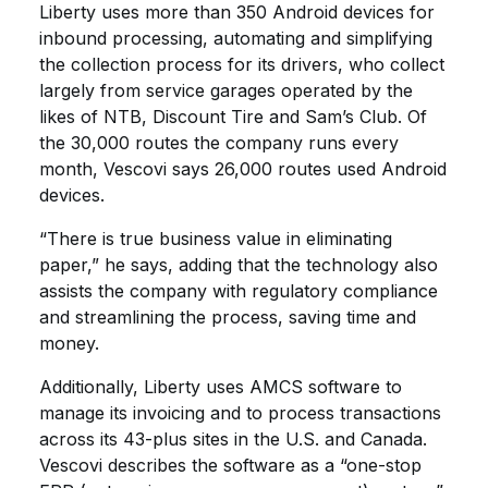
Liberty uses more than 350 Android devices for
inbound processing, automating and simplifying
the collection process for its drivers, who collect
largely from service garages operated by the
likes of NTB, Discount Tire and Sam’s Club. Of
the 30,000 routes the company runs every
month, Vescovi says 26,000 routes used Android
devices.
“There is true business value in eliminating
paper,” he says, adding that the technology also
assists the company with regulatory compliance
and streamlining the process, saving time and
money.
Additionally, Liberty uses AMCS software to
manage its invoicing and to process transactions
across its 43-plus sites in the U.S. and Canada.
Vescovi describes the software as a “one-stop