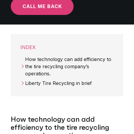
CALL ME BACK
INDEX
How technology can add efficiency to
the tire recycling company’s
operations.
Liberty Tire Recycling in brief
How technology can add
efficiency to the tire recycling