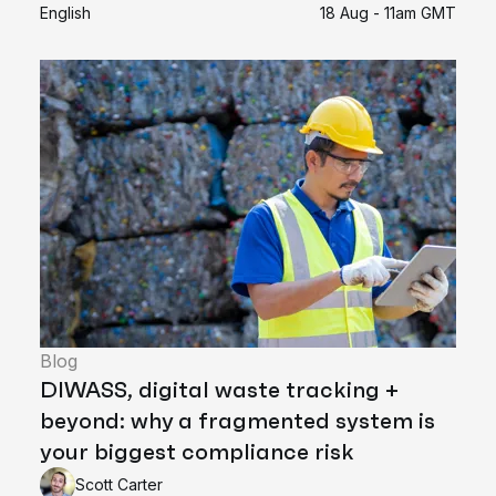
English
18 Aug - 11am GMT
Blog
DIWASS, digital waste tracking +
beyond: why a fragmented system is
your biggest compliance risk
Scott Carter