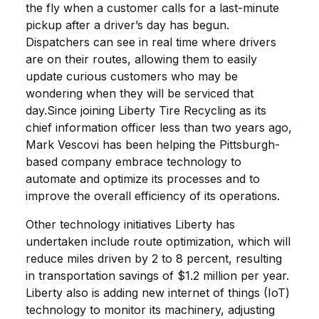
the fly when a customer calls for a last-minute
pickup after a driver’s day has begun.
Dispatchers can see in real time where drivers
are on their routes, allowing them to easily
update curious customers who may be
wondering when they will be serviced that
day.Since joining Liberty Tire Recycling as its
chief information officer less than two years ago,
Mark Vescovi has been helping the Pittsburgh-
based company embrace technology to
automate and optimize its processes and to
improve the overall efficiency of its operations.
Other technology initiatives Liberty has
undertaken include route optimization, which will
reduce miles driven by 2 to 8 percent, resulting
in transportation savings of $1.2 million per year.
Liberty also is adding new internet of things (IoT)
technology to monitor its machinery, adjusting