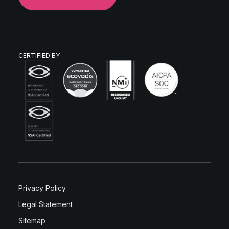
CERTIFIED BY
Privacy Policy
Legal Statement
Sitemap