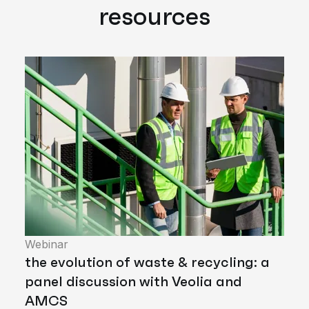
resources
Webinar
the evolution of waste & recycling: a
panel discussion with Veolia and
AMCS