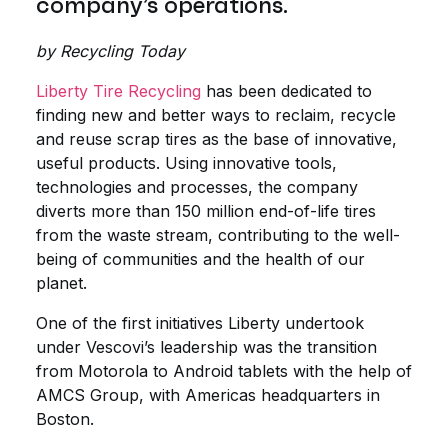
company’s operations.
by Recycling Today
Liberty Tire Recycling
has been dedicated to
finding new and better ways to reclaim, recycle
and reuse scrap tires as the base of innovative,
useful products. Using innovative tools,
technologies and processes, the company
diverts more than 150 million end-of-life tires
from the waste stream, contributing to the well-
being of communities and the health of our
planet.
One of the first initiatives Liberty undertook
under Vescovi’s leadership was the transition
from Motorola to Android tablets with the help of
AMCS Group, with Americas headquarters in
Boston.