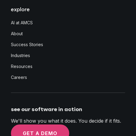
explore
AI at AMCS
About
Success Stories
Industries
Resources
Careers
see our software in action
We'll show you what it does. You decide if it fits.
GET A DEMO