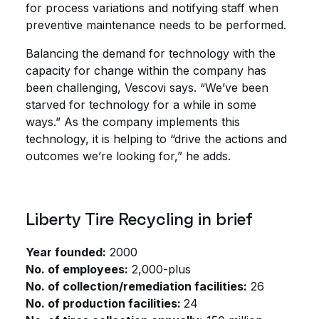
for process variations and notifying staff when
preventive maintenance needs to be performed.
Balancing the demand for technology with the
capacity for change within the company has
been challenging, Vescovi says. “We’ve been
starved for technology for a while in some
ways.” As the company implements this
technology, it is helping to “drive the actions and
outcomes we’re looking for,” he adds.
Liberty Tire Recycling in brief
Year founded:
2000
No. of employees:
2,000-plus
No. of collection/remediation facilities:
26
No. of production facilities:
24