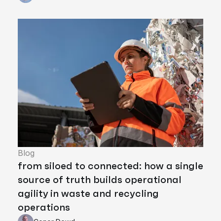
Blog
from siloed to connected: how a single
source of truth builds operational
agility in waste and recycling
operations