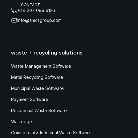
CONTACT
+44 207 099 6126
info@amcsgroup.com
waste + recycling solutions
Waste Management Software
Metal Recycling Software
Municipal Waste Software
Payment Software
Residential Waste Software
Wastedge
Commercial & Industrial Waste Software