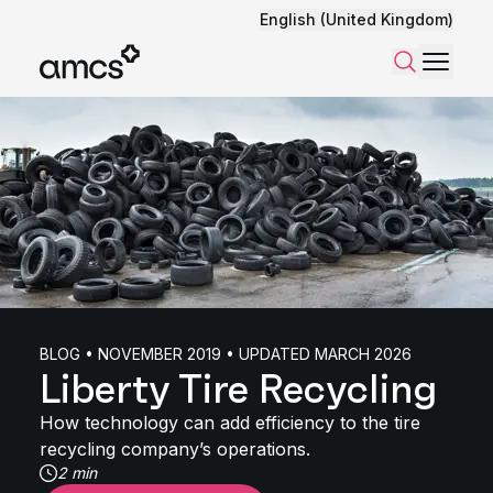
English (United Kingdom)
Menu
Search
BLOG • NOVEMBER 2019 • UPDATED MARCH 2026
Liberty Tire Recycling
How technology can add efficiency to the tire
recycling company’s operations.
2 min