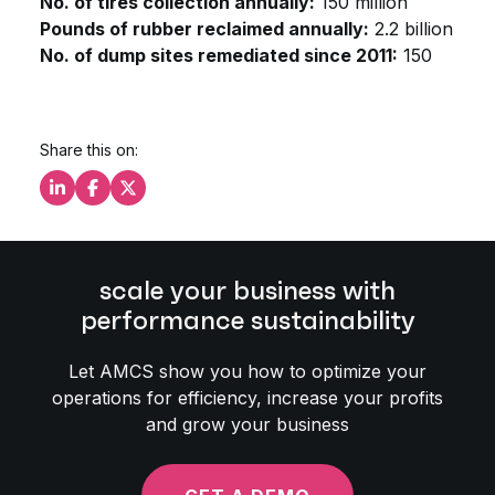
No. of tires collection annually:
150 million
Pounds of rubber reclaimed annually:
2.2 billion
No. of dump sites remediated since 2011:
150
Share this on:
Share this on LinkedIn
Share this on Facebook
Share this on X
scale your business with
performance sustainability
Let AMCS show you how to optimize your
operations for efficiency, increase your profits
and grow your business