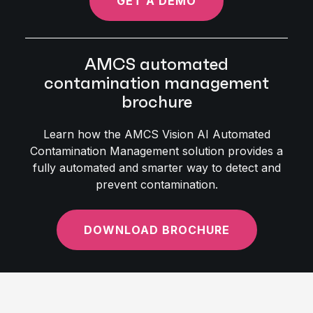
GET A DEMO
AMCS automated
contamination management
brochure
Learn how the AMCS Vision AI Automated
Contamination Management solution provides a
fully automated and smarter way to detect and
prevent contamination.
DOWNLOAD BROCHURE