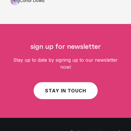
Conor Dowd
sign up for newsletter
Stay up to date by signing up to our newsletter
now!
STAY IN TOUCH