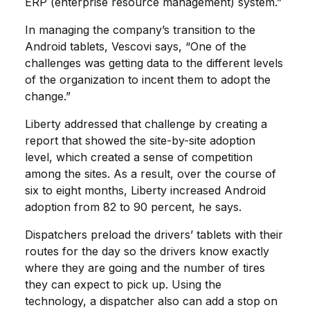
ERP (enterprise resource management) system.”
In managing the company’s transition to the
Android tablets, Vescovi says, “One of the
challenges was getting data to the different levels
of the organization to incent them to adopt the
change.”
Liberty addressed that challenge by creating a
report that showed the site-by-site adoption
level, which created a sense of competition
among the sites. As a result, over the course of
six to eight months, Liberty increased Android
adoption from 82 to 90 percent, he says.
Dispatchers preload the drivers’ tablets with their
routes for the day so the drivers know exactly
where they are going and the number of tires
they can expect to pick up. Using the
technology, a dispatcher also can add a stop on