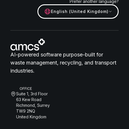
Prefer another language?
English (United Kingdom)
AI-powered software purpose-built for
waste management, recycling, and transport
industries.
OFFICE
Suite 1, 3rd Floor
63 Kew Road
Richmond, Surrey
TW9 2NQ
United Kingdom