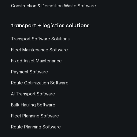
Construction & Demolition Waste Software
transport + logistics solutions
Transport Software Solutions
Fleet Maintenance Software
Fixed Asset Maintenance
Payment Software
Route Optimization Software
AI Transport Software
Bulk Hauling Software
Fleet Planning Software
Route Planning Software