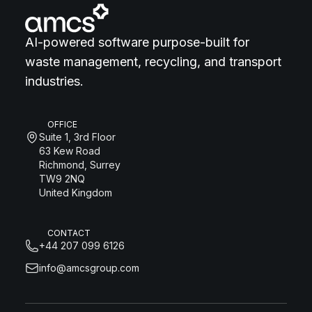
AI-powered software purpose-built for
waste management, recycling, and transport
industries.
OFFICE
Suite 1, 3rd Floor
63 Kew Road
Richmond, Surrey
TW9 2NQ
United Kingdom
CONTACT
+44 207 099 6126
info@amcsgroup.com