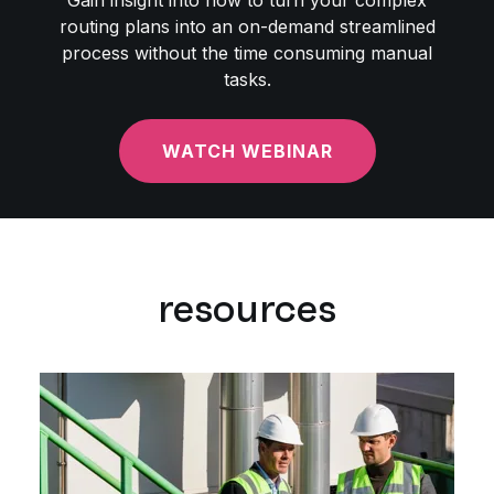
Gain insight into how to turn your complex
routing plans into an on-demand streamlined
process without the time consuming manual
tasks.
WATCH WEBINAR
resources