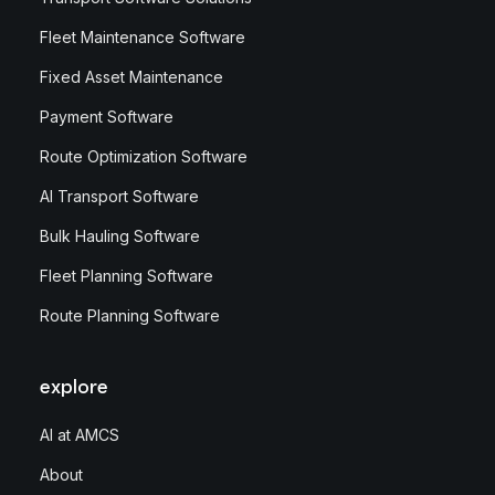
Fleet Maintenance Software
Fixed Asset Maintenance
Payment Software
Route Optimization Software
AI Transport Software
Bulk Hauling Software
Fleet Planning Software
Route Planning Software
explore
AI at AMCS
About