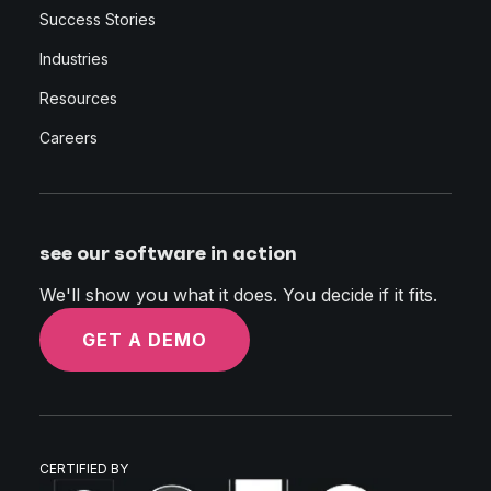
Success Stories
Industries
Resources
Careers
see our software in action
We'll show you what it does. You decide if it fits.
GET A DEMO
CERTIFIED BY