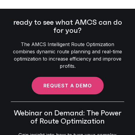
ready to see what AMCS can do
for you?
The AMCS Intelligent Route Optimization
combines dynamic route planning and real-time
optimization to increase efficiency and improve
profits.
REQUEST A DEMO
Webinar on Demand: The Power
of Route Optimization