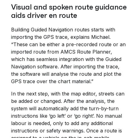
Visual and spoken route guidance
aids driver en route
Building Guided Navigation routes starts with
importing the GPS trace, explains Michael.
“These can be either a pre-recorded route or an
imported route from AMCS Route Planner,
which has seamless integration with the Guided
Navigation software. After importing the trace,
the software will analyse the route and plot the
GPS trace over the chart material.”
In the next step, with the map editor, streets can
be added or changed. After the analysis, the
system will automatically add the turn-by-turn
instructions like ‘go left’ or ‘go right’. No manual
labour is needed, only to add any additional
instructions or safety warnings. Once a route is