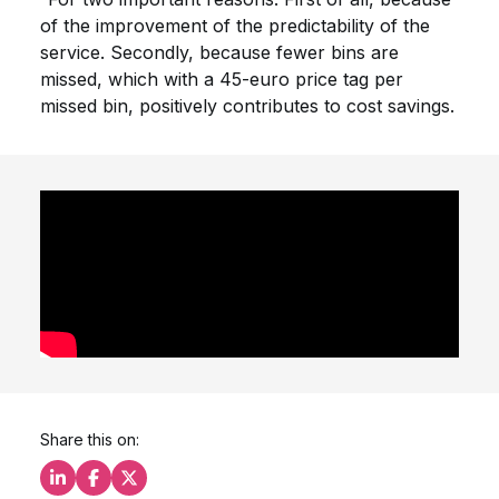
of the improvement of the predictability of the
service. Secondly, because fewer bins are
missed, which with a 45-euro price tag per
missed bin, positively contributes to cost savings.
Share this on:
Share this on LinkedIn
Share this on Facebook
Share this on X