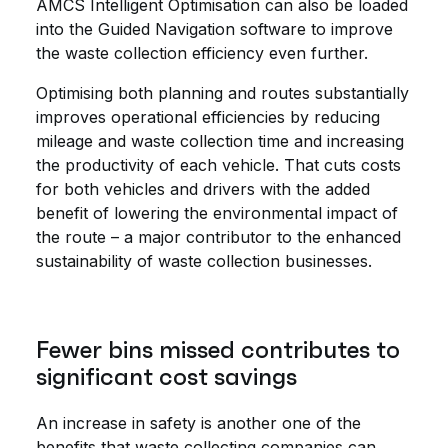
AMCS Intelligent Optimisation can also be loaded
into the Guided Navigation software to improve
the waste collection efficiency even further.
Optimising both planning and routes substantially
improves operational efficiencies by reducing
mileage and waste collection time and increasing
the productivity of each vehicle. That cuts costs
for both vehicles and drivers with the added
benefit of lowering the environmental impact of
the route – a major contributor to the enhanced
sustainability of waste collection businesses.
Fewer bins missed contributes to
significant cost savings
An increase in safety is another one of the
benefits that waste collecting companies can