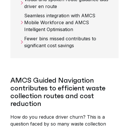
driver en route
Seamless integration with AMCS
Mobile Workforce and AMCS
Intelligent Optimisation
Fewer bins missed contributes to
significant cost savings
AMCS Guided Navigation
contributes to efficient waste
collection routes and cost
reduction
How do you reduce driver churn? This is a
question faced by so many waste collection