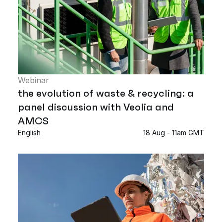
Webinar
the evolution of waste & recycling: a
panel discussion with Veolia and
AMCS
English
18 Aug - 11am GMT