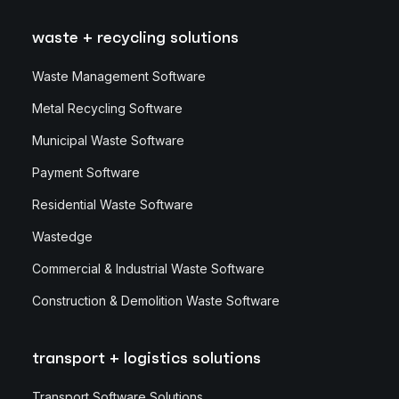
waste + recycling solutions
Waste Management Software
Metal Recycling Software
Municipal Waste Software
Payment Software
Residential Waste Software
Wastedge
Commercial & Industrial Waste Software
Construction & Demolition Waste Software
transport + logistics solutions
Transport Software Solutions