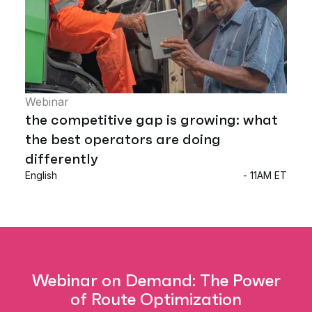
Webinar
the competitive gap is growing: what
the best operators are doing
differently
English
- 11AM ET
Webinar on Demand: The Power
of Route Optimization