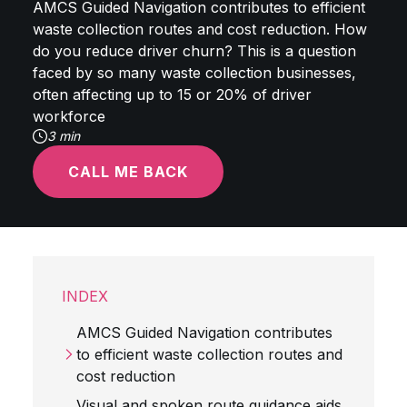
AMCS Guided Navigation contributes to efficient
waste collection routes and cost reduction. How
do you reduce driver churn? This is a question
faced by so many waste collection businesses,
often affecting up to 15 or 20% of driver
workforce
3 min
CALL ME BACK
INDEX
AMCS Guided Navigation contributes
to efficient waste collection routes and
cost reduction
Visual and spoken route guidance aids