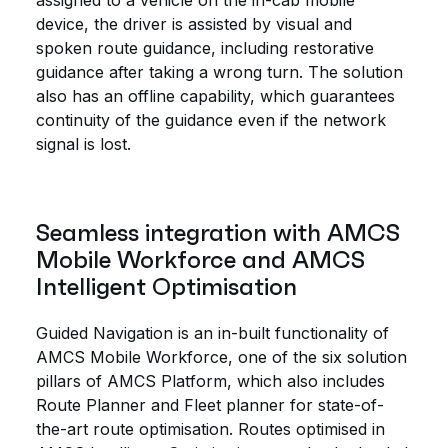
assigned to a vehicle on the in-cab mobile
device, the driver is assisted by visual and
spoken route guidance, including restorative
guidance after taking a wrong turn. The solution
also has an offline capability, which guarantees
continuity of the guidance even if the network
signal is lost.
Seamless integration with AMCS
Mobile Workforce and AMCS
Intelligent Optimisation
Guided Navigation is an in-built functionality of
AMCS Mobile Workforce, one of the six solution
pillars of AMCS Platform, which also includes
Route Planner and Fleet planner for state-of-
the-art route optimisation. Routes optimised in