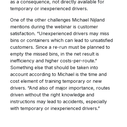
as a consequence, not directly available for
temporary or inexperienced drivers.
One of the other challenges Michael Nijland
mentions during the webinar is customer
satisfaction. “Unexperienced drivers may miss
bins or containers which can lead to unsatisfied
customers. Since a re-run must be planned to
empty the missed bins, in the net result is
inefficiency and higher costs-per-route.”
Something else that should be taken into
account according to Michael is the time and
cost element of training temporary or new
drivers. “And also of major importance, routes
driven without the right knowledge and
instructions may lead to accidents, especially
with temporary or inexperienced drivers.”