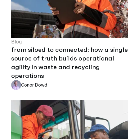
Blog
from siloed to connected: how a single
source of truth builds operational
agility in waste and recycling
operations
Conor Dowd