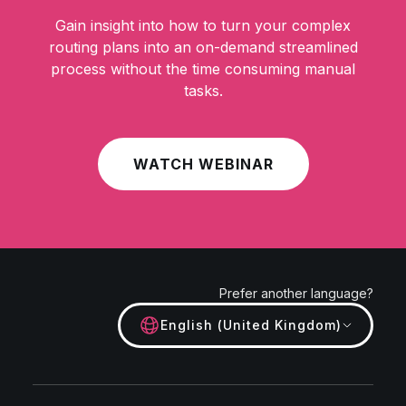
Gain insight into how to turn your complex
routing plans into an on-demand streamlined
process without the time consuming manual
tasks.
WATCH WEBINAR
Prefer another language?
English (United Kingdom)