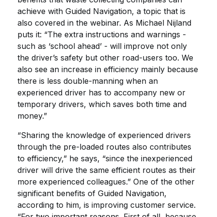
achieve with Guided Navigation, a topic that is
also covered in the webinar. As Michael Nijland
puts it: “The extra instructions and warnings -
such as ‘school ahead’ - will improve not only
the driver’s safety but other road-users too. We
also see an increase in efficiency mainly because
there is less double-manning when an
experienced driver has to accompany new or
temporary drivers, which saves both time and
money.”
“Sharing the knowledge of experienced drivers
through the pre-loaded routes also contributes
to efficiency,” he says, “since the inexperienced
driver will drive the same efficient routes as their
more experienced colleagues.” One of the other
significant benefits of Guided Navigation,
according to him, is improving customer service.
“For two important reasons. First of all, because