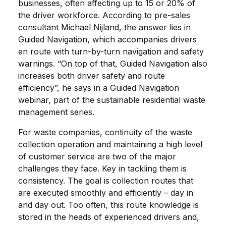
businesses, often affecting up to 15 or 20% of
the driver workforce. According to pre-sales
consultant Michael Nijland, the answer lies in
Guided Navigation, which accompanies drivers
en route with turn-by-turn navigation and safety
warnings. “On top of that, Guided Navigation also
increases both driver safety and route
efficiency”, he says in a Guided Navigation
webinar, part of the sustainable residential waste
management series.
For waste companies, continuity of the waste
collection operation and maintaining a high level
of customer service are two of the major
challenges they face. Key in tackling them is
consistency. The goal is collection routes that
are executed smoothly and efficiently – day in
and day out. Too often, this route knowledge is
stored in the heads of experienced drivers and,