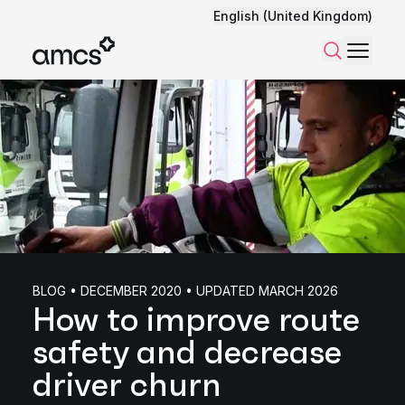
English (United Kingdom)
Menu
Search
BLOG • DECEMBER 2020 • UPDATED MARCH 2026
How to improve route
safety and decrease
driver churn