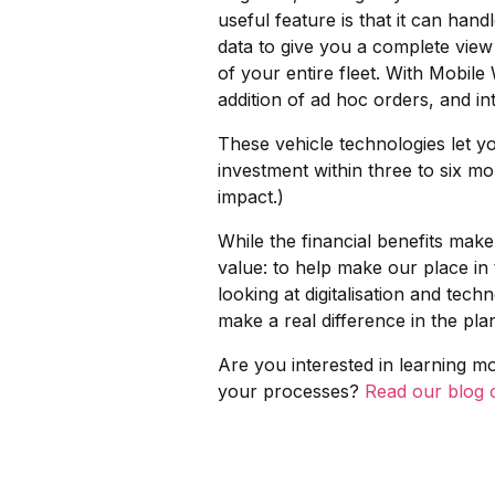
useful feature is that it can ha
data to give you a complete view 
of your entire fleet. With Mobile
addition of ad hoc orders, and int
These vehicle technologies let y
investment within three to six m
impact.)
While the financial benefits make
value: to help make our place i
looking at digitalisation and tech
make a real difference in the plan
Are you interested in learning 
your processes?
Read our blog on