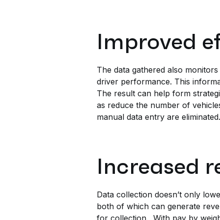
Improved e
The data gathered also monitors
driver performance. This informat
The result can help form strategi
as reduce the number of vehicles
manual data entry are eliminated
Increased r
Data collection doesn’t only low
both of which can generate reve
for collection. With pay by wei