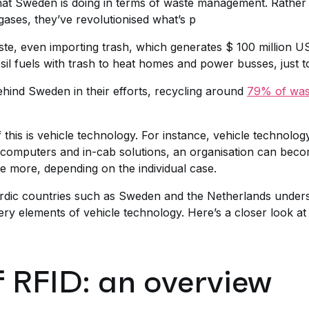
hat Sweden is doing in terms of waste management. Rather t
ases, they’ve revolutionised what’s p
te, even importing trash, which generates $ 100 million U
sil fuels with trash to heat homes and power busses, just t
ehind Sweden in their efforts, recycling around
79% of wast
of this is vehicle technology. For instance, vehicle techno
computers and in-cab solutions, an organisation can becom
be more, depending on the individual case.
ordic countries such as Sweden and the Netherlands under
very elements of vehicle technology. Here’s a closer look a
f RFID: an overview