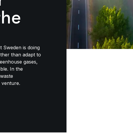
the
at Sweden is doing
ther than adapt to
greenhouse gases,
ble. In the
 waste
 venture.