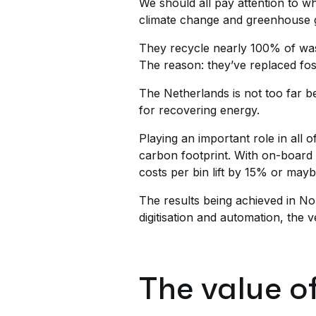
We should all pay attention to w
climate change and greenhouse g
They recycle nearly 100% of was
The reason: they’ve replaced fos
The Netherlands is not too far b
for recovering energy.
Playing an important role in all 
carbon footprint. With on-board 
costs per bin lift by 15% or may
The results being achieved in N
digitisation and automation, the 
The value o