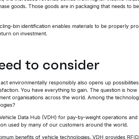
ase goods. Those goods are in packaging that needs to be 
cling-bin identification enables materials to be properly p
return on investment.
eed to consider
act environmentally responsibly also opens up possibilities
sfaction. You have everything to gain. The question is ho
ent organisations across the world. Among the technologie
logies?
ed Vehicle Data Hub (VDH) for pay-by-weight operations an
tion used by many of our customers around the world.
ximum benefits of vehicle technologies. VDH provides RFI