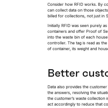
Consider how RFID works. By con
can collect data on those object
billed for collections, not just 
Initially RFID was seen purely as 
containers and offer Proof of Se
into the waste bin of each house
controller. The tag is read as th
of container, its weight and hou
Better cust
Data also provides the customer 
the answers, resolving the situa
the customer’s waste collection is
act accordingly to reduce that co