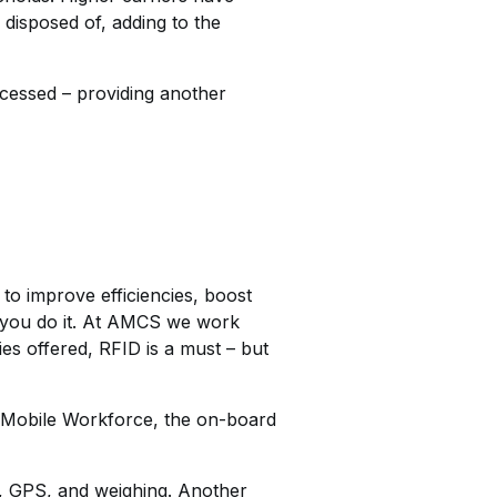
disposed of, adding to the
rocessed – providing another
 to improve efficiencies, boost
w you do it. At AMCS we work
s offered, RFID is a must – but
d Mobile Workforce, the on-board
D, GPS, and weighing. Another