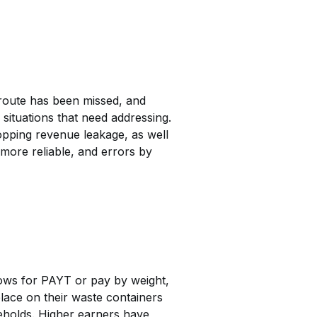
route has been missed, and
 situations that need addressing.
topping revenue leakage, as well
more reliable, and errors by
lows for PAYT or pay by weight,
lace on their waste containers
eholds. Higher earners have