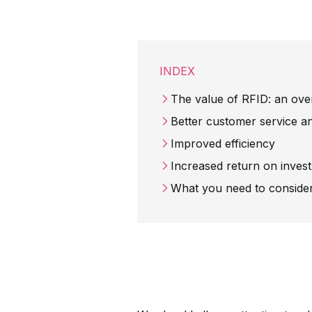
INDEX
The value of RFID: an ove
Better customer service a
Improved efficiency
Increased return on inve
What you need to conside