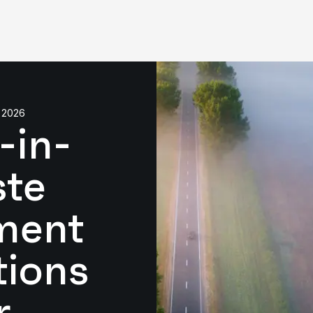
 2026
-in-
ste
ment
tions
r