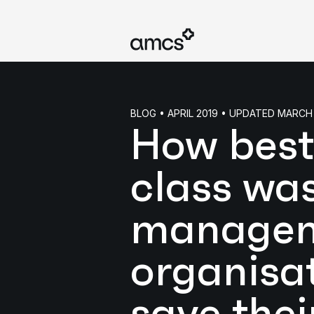
BLOG • APRIL 2019 • UPDATED MARCH
How best
class wa
manage
organisa
save thei