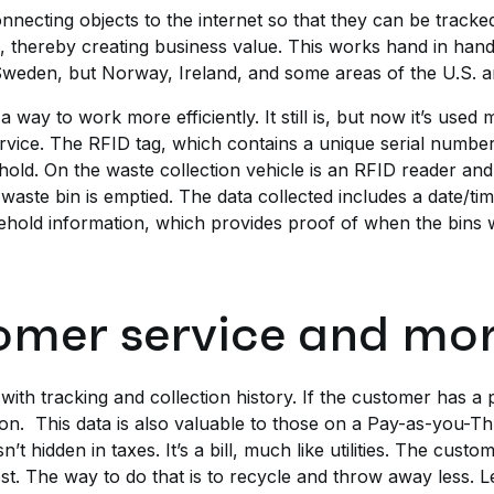
necting objects to the internet so that they can be trac
s, thereby creating business value. This works hand in ha
in Sweden, but Norway, Ireland, and some areas of the U.S. 
a way to work more efficiently. It still is, but now it’s use
rvice. The RFID tag, which contains a unique serial number
hold. On the waste collection vehicle is an RFID reader an
e waste bin is emptied. The data collected includes a date/t
sehold information, which provides proof of when the bins 
omer service and mor
with tracking and collection history. If the customer has a
tion. This data is also valuable to those on a Pay-as-you-
n’t hidden in taxes. It’s a bill, much like utilities. The cust
st. The way to do that is to recycle and throw away less. Le