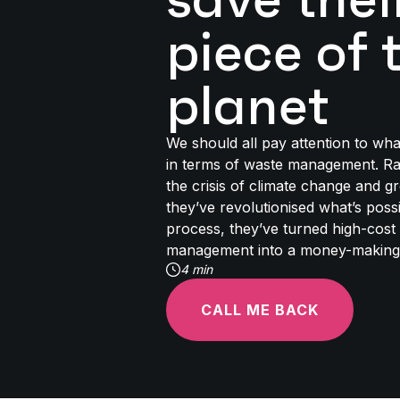
piece of 
planet
We should all pay attention to wh
in terms of waste management. Ra
the crisis of climate change and 
they’ve revolutionised what’s possi
process, they’ve turned high-cost
management into a money-making
4 min
CALL ME BACK