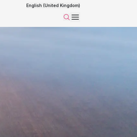
English (United Kingdom)
Menu
Search