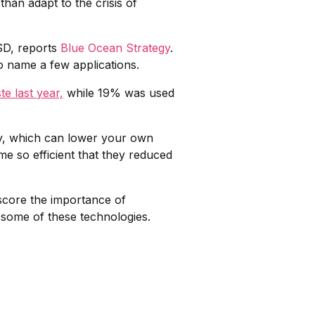
han adapt to the crisis of
SD, reports
Blue Ocean Strategy
.
o name a few applications.
e last year,
while 19% was used
logy, which can lower your own
e so efficient that they reduced
score the importance of
t some of these technologies.