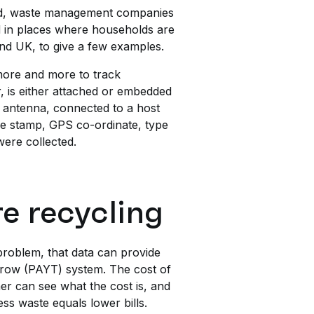
ked, waste management companies
nd in places where households are
and UK, to give a few examples.
d more and more to track
, is either attached or embedded
d antenna, connected to a host
ime stamp, GPS co-ordinate, type
were collected.
e recycling
 problem, that data can provide
Throw (PAYT) system. The cost of
omer can see what the cost is, and
ss waste equals lower bills.