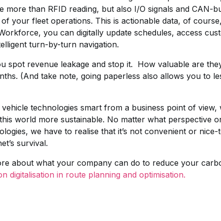
ndle more than RFID reading, but also I/O signals and CAN-b
of your fleet operations. This is actionable data, of course
 Workforce, you can digitally update schedules, access cus
elligent turn-by-turn navigation.
ou spot revenue leakage and stop it. How valuable are the
onths. (And take note, going paperless also allows you to 
 vehicle technologies smart from a business point of view, 
n this world more sustainable. No matter what perspective
nologies, we have to realise that it’s not convenient or nice-t
et’s survival.
more about what your company can do to reduce your carbon 
 digitalisation in route planning and optimisation.