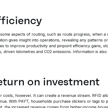
fficiency
 some aspects of routing, such as route progress, when a 
ion gives insight into operations, revealing any patterns or
es to improve productivity and pinpoint efficiency gains, s
, driven kilometres and CO2 emissions. Information is also 
.
eturn on investment
er costs, however. It can create a revenue stream. RFID al
nue. With PAYT, households purchase stickers or tags to p
ght, the increased revenue comes from higher-income hous