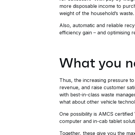
more disposable income to purch
weight of the household’s waste.
Also, automatic and reliable recy
efficiency gain – and optimising 
What you n
Thus, the increasing pressure to 
revenue, and raise customer sati
with best-in-class waste managem
what about other vehicle techno
One possibility is AMCS certifi
computer and in-cab tablet solu
Together, these give you the ma