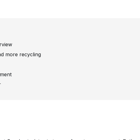
rview
nd more recycling
stment
r