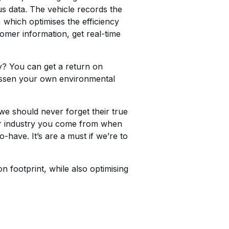
us data. The vehicle records the
, which optimises the efficiency
tomer information, get real-time
y? You can get a return on
lessen your own environmental
we should never forget their true
 or industry you come from when
o-have. It’s are a must if we’re to
footprint, while also optimising