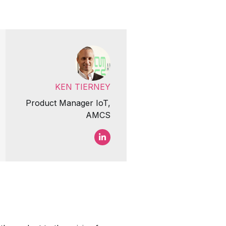
KEN TIERNEY
Product Manager IoT,
AMCS
Ken Tierney LinkedIn