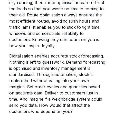
dry running, then route optimisation can redirect
the loads so that you waste no time in coming to
their aid. Route optimisation always ensures the
most efficient routes, avoiding rush hours and
traffic jams. It enables you to stick to tight time
windows and demonstrate reliability to
customers. Knowing they can count on you is
how you inspire loyalty.
Digitalisation enables accurate stock forecasting.
Nothing is left to guesswork. Demand forecasting
is optimised and inventory management is
standardised. Through automation, stock is
replenished without eating into your own
margins. Set order cycles and quantities based
on accurate data. Deliver to customers just in
time. And imagine if a weighbridge system could
send you data. How would that affect the
customers who depend on you?