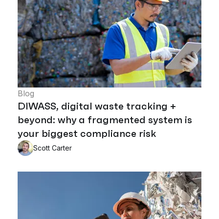
Blog
DIWASS, digital waste tracking +
beyond: why a fragmented system is
your biggest compliance risk
Scott Carter