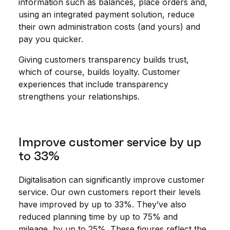
information such as balances, place orders and,
using an integrated payment solution, reduce
their own administration costs (and yours) and
pay you quicker.
Giving customers transparency builds trust,
which of course, builds loyalty. Customer
experiences that include transparency
strengthens your relationships.
Improve customer service by up
to 33%
Digitalisation can significantly improve customer
service. Our own customers report their levels
have improved by up to 33%. They’ve also
reduced planning time by up to 75% and
mileage, by up to 25%. These figures reflect the