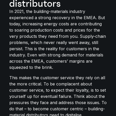
distributors
In 2021, the building-materials industry
experienced a strong recovery in the EMEA. But
today, increasing energy costs are contributing
to soaring production costs and prices for the
very products they need from you. Supply-chain
problems, which never really went away, still
persist. This is the reality for customers in the
industry. Even with strong demand for materials
across the EMEA, customers’ margins are
squeezed to the brink.
This makes the customer service they rely on all
the more critical. To be complacent about
customer service, to expect their loyalty, is to set
yourself up for eventual failure. Think about the
pressures they face and address those issues. To
do that – to become customer centric – building-
material distributors need to digitalise.