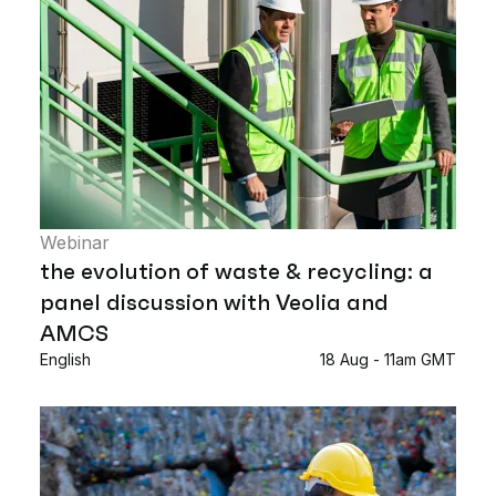
Webinar
the evolution of waste & recycling: a
panel discussion with Veolia and
AMCS
English
18 Aug - 11am GMT