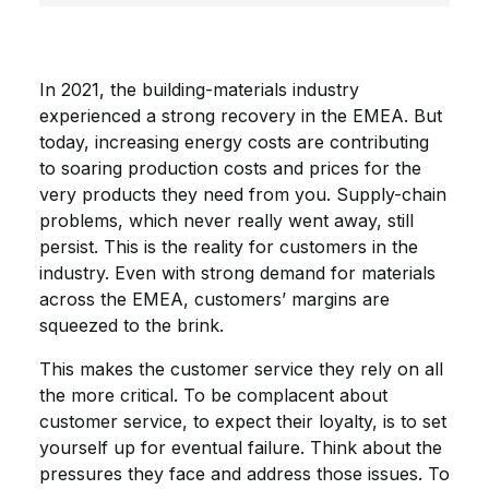
In 2021, the building-materials industry
experienced a strong recovery in the EMEA. But
today, increasing energy costs are contributing
to soaring production costs and prices for the
very products they need from you. Supply-chain
problems, which never really went away, still
persist. This is the reality for customers in the
industry. Even with strong demand for materials
across the EMEA, customers’ margins are
squeezed to the brink.
This makes the customer service they rely on all
the more critical. To be complacent about
customer service, to expect their loyalty, is to set
yourself up for eventual failure. Think about the
pressures they face and address those issues. To