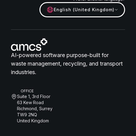
English (United Kingdom)
AI-powered software purpose-built for
waste management, recycling, and transport
industries.
OFFICE
Suite 1, 3rd Floor
63 Kew Road
Richmond, Surrey
TW9 2NQ
United Kingdom