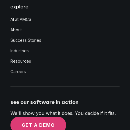
explore
AI at AMCS
About
Success Stories
Industries
Resources
Careers
see our software in action
We'll show you what it does. You decide if it fits.
GET A DEMO