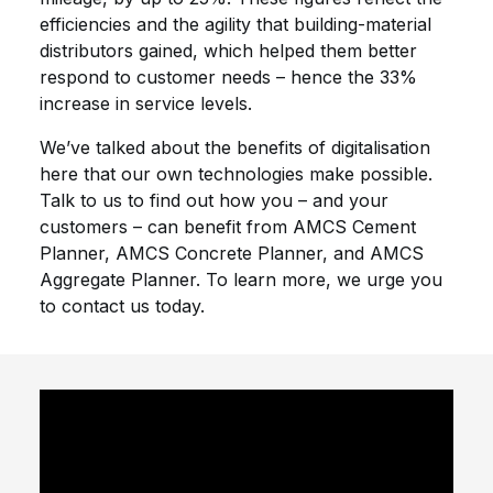
efficiencies and the agility that building-material
distributors gained, which helped them better
respond to customer needs – hence the 33%
increase in service levels.
We’ve talked about the benefits of digitalisation
here that our own technologies make possible.
Talk to us to find out how you – and your
customers – can benefit from AMCS Cement
Planner, AMCS Concrete Planner, and AMCS
Aggregate Planner. To learn more, we urge you
to contact us today.