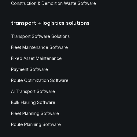
Construction & Demolition Waste Software
transport + logistics solutions
Transport Software Solutions
Fleet Maintenance Software
Fixed Asset Maintenance
Payment Software
Route Optimization Software
AI Transport Software
Bulk Hauling Software
Fleet Planning Software
Route Planning Software