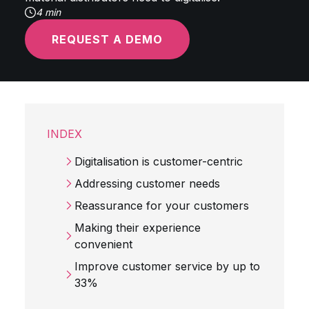
4 min
REQUEST A DEMO
INDEX
Digitalisation is customer-centric
Addressing customer needs
Reassurance for your customers
Making their experience
convenient
Improve customer service by up to
33%