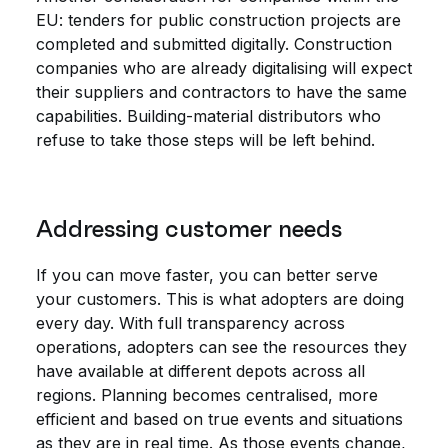
EU: tenders for public construction projects are
completed and submitted digitally. Construction
companies who are already digitalising will expect
their suppliers and contractors to have the same
capabilities. Building-material distributors who
refuse to take those steps will be left behind.
Addressing customer needs
If you can move faster, you can better serve
your customers. This is what adopters are doing
every day. With full transparency across
operations, adopters can see the resources they
have available at different depots across all
regions. Planning becomes centralised, more
efficient and based on true events and situations
as they are in real time. As those events change,