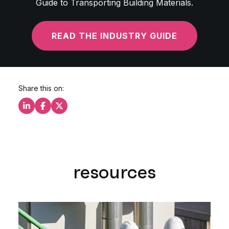
Guide to Transporting Building Materials.
READ THE INDUSTRY GUIDE
Share this on:
Share this on LinkedIn
Share this on Facebook
Share this on X
resources