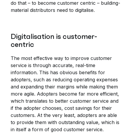
do that – to become customer centric – building-
material distributors need to digitalise.
Digitalisation is customer-
centric
The most effective way to improve customer
service is through accurate, real-time
information. This has obvious benefits for
adopters, such as reducing operating expenses
and expanding their margins while making them
more agile. Adopters become far more efficient,
which translates to better customer service and
if the adopter chooses, cost savings for their
customers. At the very least, adopters are able
to provide them with outstanding value, which is
in itself a form of good customer service.