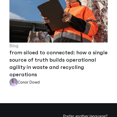
Blog
from siloed to connected: how a single
source of truth builds operational
agility in waste and recycling
operations
Conor Dowd
Prefer another language?