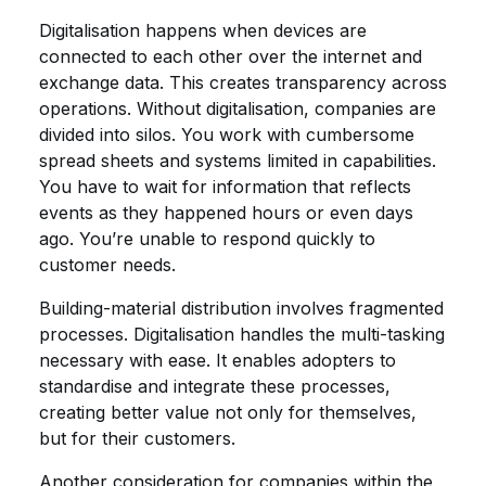
Digitalisation happens when devices are
connected to each other over the internet and
exchange data. This creates transparency across
operations. Without digitalisation, companies are
divided into silos. You work with cumbersome
spread sheets and systems limited in capabilities.
You have to wait for information that reflects
events as they happened hours or even days
ago. You’re unable to respond quickly to
customer needs.
Building-material distribution involves fragmented
processes. Digitalisation handles the multi-tasking
necessary with ease. It enables adopters to
standardise and integrate these processes,
creating better value not only for themselves,
but for their customers.
Another consideration for companies within the