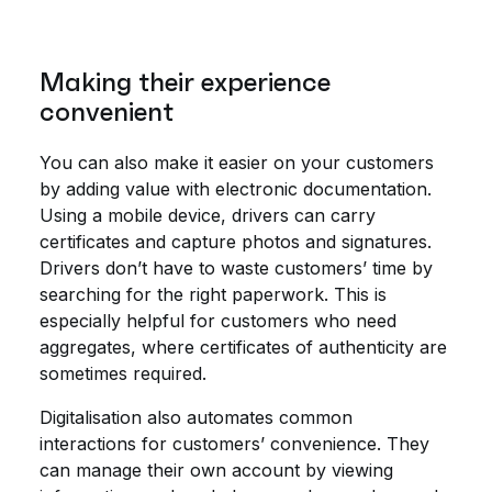
Making their experience
convenient
You can also make it easier on your customers
by adding value with electronic documentation.
Using a mobile device, drivers can carry
certificates and capture photos and signatures.
Drivers don’t have to waste customers’ time by
searching for the right paperwork. This is
especially helpful for customers who need
aggregates, where certificates of authenticity are
sometimes required.
Digitalisation also automates common
interactions for customers’ convenience. They
can manage their own account by viewing