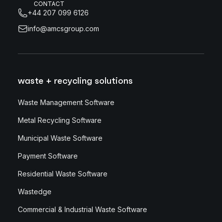
CONTACT
+44 207 099 6126
info@amcsgroup.com
waste + recycling solutions
Waste Management Software
Metal Recycling Software
Municipal Waste Software
Payment Software
Residential Waste Software
Wastedge
Commercial & Industrial Waste Software