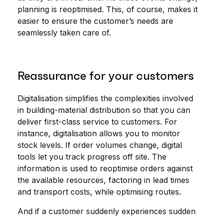
planning is reoptimised. This, of course, makes it
easier to ensure the customer’s needs are
seamlessly taken care of.
Reassurance for your customers
Digitalisation simplifies the complexities involved
in building-material distribution so that you can
deliver first-class service to customers. For
instance, digitalisation allows you to monitor
stock levels. If order volumes change, digital
tools let you track progress off site. The
information is used to reoptimise orders against
the available resources, factoring in lead times
and transport costs, while optimising routes.
And if a customer suddenly experiences sudden