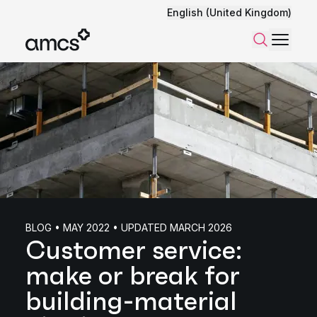
English (United Kingdom)
Menu
Search
BLOG • MAY 2022 • UPDATED MARCH 2026
Customer service:
make or break for
building-material