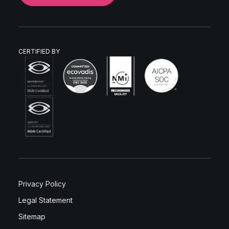
CERTIFIED BY
Privacy Policy
Legal Statement
Sitemap