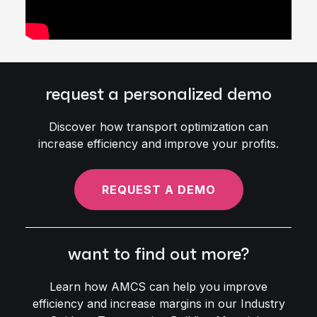
request a personalized demo
Discover how transport optimization can
increase efficiency and improve your profits.
REQUEST A DEMO
want to find out more?
Learn how AMCS can help you improve
efficiency and increase margins in our Industry