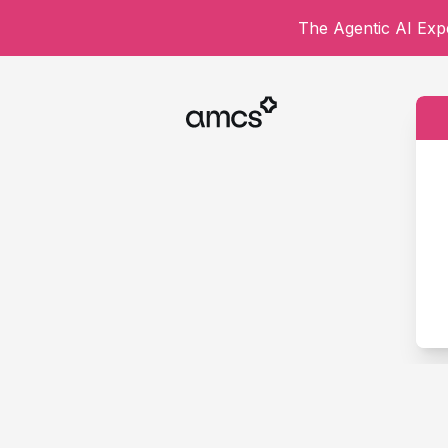
The Agentic AI Expe