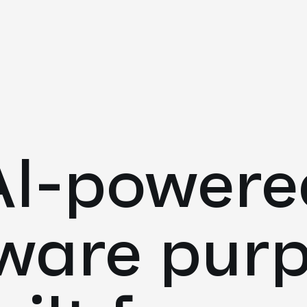
AI-powere
ware pur