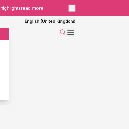
Close panel
highlights
read more
English (United Kingdom)
Menu
Search