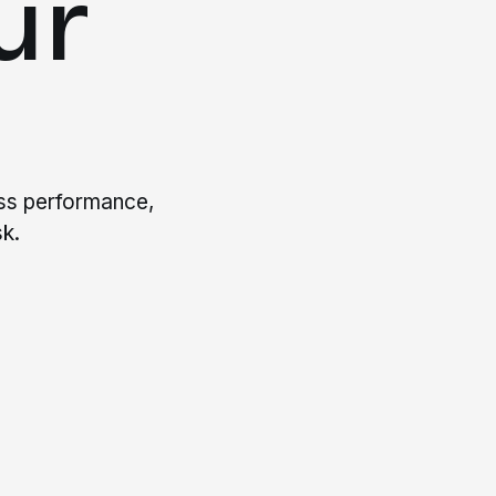
ur
ess performance,
k.