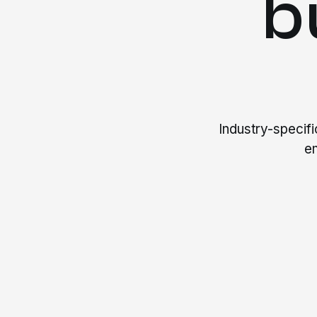
b
Industry-specif
e