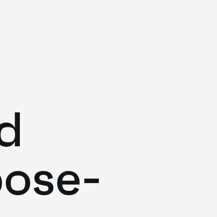
d
pose-