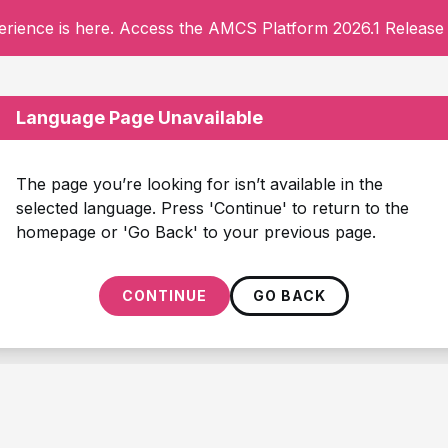
rience is here. Access the AMCS Platform 2026.1 Release 
Language Page Unavailable
The page you’re looking for isn’t available in the
selected language. Press 'Continue' to return to the
homepage or 'Go Back' to your previous page.
CONTINUE
GO BACK