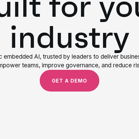
uilt for yo
industry
ic embedded AI, trusted by leaders to deliver busin
mpower teams, improve governance, and reduce ris
GET A DEMO